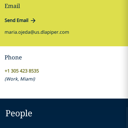
Email
Send Email
maria.ojeda@us.dlapiper.com
Phone
+1 305 423 8535
(
Work
,
Miami
)
People