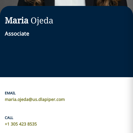
Maria
Ojeda
Associate
EMAIL
maria.ojeda@us.dlapiper.com
CALL
+1 305 423 8535