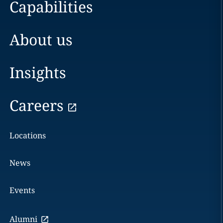
Capabilities
About us
Insights
Careers
Locations
News
Events
Alumni