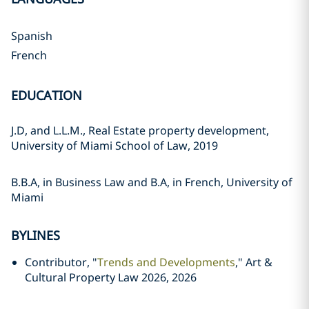
Spanish
French
EDUCATION
J.D, and L.L.M., Real Estate property development,
University of Miami School of Law, 2019
B.B.A, in Business Law and B.A, in French, University of
Miami
BYLINES
Contributor, "
Trends and Developments
," Art &
Cultural Property Law 2026, 2026