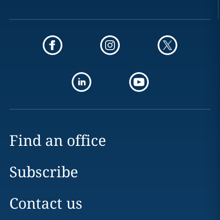
Find an office
Subscribe
Contact us