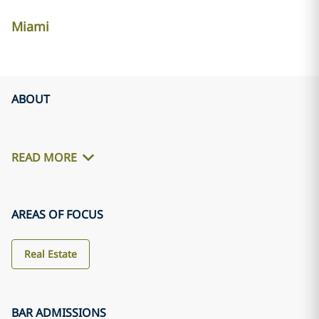
Miami
ABOUT
READ MORE
AREAS OF FOCUS
Real Estate
BAR ADMISSIONS