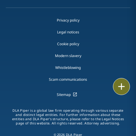
Privacy policy
Legal notices
Cookie policy
Modern slavery
Whistleblowing
Scam communications
Email
Sitemap
Call
DLA Piper is a global law firm operating through various separate
vCard
and distinct legal entities. For further information about these
entities and DLA Piper's structure, please refer to the Legal Notices
page of this website. All rights reserved. Attorney advertising.
LinkedIn
© 2026 DLA Piper