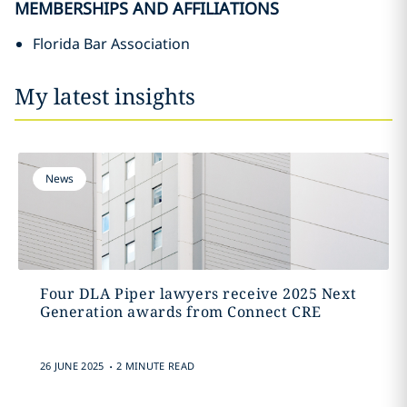
MEMBERSHIPS AND AFFILIATIONS
Florida Bar Association
My latest insights
News
Four DLA Piper lawyers receive 2025 Next
Generation awards from Connect CRE
.
26 JUNE 2025
2 MINUTE READ