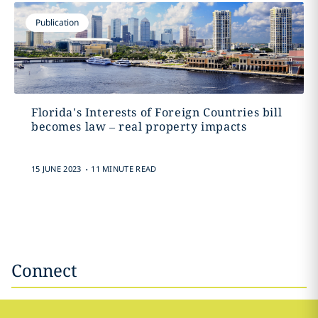
Publication
Florida's Interests of Foreign Countries bill
becomes law – real property impacts
.
15 JUNE 2023
11 MINUTE READ
Connect