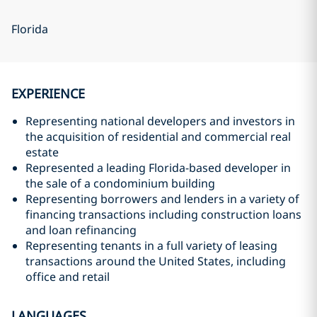
Florida
EXPERIENCE
Representing national developers and investors in
the acquisition of residential and commercial real
estate
Represented a leading Florida-based developer in
the sale of a condominium building
Representing borrowers and lenders in a variety of
financing transactions including construction loans
and loan refinancing
Representing tenants in a full variety of leasing
transactions around the United States, including
office and retail
LANGUAGES