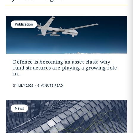
Publication
Defence is becoming an asset class: why
fund structures are playing a growing role
in...
.
31 JULY 2026
6 MINUTE READ
News