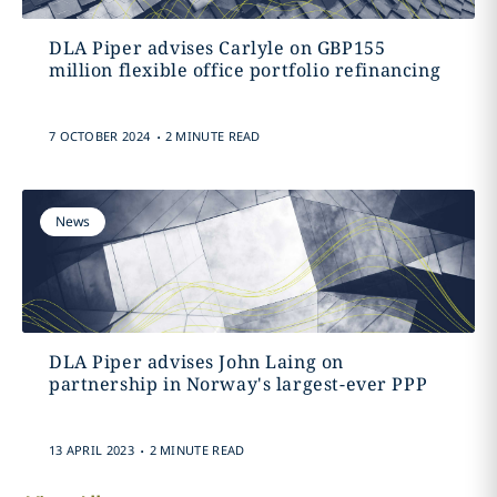
DLA Piper advises Carlyle on GBP155
million flexible office portfolio refinancing
.
7 OCTOBER 2024
2 MINUTE READ
News
DLA Piper advises John Laing on
partnership in Norway's largest-ever PPP
.
13 APRIL 2023
2 MINUTE READ