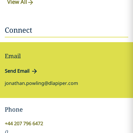
View All
Connect
Email
Send Email
jonathan.powling@dlapiper.com
Phone
+44 207 796 6472
(
)