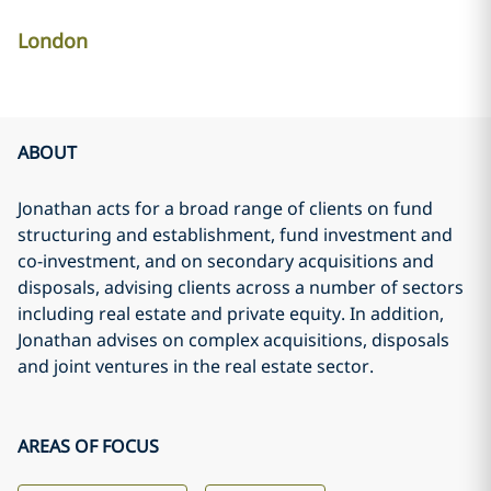
London
ABOUT
Jonathan acts for a broad range of clients on fund
structuring and establishment, fund investment and
co-investment, and on secondary acquisitions and
disposals, advising clients across a number of sectors
including real estate and private equity. In addition,
Jonathan advises on complex acquisitions, disposals
and joint ventures in the real estate sector.
AREAS OF FOCUS