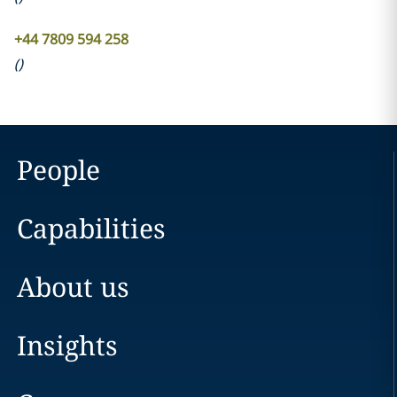
+44 7809 594 258
(
)
People
Capabilities
About us
Insights