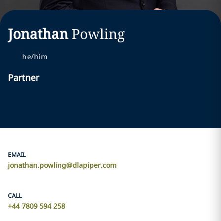
Jonathan
Powling
he/him
Partner
EMAIL
jonathan.powling@dlapiper.com
CALL
+44 7809 594 258