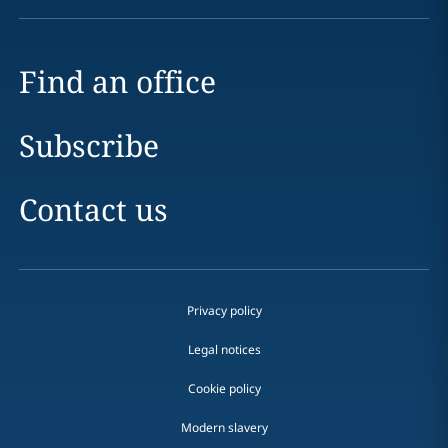
Find an office
Subscribe
Contact us
Privacy policy
Legal notices
Cookie policy
Modern slavery