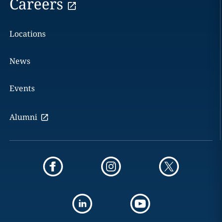
Careers
Locations
News
Events
Alumni