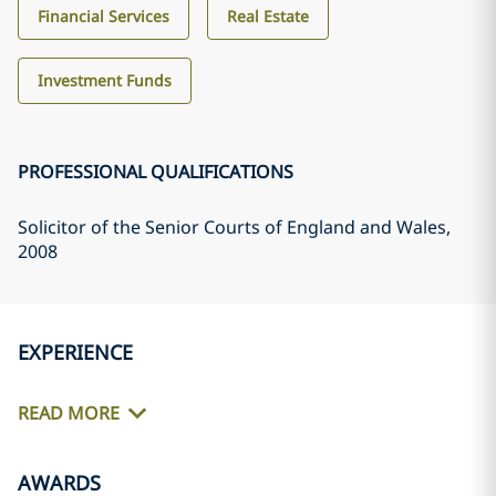
Financial Services
Real Estate
Investment Funds
PROFESSIONAL QUALIFICATIONS
Solicitor of the Senior Courts of England and Wales
,
2008
EXPERIENCE
READ MORE
AWARDS