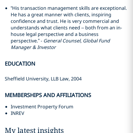
“His transaction management skills are exceptional.
He has a great manner with clients, inspiring
confidence and trust. He is very commercial and
understands what clients need – both from an in-
house legal perspective and a business
perspective.” -
General Counsel, Global Fund
Manager & Investor
EDUCATION
Sheffield University, LLB Law, 2004
MEMBERSHIPS AND AFFILIATIONS
Investment Property Forum
INREV
My latest insights