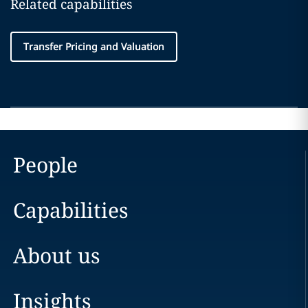
Related capabilities
Transfer Pricing and Valuation
People
Capabilities
About us
Insights