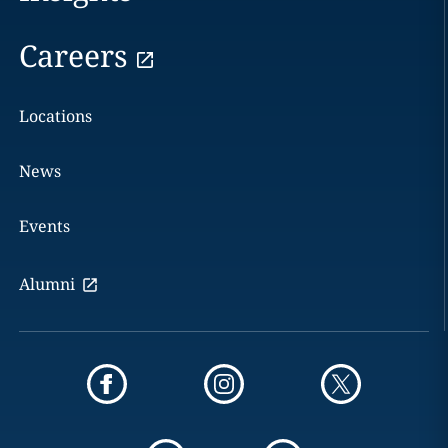
Careers
Locations
News
Events
Alumni