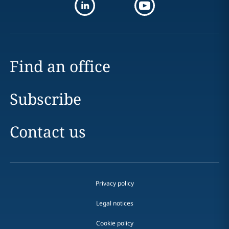
Find an office
Subscribe
Contact us
Privacy policy
Legal notices
Cookie policy