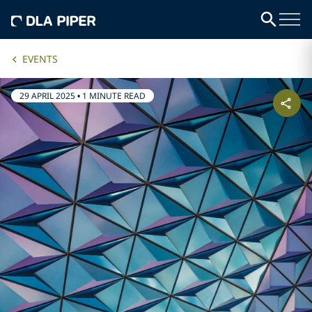
EVENTS
29 APRIL 2025
•
1 MINUTE READ