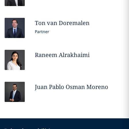
Ton
van Doremalen
Partner
Raneem
Alrakhaimi
Juan Pablo
Osman Moreno