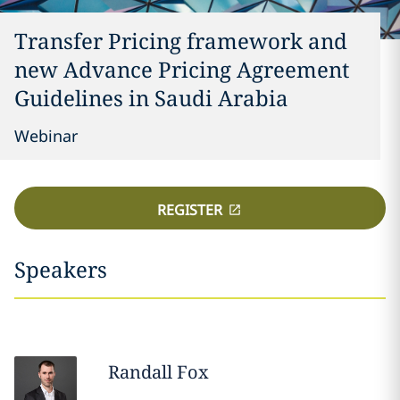
Transfer Pricing framework and
new Advance Pricing Agreement
Guidelines in Saudi Arabia
Webinar
REGISTER
Speakers
Randall
Fox