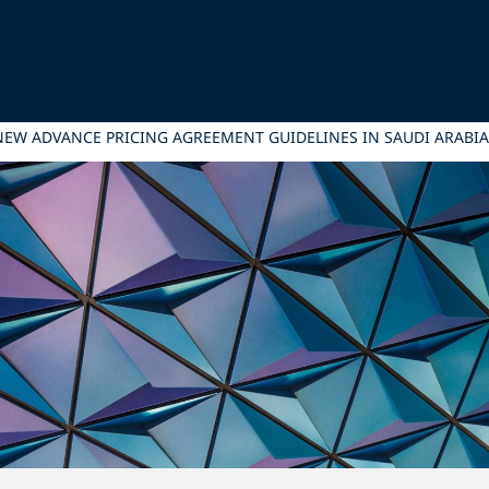
EW ADVANCE PRICING AGREEMENT GUIDELINES IN SAUDI ARABIA