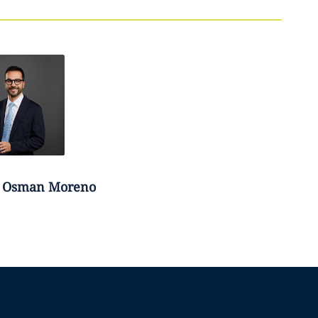
Osman Moreno