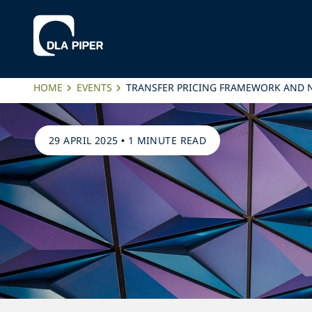
HOME
EVENTS
TRANSFER PRICING FRAMEWORK AND N
29 APRIL 2025
•
1 MINUTE READ