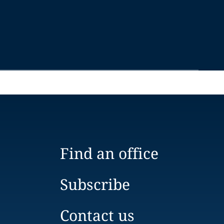
Find an office
Subscribe
Contact us