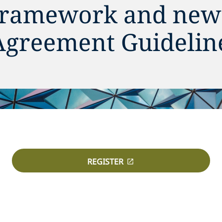
 framework and new
Agreement Guideline
REGISTER