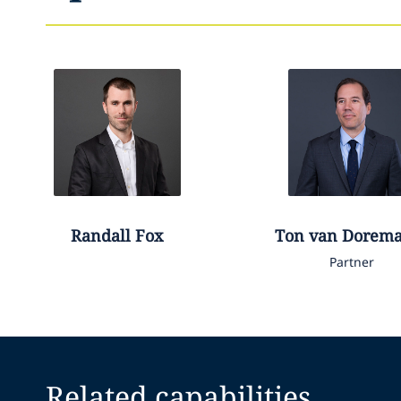
Randall
Fox
Ton
van Dorema
Partner
Related capabilities