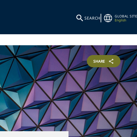
GLOBAL SITE
SEARCH
English
SHARE