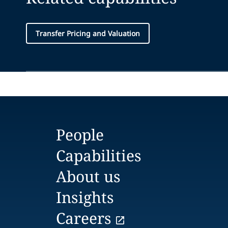
Transfer Pricing and Valuation
People
Capabilities
About us
Insights
Careers