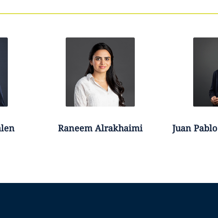
len
Raneem
Alrakhaimi
Juan Pablo