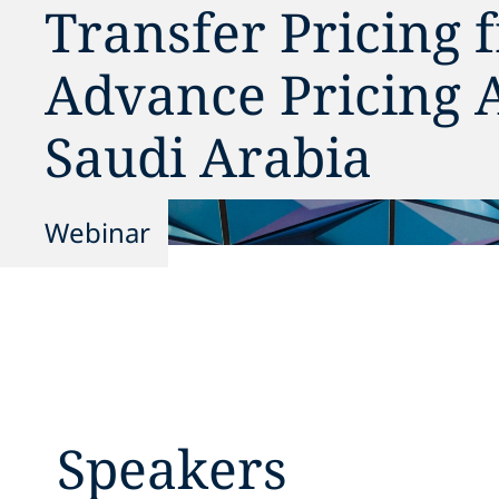
Transfer Pricing
Advance Pricing 
Saudi Arabia
Webinar
Speakers