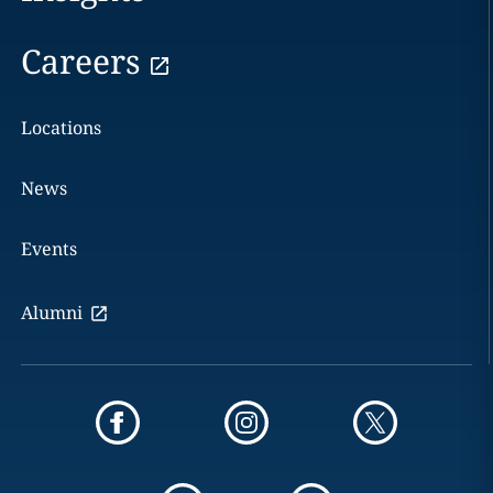
Careers
Locations
News
Events
Alumni