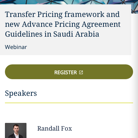
Transfer Pricing framework and
new Advance Pricing Agreement
Guidelines in Saudi Arabia
Webinar
REGISTER
Speakers
Randall
Fox