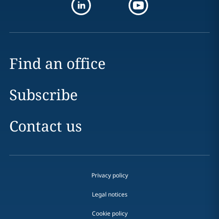
Find an office
Subscribe
Contact us
Privacy policy
Legal notices
Cookie policy