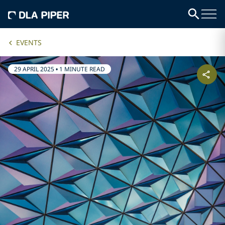
EVENTS
29 APRIL 2025
•
1 MINUTE READ