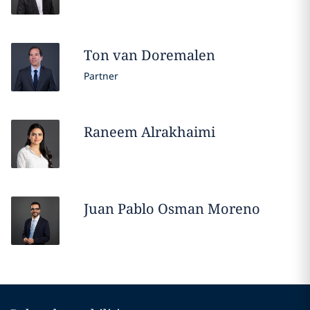
Ton
van Doremalen
Partner
Raneem
Alrakhaimi
Juan Pablo
Osman Moreno