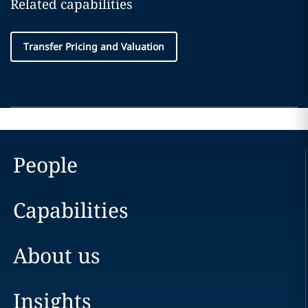
Related capabilities
Transfer Pricing and Valuation
People
Capabilities
About us
Insights