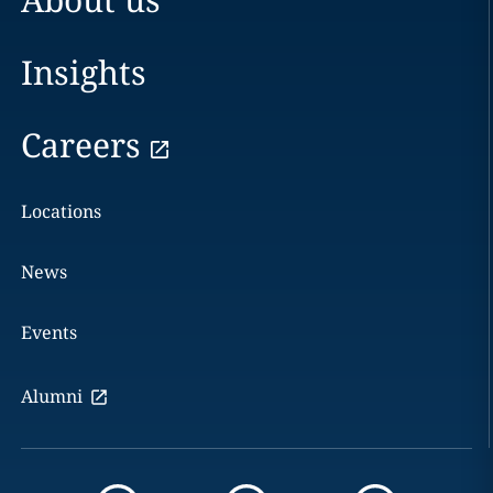
Insights
Careers
Locations
News
Events
Alumni