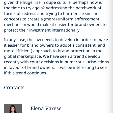
given the huge rise in dupe culture, perhaps now is
the time to try again? Addressing the patchwork of
forms of redress and trying to harmonise similar
concepts to create a (more) uniform enforcement
mechanism would make it easier for brand owners to
protect their investment internationally.
In any case, the law needs to develop in order to make
it easier for brand owners to adopt a consistent (and
more efficient) approach to brand protection in the
global marketplace. We have seen a trend develop
recently with court decisions in numerous jurisdictions
in favour of brand owners. It will be interesting to see
if this trend continues.
Contacts
Elena
Varese