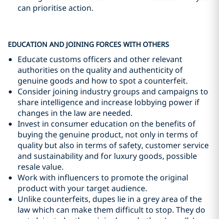
can prioritise action.
EDUCATION AND JOINING FORCES WITH OTHERS
Educate customs officers and other relevant
authorities on the quality and authenticity of
genuine goods and how to spot a counterfeit.
Consider joining industry groups and campaigns to
share intelligence and increase lobbying power if
changes in the law are needed.
Invest in consumer education on the benefits of
buying the genuine product, not only in terms of
quality but also in terms of safety, customer service
and sustainability and for luxury goods, possible
resale value.
Work with influencers to promote the original
product with your target audience.
Unlike counterfeits, dupes lie in a grey area of the
law which can make them difficult to stop. They do