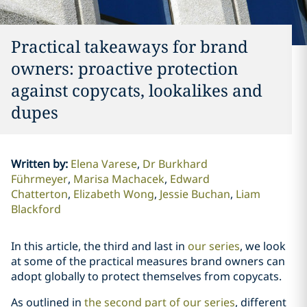
Practical takeaways for brand
owners: proactive protection
against copycats, lookalikes and
dupes
Written by
:
Elena Varese
Dr Burkhard
Führmeyer
Marisa Machacek
Edward
Chatterton
Elizabeth Wong
Jessie Buchan
Liam
Blackford
In this article, the third and last in
our series
, we look
at some of the practical measures brand owners can
adopt globally to protect themselves from copycats.
As outlined in
the second part of our series
, different