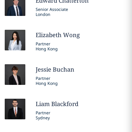
Edward
Chatterton
Senior Associate
London
Elizabeth
Wong
Partner
Hong Kong
Jessie
Buchan
Partner
Hong Kong
Liam
Blackford
Partner
Sydney