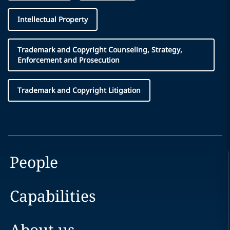
Intellectual Property
Trademark and Copyright Counseling, Strategy,
Enforcement and Prosecution
Trademark and Copyright Litigation
People
Capabilities
About us