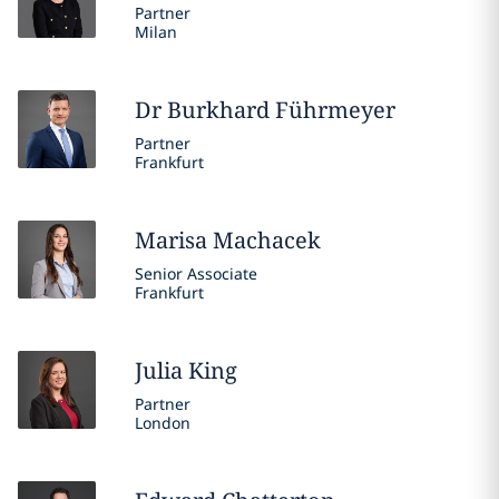
Partner
Milan
Dr Burkhard
Führmeyer
Partner
Frankfurt
Marisa
Machacek
Senior Associate
Frankfurt
Julia
King
Partner
London