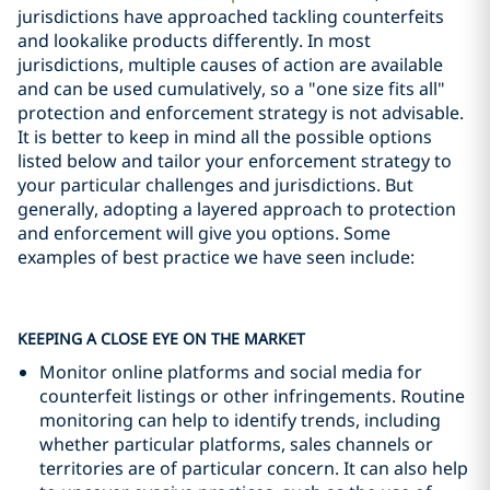
jurisdictions have approached tackling counterfeits
and lookalike products differently. In most
jurisdictions, multiple causes of action are available
and can be used cumulatively, so a "one size fits all"
protection and enforcement strategy is not advisable.
It is better to keep in mind all the possible options
listed below and tailor your enforcement strategy to
your particular challenges and jurisdictions. But
generally, adopting a layered approach to protection
and enforcement will give you options. Some
examples of best practice we have seen include:
KEEPING A CLOSE EYE ON THE MARKET
Monitor online platforms and social media for
counterfeit listings or other infringements. Routine
monitoring can help to identify trends, including
whether particular platforms, sales channels or
territories are of particular concern. It can also help