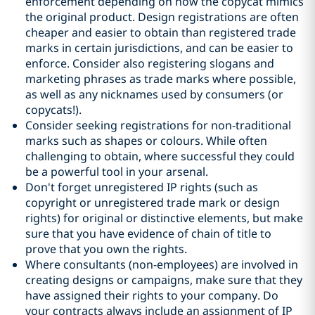
enforcement depending on how the copycat mimics
the original product. Design registrations are often
cheaper and easier to obtain than registered trade
marks in certain jurisdictions, and can be easier to
enforce. Consider also registering slogans and
marketing phrases as trade marks where possible,
as well as any nicknames used by consumers (or
copycats!).
Consider seeking registrations for non-traditional
marks such as shapes or colours. While often
challenging to obtain, where successful they could
be a powerful tool in your arsenal.
Don't forget unregistered IP rights (such as
copyright or unregistered trade mark or design
rights) for original or distinctive elements, but make
sure that you have evidence of chain of title to
prove that you own the rights.
Where consultants (non-employees) are involved in
creating designs or campaigns, make sure that they
have assigned their rights to your company. Do
your contracts always include an assignment of IP