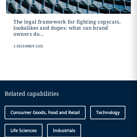
The legal framework for fighting copycats,
lookalikes and dupes: what can brand
owners do...
3 DECEMBER 2025
Related capabilities
Consumer Goods, Food and Retail
Technology
Life Sciences
Industrials