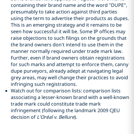
containing their brand name and the word "DUPE",
presumably to take action against third parties
using the term to advertise their products as dupes.
This is an emerging strategy and it remains to be
seen how successful it will be. Some IP offices may
raise objections to such filings on the grounds that
the brand owners don't intend to use them in the
manner normally required under trade mark law.
Further, even if brand owners obtain registrations
for such marks and attempt to enforce them, canny
dupe purveyors, already adept at navigating legal
grey areas, may well change their practices to avoid
infringing such registrations.
Watch out for comparison lists: comparison lists
associating a lesser-known brand with a well-known
trade mark could constitute trade mark
infringement (following the landmark 2009 CJEU
decision of
L'Oréal v. Bellure
).