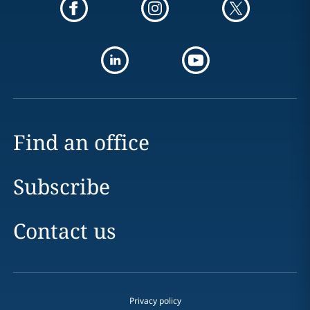
Find an office
Subscribe
Contact us
Privacy policy