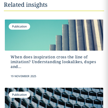
Related insights
Publication
When does inspiration cross the line of
imitation? Understanding lookalikes, dupes
and...
19 NOVEMBER 2025
Publication