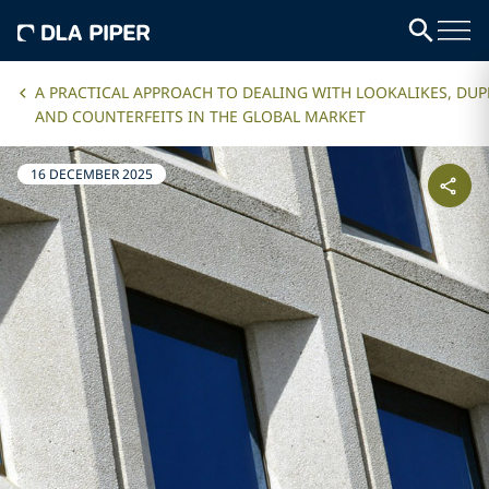
A PRACTICAL APPROACH TO DEALING WITH LOOKALIKES, DUP
AND COUNTERFEITS IN THE GLOBAL MARKET
16 DECEMBER 2025