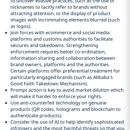
to uncover evasive practices, such as the use of
nicknames to tacitly refer to brands without
attracting attention, or the display of product
images with incriminating elements blurred (such
as logos).
Join forces with ecommerce and social media
platforms and customs authorities to facilitate
seizures and takedowns. Strengthening
enforcement requires better co-ordination,
information sharing and collaboration between
brand owners, platforms and the authorities.
Certain platforms offer preferential treatment for
particularly engaged brands (such as Alibaba's
Good Faith Takedown Mechanism).
Prompt action is key to avoid market dilution which
will make it harder to enforce your rights.
Use anti-counterfeit technology on genuine
products (QR codes, holograms and blockchain to
authenticate products).
Consider the use of AI to help identify sophisticated
infringers and the most harmful threats so that you