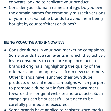
copycats looking to replicate your product.
Consider your domain name strategy. Do you own
the domain names for commonly misspelt versions
of your most valuable brands to avoid them being
bought by counterfeiters or dupes?
BEING PROACTIVE AND INNOVATIVE
Consider dupes in your own marketing campaigns.
Some brands have run events in which they actively
invite consumers to compare dupe products to
branded originals, highlighting the quality of the
originals and leading to sales from new customers.
Other brands have launched their own dupe
products or social media campaigns which purport
to promote a dupe but in fact direct consumers
towards their original website and products. Such
campaigns can be successful, but need to be
carefully planned and executed.
Some brands have applied to register word marks