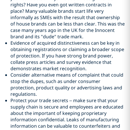
rights? Have you even got written contracts in
place? Many valuable brands start life very
informally as SMEs with the result that ownership
of house brands can be less than clear. This was the
case many years ago in the UK for the Innocent
brand and its "dude" trade mark.
Evidence of acquired distinctiveness can be key in
obtaining registrations or claiming a broader scope
of protection. If you have strong brand power,
collate press articles and survey evidence that
demonstrates market recognition.
Consider alternative means of complaint that could
stop the dupes, such as under consumer
protection, product quality or advertising laws and
regulations.
Protect your trade secrets – make sure that your
supply chain is secure and employees are educated
about the important of keeping proprietary
information confidential. Leaks of manufacturing
information can be valuable to counterfeiters and