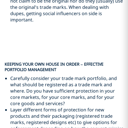
not claim to be the original nor do they (usually) use
the original's trade marks. When dealing with
dupes, getting social influencers on side is
important.
KEEPING YOUR OWN HOUSE IN ORDER – EFFECTIVE
PORTFOLIO MANAGEMENT
Carefully consider your trade mark portfolio, and
what should be registered as a trade mark and
where. Do you have sufficient protection in your
core markets, for your core marks, and for your
core goods and services?
Layer different forms of protection for new
products and their packaging (registered trade
marks, registered designs etc) to give options for