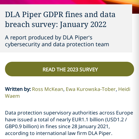
DLA Piper GDPR fines and data
breach survey: January 2022
A report produced by DLA Piper’s
cybersecurity and data protection team
READ THE 2023 SURVEY
Written by
:
Ross McKean
Ewa Kurowska-Tober
Heidi
Waem
Data protection supervisory authorities across Europe
have issued a total of nearly EUR1.1 billion (USD1.2 /
GBP0.9 billion) in fines since 28 January 2021,
according to international law firm DLA Piper.