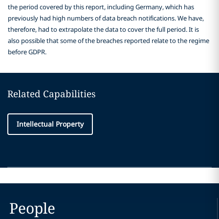
the period covered by this report, including Germany, which has
previously had high numbers of data breach notifications. We have,
therefore, had to extrapolate the data to cover the full period. It is
also possible that some of the breaches reported relate to the regime
before GDPR.
Related Capabilities
Intellectual Property
People