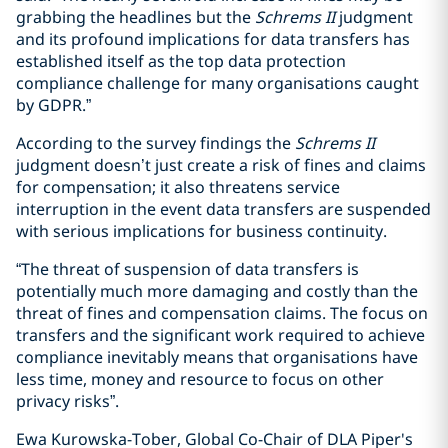
grabbing the headlines but the
Schrems II
judgment
and its profound implications for data transfers has
established itself as the top data protection
compliance challenge for many organisations caught
by GDPR.”
According to the survey findings the
Schrems II
judgment doesn’t just create a risk of fines and claims
for compensation; it also threatens service
interruption in the event data transfers are suspended
with serious implications for business continuity.
“The threat of suspension of data transfers is
potentially much more damaging and costly than the
threat of fines and compensation claims. The focus on
transfers and the significant work required to achieve
compliance inevitably means that organisations have
less time, money and resource to focus on other
privacy risks”.
Ewa Kurowska-Tober, Global Co-Chair of DLA Piper's