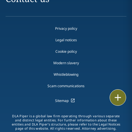
Privacy policy
Legal notices
Cookie policy
Modern slavery
Whistleblowing
Scam communications
Print
Sitemap
DLA Piper is a global law firm operating through various separate
and distinct legal entities. For further information about these
entities and DLA Piper's structure, please refer to the Legal Notices
page of this website. All rights reserved. Attorney advertising.