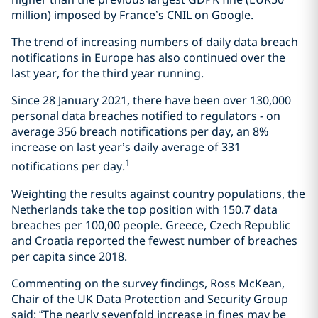
million) imposed by France’s CNIL on Google.
The trend of increasing numbers of daily data breach
notifications in Europe has also continued over the
last year, for the third year running.
Since 28 January 2021, there have been over 130,000
personal data breaches notified to regulators - on
average 356 breach notifications per day, an 8%
increase on last year’s daily average of 331
1
notifications per day.
Weighting the results against country populations, the
Netherlands take the top position with 150.7 data
breaches per 100,00 people. Greece, Czech Republic
and Croatia reported the fewest number of breaches
per capita since 2018.
Commenting on the survey findings, Ross McKean,
Chair of the UK Data Protection and Security Group
said: “The nearly sevenfold increase in fines may be