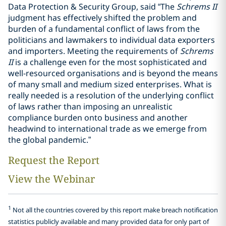
Data Protection & Security Group, said “The
Schrems II
judgment has effectively shifted the problem and
burden of a fundamental conflict of laws from the
politicians and lawmakers to individual data exporters
and importers. Meeting the requirements of
Schrems
II
is a challenge even for the most sophisticated and
well-resourced organisations and is beyond the means
of many small and medium sized enterprises. What is
really needed is a resolution of the underlying conflict
of laws rather than imposing an unrealistic
compliance burden onto business and another
headwind to international trade as we emerge from
the global pandemic.”
Request the Report
View the Webinar
1
Not all the countries covered by this report make breach notification
statistics publicly available and many provided data for only part of