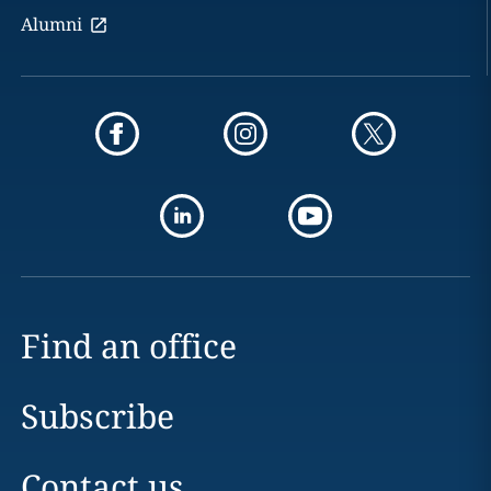
Alumni
Find an office
Subscribe
Contact us