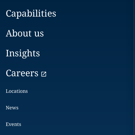
Capabilities
About us
Insights
Careers
Locations
News
Events