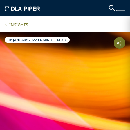
INSIGHTS
18 JANUARY 2022
•
4 MINUTE READ