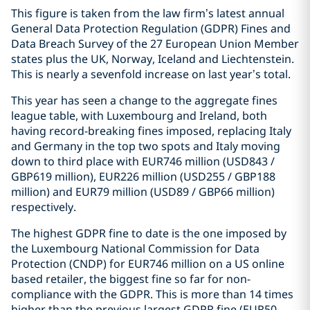
This figure is taken from the law firm’s latest annual
General Data Protection Regulation (GDPR) Fines and
Data Breach Survey of the 27 European Union Member
states plus the UK, Norway, Iceland and Liechtenstein.
This is nearly a sevenfold increase on last year’s total.
This year has seen a change to the aggregate fines
league table, with Luxembourg and Ireland, both
having record-breaking fines imposed, replacing Italy
and Germany in the top two spots and Italy moving
down to third place with EUR746 million (USD843 /
GBP619 million), EUR226 million (USD255 / GBP188
million) and EUR79 million (USD89 / GBP66 million)
respectively.
The highest GDPR fine to date is the one imposed by
the Luxembourg National Commission for Data
Protection (CNDP) for EUR746 million on a US online
based retailer, the biggest fine so far for non-
compliance with the GDPR. This is more than 14 times
higher than the previous largest GDPR fine (EUR50