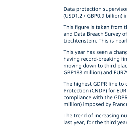
Data protection supervisor
(USD1.2 / GBP0.9 billion) i
This figure is taken from 
and Data Breach Survey o
Liechtenstein. This is near
This year has seen a chan
having record-breaking fi
moving down to third plac
GBP188 million) and EUR79
The highest GDPR fine to
Protection (CNDP) for EUR7
compliance with the GDPR.
million) imposed by Franc
The trend of increasing nu
last year, for the third yea