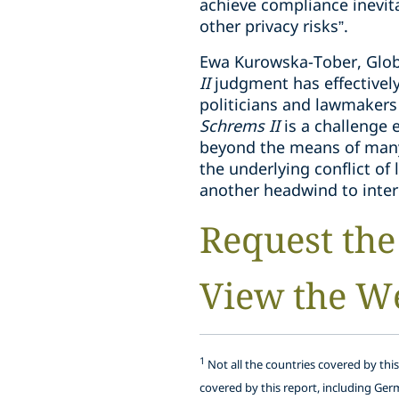
achieve compliance inevit
other privacy risks”.
Ewa Kurowska-Tober, Globa
II
judgment has effectively
politicians and lawmakers
Schrems II
is a challenge 
beyond the means of many 
the underlying conflict o
another headwind to inter
Request the
View the W
1
Not all the countries covered by thi
covered by this report, including Ger