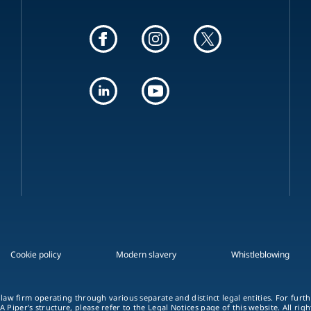
Cookie policy
Modern slavery
Whistleblowing
 law firm operating through various separate and distinct legal entities. For fur
A Piper's structure, please refer to the Legal Notices page of this website. All rig