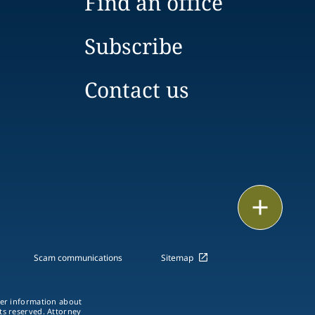
Find an office
Subscribe
Contact us
Print
Scam communications
Sitemap
ther information about
hts reserved. Attorney