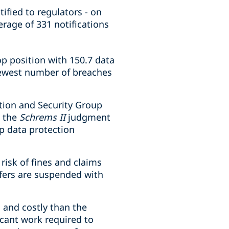
ified to regulators - on
erage of 331 notifications
p position with 150.7 data
fewest number of breaches
tion and Security Group
t the
Schrems II
judgment
op data protection
risk of fines and claims
sfers are suspended with
 and costly than the
icant work required to