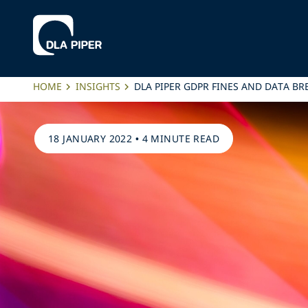
HOME
INSIGHTS
DLA PIPER GDPR FINES AND DATA BR
18 JANUARY 2022
•
4 MINUTE READ