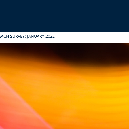
EACH SURVEY: JANUARY 2022