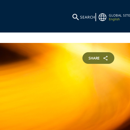
GLOBAL SITE
SEARCH
English
SHARE