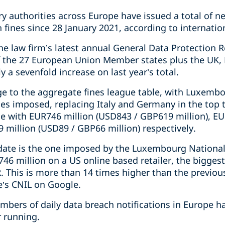
y authorities across Europe have issued a total of ne
n fines since 28 January 2021, according to internatio
the law firm’s latest annual General Data Protection 
f the 27 European Union Member states plus the UK,
ly a sevenfold increase on last year’s total.
ge to the aggregate fines league table, with Luxembo
nes imposed, replacing Italy and Germany in the top 
e with EUR746 million (USD843 / GBP619 million), EU
 million (USD89 / GBP66 million) respectively.
 date is the one imposed by the Luxembourg Nationa
46 million on a US online based retailer, the biggest 
 This is more than 14 times higher than the previou
e’s CNIL on Google.
mbers of daily data breach notifications in Europe h
r running.