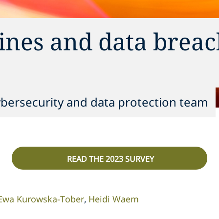
ines and data breac
ybersecurity and data protection team
READ THE 2023 SURVEY
Ewa Kurowska-Tober
Heidi Waem