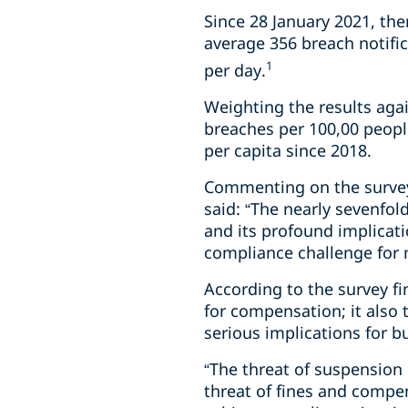
Since 28 January 2021, the
average 356 breach notific
1
per day.
Weighting the results agai
breaches per 100,00 peopl
per capita since 2018.
Commenting on the survey 
said: “The nearly sevenfol
and its profound implicati
compliance challenge for
According to the survey f
for compensation; it also 
serious implications for b
“The threat of suspension
threat of fines and compen