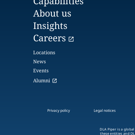
Capabilities
About us
Insights
Careers
Locations
News
Events
Alumni
Privacy policy
Legal notices
DLA Piper is a global
these entities and DL