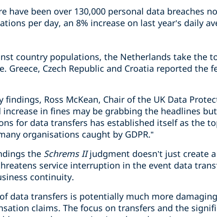
re have been over 130,000 personal data breaches not
ations per day, an 8% increase on last year’s daily av
nst country populations, the Netherlands take the to
e. Greece, Czech Republic and Croatia reported the 
findings, Ross McKean, Chair of the UK Data Protec
d increase in fines may be grabbing the headlines bu
ons for data transfers has established itself as the t
 many organisations caught by GDPR.”
indings the
Schrems II
judgment doesn’t just create a 
threatens service interruption in the event data tran
usiness continuity.
 of data transfers is potentially much more damaging
sation claims. The focus on transfers and the signif