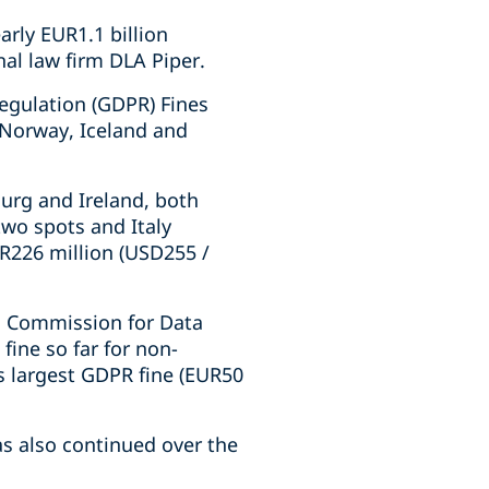
arly EUR1.1 billion
nal law firm DLA Piper.
Regulation (GDPR) Fines
 Norway, Iceland and
urg and Ireland, both
two spots and Italy
R226 million (USD255 /
l Commission for Data
fine so far for non-
s largest GDPR fine (EUR50
as also continued over the