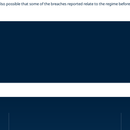
is also possible that some of the breaches reported relate to the regime befor