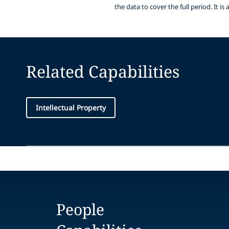
the data to cover the full period. It 
Related Capabilities
Intellectual Property
People