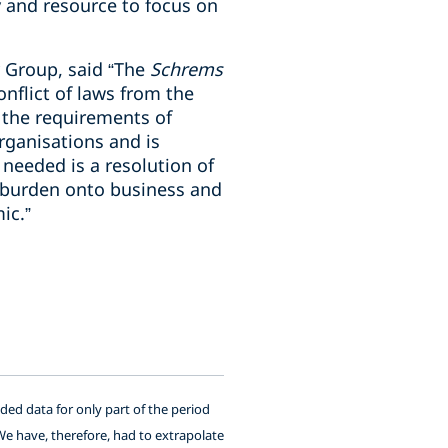
 and resource to focus on
y Group, said “The
Schrems
nflict of laws from the
 the requirements of
rganisations and is
needed is a resolution of
e burden onto business and
ic.”
ided data for only part of the period
We have, therefore, had to extrapolate