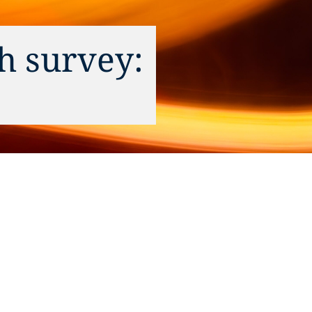
h survey: