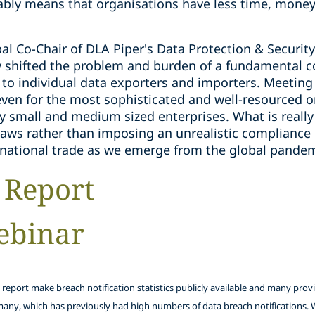
ably means that organisations have less time, money
l Co-Chair of DLA Piper's Data Protection & Securit
 shifted the problem and burden of a fundamental co
 to individual data exporters and importers. Meeting
even for the most sophisticated and well-resourced o
small and medium sized enterprises. What is really 
f laws rather than imposing an unrealistic complianc
national trade as we emerge from the global pandem
 Report
ebinar
s report make breach notification statistics publicly available and many prov
many, which has previously had high numbers of data breach notifications. 