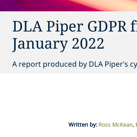
DLA Piper GDPR f
January 2022
A report produced by DLA Piper’s c
Written by
:
Ross McKean