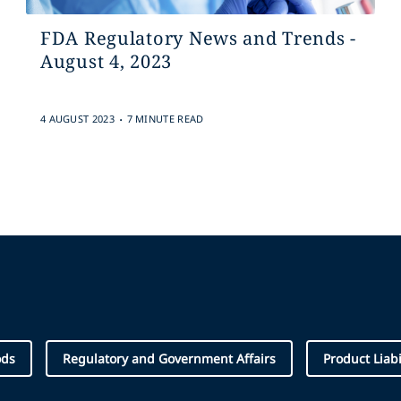
FDA Regulatory News and Trends -
August 4, 2023
.
4 AUGUST 2023
7 MINUTE READ
ods
Regulatory and Government Affairs
Product Liabi