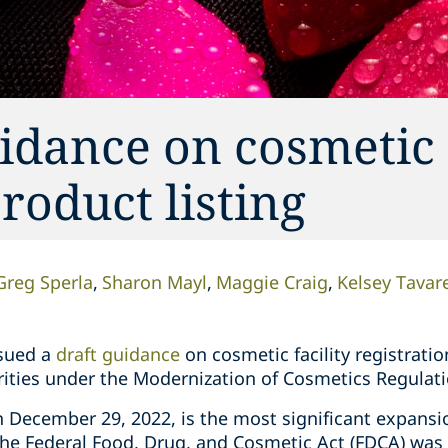
dance on cosmetic f
roduct listing
Greg Sperla
Sharon Mayl
Maggie Craig
Kelsey Tavar
ssued a
draft guidance
on cosmetic facility registratio
rities under the Modernization of Cosmetics Regulati
 December 29, 2022, is the most significant expansio
he Federal Food, Drug, and Cosmetic Act (FDCA) was i