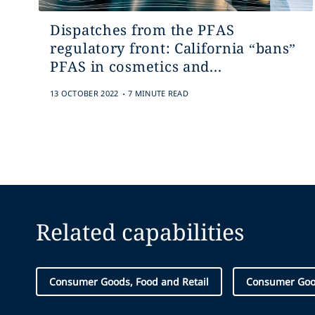
Dispatches from the PFAS
regulatory front: California “bans”
PFAS in cosmetics and...
.
13 OCTOBER 2022
7 MINUTE READ
Related capabilities
Consumer Goods, Food and Retail
Consumer Go