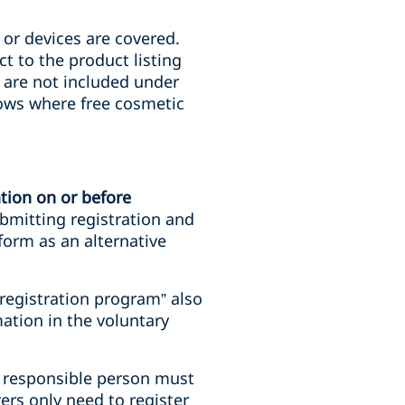
 or devices are covered.
t to the product listing
at are not included under
hows where free cosmetic
tion on or
before
ubmitting registration and
form as an alternative
 registration program” also
ation in the voluntary
he responsible person must
ers only need to register