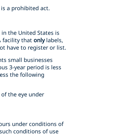
is a prohibited act.
in the United States is
A
facility that
only
labels,
 have to register or list.
nts small businesses
us 3-year period is less
ess the following
of the eye under
ours under conditions of
such conditions of use