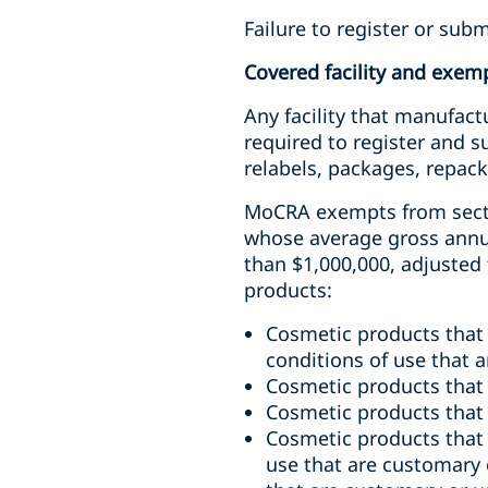
Failure to register or subm
Covered facility and exem
Any facility that manufact
required to register and 
relabels, packages, repack
MoCRA exempts from sectio
whose average gross annual
than $1,000,000, adjusted 
products:
Cosmetic products that
conditions of use that 
Cosmetic products that 
Cosmetic products that a
Cosmetic products that 
use that are customary 