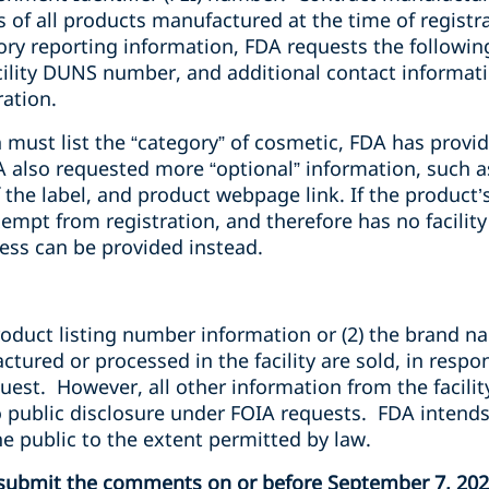
 of all products manufactured at the time of registr
ry reporting information, FDA requests the following
lity DUNS number, and additional contact informatio
ration.
h must list the “category” of cosmetic, FDA has provid
A also requested more “optional” information, such
 the label, and product webpage link. If the product’s
xempt from registration, and therefore has no facilit
ess can be provided instead.
product listing number information or (2) the brand 
ured or processed in the facility are sold, in respo
uest. However, all other information from the facilit
to public disclosure under FOIA requests. FDA intend
he public to the extent permitted by law.
d submit the comments on or before September 7, 20