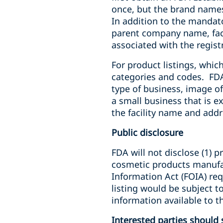
once, but the brand names
In addition to the mandato
parent company name, faci
associated with the regist
For product listings, whic
categories and codes. FD
type of business, image of
a small business that is e
the facility name and addr
Public disclosure
FDA will not disclose (1) 
cosmetic products manufact
Information Act (FOIA) req
listing would be subject 
information available to t
Interested parties shoul