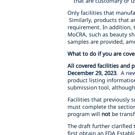
that are customary or u
Only facilities that manuf
Similarly, products that a
requirement. In addition, t
MoCRA, such as beauty sho
samples are provided, am
What to do if you are cov
All covered facilities and
December 29, 2023
. A new
product listing informatio
submission tool, although 
Facilities that previously
must complete the section
program will
not
be transf
The draft further clarifie
first obtain an FDA Establ