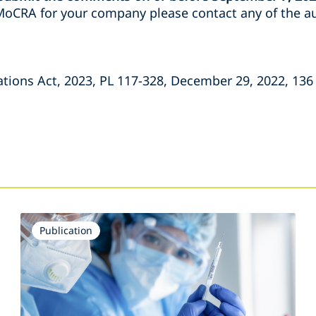
oCRA for your company please contact any of the au
ions Act, 2023, PL 117-328, December 29, 2022, 136 
Publication