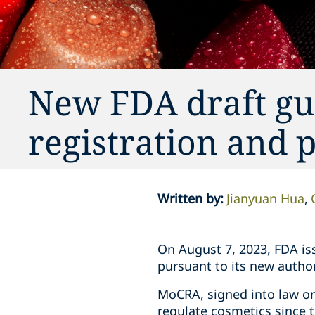
New FDA draft gui
registration and p
Written by
:
Jianyuan Hua
On August 7, 2023, FDA i
pursuant to its new autho
MoCRA, signed into law on
regulate cosmetics since t