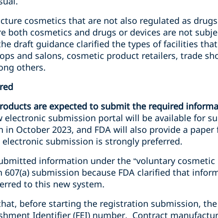
sual.
acture cosmetics that are not also regulated as drugs
re both cosmetics and drugs or devices are not subjec
he draft guidance clarified the types of facilities th
ps and salons, cosmetic product retailers, trade s
ong others.
ered
 products are expected to submit the required informa
 electronic submission portal will be available for s
n in October 2023, and FDA will also provide a paper 
electronic submission is strongly preferred.
 submitted information under the “voluntary cosmetic
 607(a) submission because FDA clarified that inform
erred to this new system.
d that, before starting the registration submission, t
ishment Identifier (FEI) number. Contract manufactur