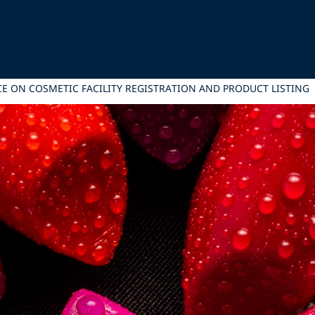
CE ON COSMETIC FACILITY REGISTRATION AND PRODUCT LISTING