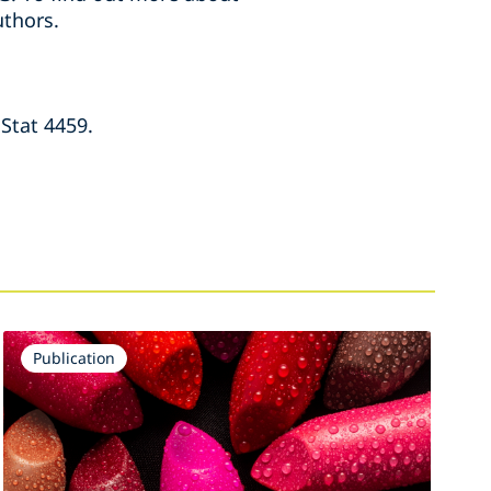
thors.
Stat 4459.
Publication