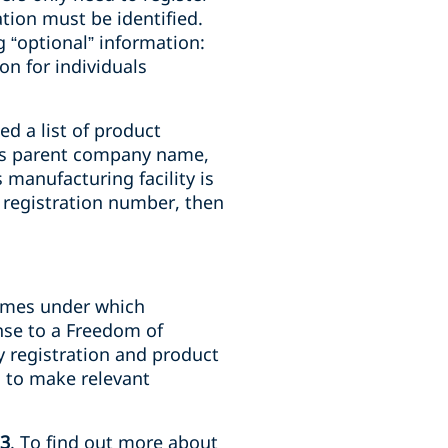
ation must be identified.
 “optional” information:
n for individuals
ed a list of product
 as parent company name,
 manufacturing facility is
y registration number, then
names under which
nse to a Freedom of
y registration and product
s to make relevant
23
. To find out more about