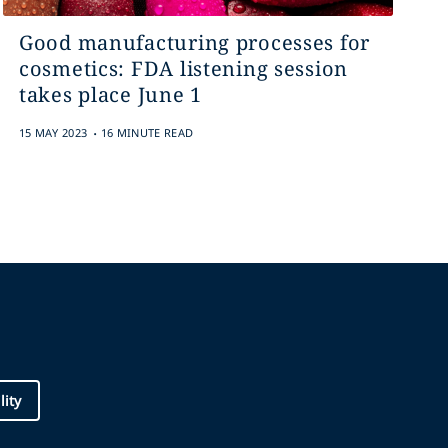
Good manufacturing processes for
cosmetics: FDA listening session
takes place June 1
.
15 MAY 2023
16 MINUTE READ
lity