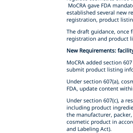
MoCRA gave FDA mandatory
established several new re
registration, product list
The draft guidance, once fi
registration and product l
New Requirements: facility
MoCRA added section 607 to
submit product listing inf
Under section 607(a),
cosm
FDA, update content within
Under section 607(c), a r
including product ingredi
the manufacturer, packer,
cosmetic product in accord
and Labeling Act).