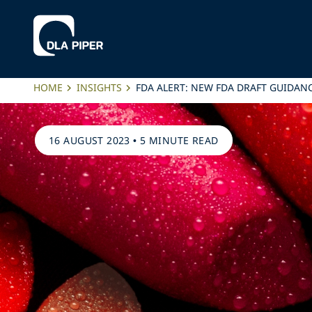
HOME
INSIGHTS
FDA ALERT: NEW FDA DRAFT GUIDAN
16 AUGUST 2023
•
5 MINUTE READ