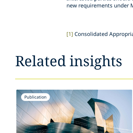
new requirements under M
[1]
Consolidated Appropriat
Related insights
Publication