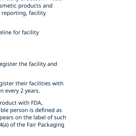
osmetic products and
eporting, facility
ine for facility
gister the facility and
ter their facilities with
n every 2 years.
product with FDA,
ble person is defined as
ears on the label of such
(a) of the Fair Packaging