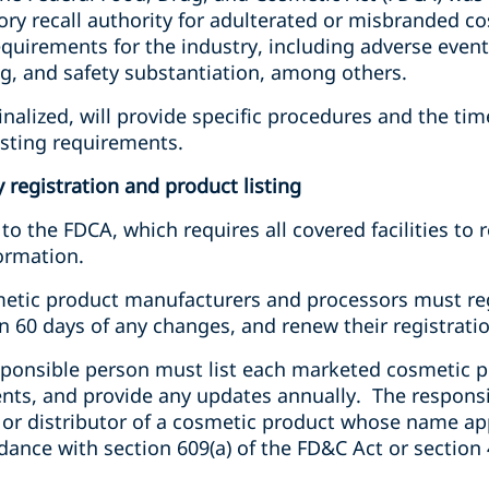
 recall authority for adulterated or misbranded c
quirements for the industry, including adverse event r
ing, and safety substantiation, among others.
nalized, will provide specific procedures and the timel
isting requirements.
 registration and product listing
 the FDCA, which requires all covered facilities to re
ormation.
etic product manufacturers and processors must regis
 60 days of any changes, and renew their registratio
esponsible person must list each marketed cosmetic 
ents, and provide any updates annually. The responsi
 or distributor of a cosmetic product whose name app
ance with section 609(a) of the FD&C Act or section 4