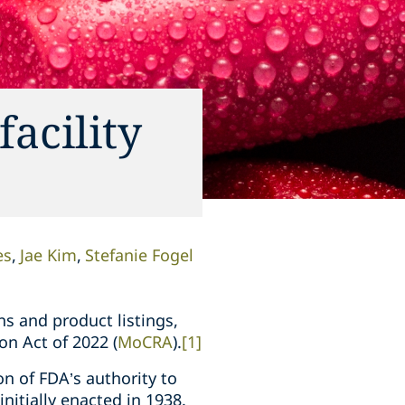
acility
es
Jae Kim
Stefanie Fogel
ns and product listings,
on Act of 2022 (
MoCRA
).
[1]
n of FDA’s authority to
nitially enacted in 1938.