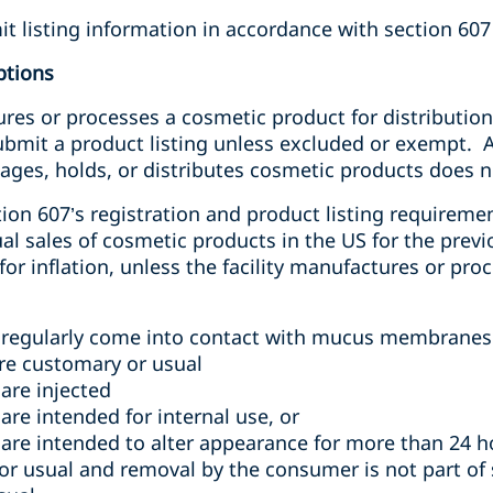
it listing information in accordance with section 607 
ptions
ures or processes a cosmetic product for distribution 
submit a product listing unless excluded or exempt. 
ages, holds, or distributes cosmetic products does not
n 607’s registration and product listing requireme
 sales of cosmetic products in the US for the previo
for inflation,
unless
the facility manufactures or proc
 regularly come into contact with mucus membranes 
are customary or usual
are injected
re intended for internal use, or
are intended to alter appearance for more than 24 h
or usual and removal by the consumer is not part of 