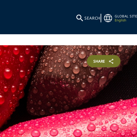
GLOBAL SITE
SEARCH
English
SHARE