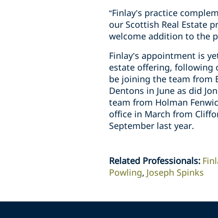
“Finlay’s practice complem
our Scottish Real Estate p
welcome addition to the p
Finlay’s appointment is y
estate offering, following
be joining the team from B
Dentons in June as did J
team from Holman Fenwick
office in March from Cliff
September last year.
Related Professionals
:
Fin
Powling
Joseph Spinks