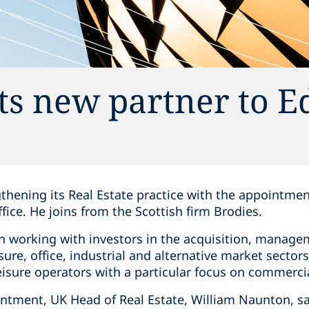
ts new partner to 
gthening its Real Estate practice with the appointmen
fice. He joins from the Scottish firm Brodies.
on working with investors in the acquisition, manage
eisure, office, industrial and alternative market sector
isure operators with a particular focus on commercia
tment, UK Head of Real Estate, William Naunton, sa