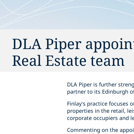
DLA Piper appoin
Real Estate team
DLA Piper is further stren
partner to its Edinburgh of
Finlay’s practice focuses 
properties in the retail, l
corporate occupiers and le
Commenting on the appoin