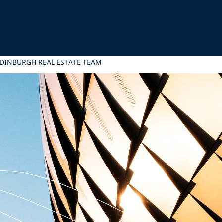
EDINBURGH REAL ESTATE TEAM