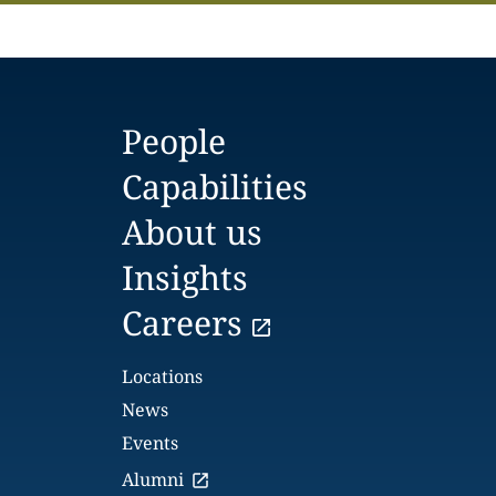
People
Capabilities
About us
Insights
Careers
Locations
News
Events
Alumni