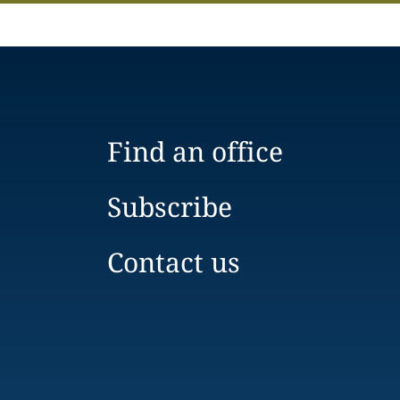
Find an office
Subscribe
Contact us