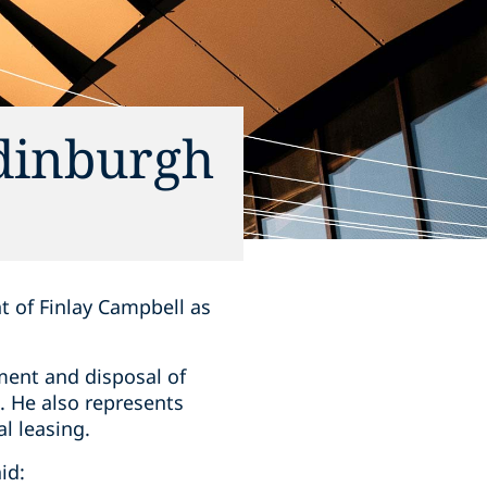
Edinburgh
t of Finlay Campbell as
ment and disposal of
s. He also represents
l leasing.
id: