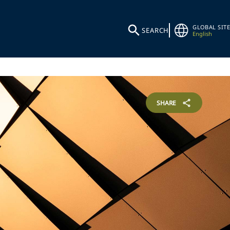
GLOBAL SITE
SEARCH
English
SHARE