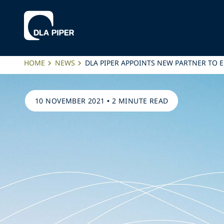
HOME
NEWS
DLA PIPER APPOINTS NEW PARTNER TO 
10 NOVEMBER 2021
•
2 MINUTE READ