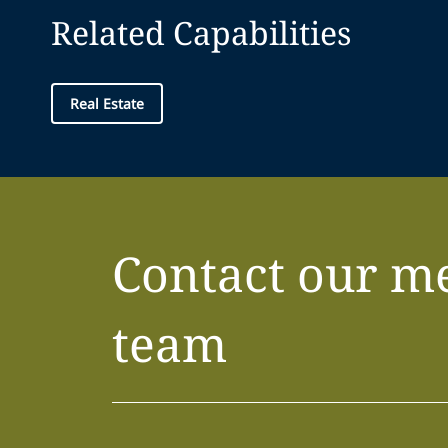
Related Capabilities
Real Estate
Contact our m
team