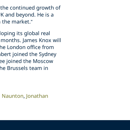
o the continued growth of
 UK and beyond. He is a
 the market.”
oping its global real
2 months. James Knox will
the London office from
bert joined the Sydney
ree joined the Moscow
the Brussels team in
m Naunton
Jonathan