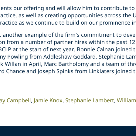
ents our offering and will allow him to contribute t
ractice, as well as creating opportunities across the
ractice as we continue to build on our prominence in
et another example of the firm’s commitment to devel
 on from a number of partner hires within the past 1
CLP at the start of next year. Bonnie Calnan joined 
onny Powling from Addleshaw Goddard, Stephanie Lam
 Willan in April, Marc Bartholomy and a team of th
ord Chance and Joseph Spinks from Linklaters joined 
lay Campbell
Jamie Knox
Stephanie Lambert
Willia