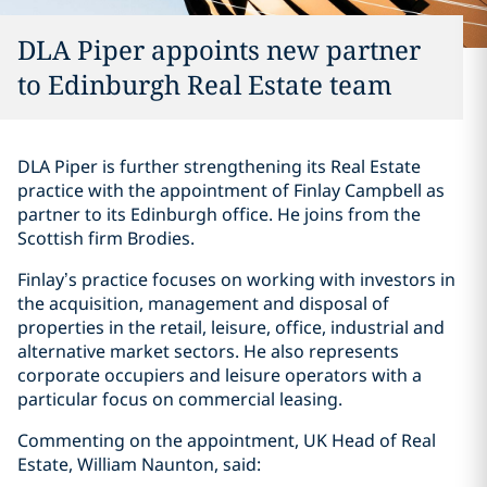
DLA Piper appoints new partner
to Edinburgh Real Estate team
DLA Piper is further strengthening its Real Estate
practice with the appointment of Finlay Campbell as
partner to its Edinburgh office. He joins from the
Scottish firm Brodies.
Finlay’s practice focuses on working with investors in
the acquisition, management and disposal of
properties in the retail, leisure, office, industrial and
alternative market sectors. He also represents
corporate occupiers and leisure operators with a
particular focus on commercial leasing.
Commenting on the appointment, UK Head of Real
Estate, William Naunton, said: