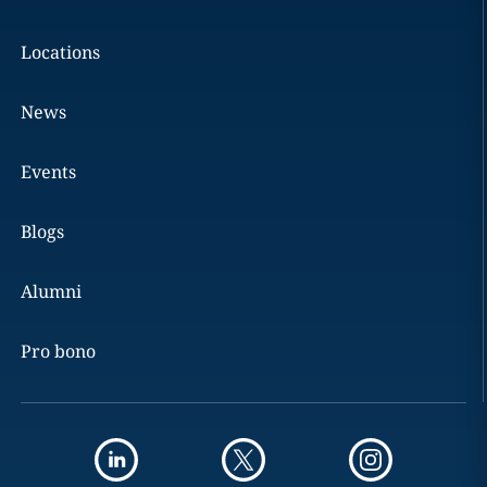
Locations
News
Events
Blogs
Alumni
Pro bono