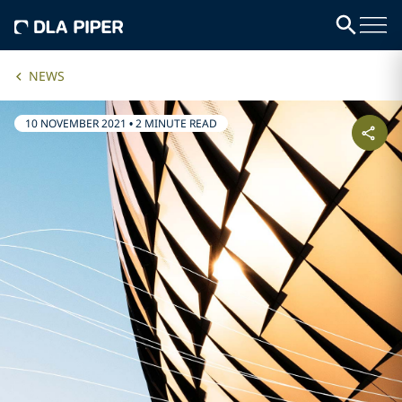
NEWS
10 NOVEMBER 2021
•
2 MINUTE READ