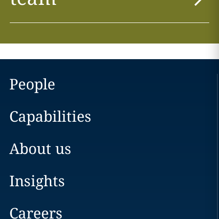
People
Capabilities
About us
Insights
Careers