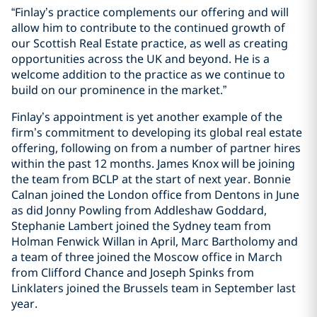
“Finlay’s practice complements our offering and will
allow him to contribute to the continued growth of
our Scottish Real Estate practice, as well as creating
opportunities across the UK and beyond. He is a
welcome addition to the practice as we continue to
build on our prominence in the market.”
Finlay’s appointment is yet another example of the
firm’s commitment to developing its global real estate
offering, following on from a number of partner hires
within the past 12 months. James Knox will be joining
the team from BCLP at the start of next year. Bonnie
Calnan joined the London office from Dentons in June
as did Jonny Powling from Addleshaw Goddard,
Stephanie Lambert joined the Sydney team from
Holman Fenwick Willan in April, Marc Bartholomy and
a team of three joined the Moscow office in March
from Clifford Chance and Joseph Spinks from
Linklaters joined the Brussels team in September last
year.