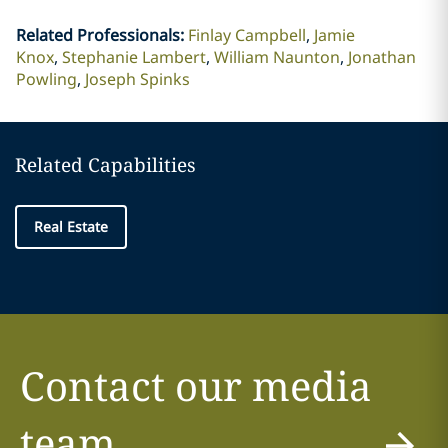
Related Professionals
:
Finlay Campbell
Jamie
Knox
Stephanie Lambert
William Naunton
Jonathan
Powling
Joseph Spinks
Related Capabilities
Real Estate
Contact our media
team