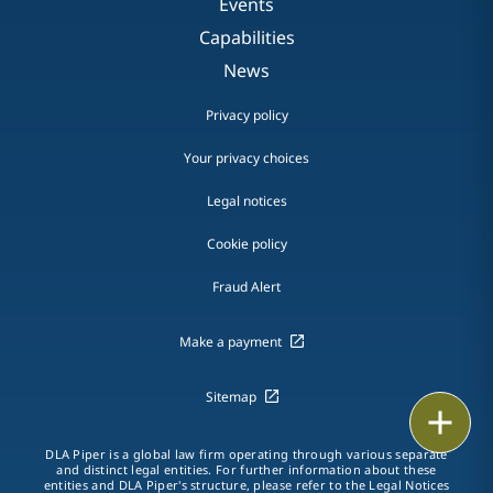
Events
Capabilities
News
Privacy policy
Your privacy choices
Legal notices
Cookie policy
Fraud Alert
Make a payment
Sitemap
Print
DLA Piper is a global law firm operating through various separate
and distinct legal entities. For further information about these
entities and DLA Piper's structure, please refer to the
Legal Notices