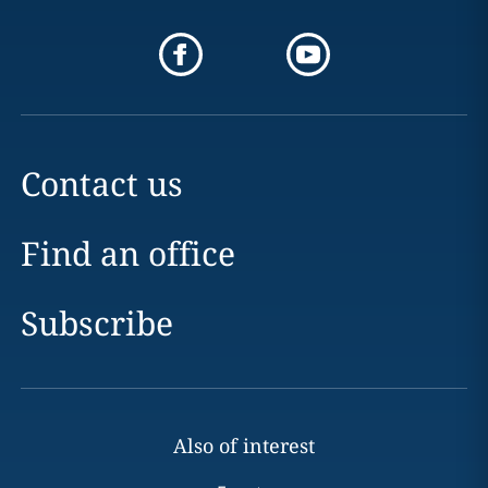
Contact us
Find an office
Subscribe
Also of interest