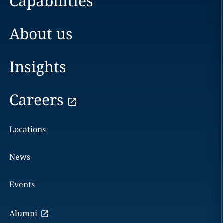
Capabilities
About us
Insights
Careers
Locations
News
Events
Alumni