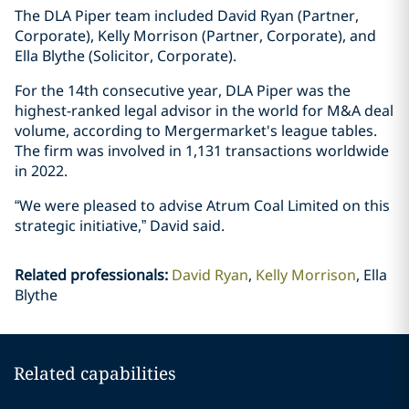
The DLA Piper team included David Ryan (Partner,
Corporate), Kelly Morrison (Partner, Corporate), and
Ella Blythe (Solicitor, Corporate).
For the 14th consecutive year, DLA Piper was the
highest-ranked legal advisor in the world for M&A deal
volume, according to Mergermarket's league tables.
The firm was involved in 1,131 transactions worldwide
in 2022.
“We were pleased to advise Atrum Coal Limited on this
strategic initiative,” David said.
Related professionals
:
David Ryan
Kelly Morrison
Ella
Blythe
Related capabilities