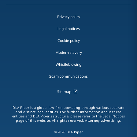
Privacy policy
Legal notices
Cookie policy
Modern slavery
Whistleblowing
Scam communications
Sitemap
DLA Piper is a global law firm operating through various separate
and distinct legal entities. For further information about these
entities and DLA Piper's structure, please refer to the Legal Notices
page of this website. All rights reserved. Attorney advertising.
© 2026 DLA Piper