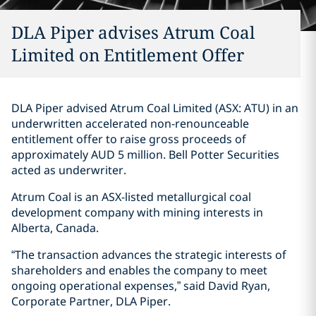
DLA Piper advises Atrum Coal
Limited on Entitlement Offer
DLA Piper advised Atrum Coal Limited (ASX: ATU) in an
underwritten accelerated non-renounceable
entitlement offer to raise gross proceeds of
approximately AUD 5 million. Bell Potter Securities
acted as underwriter.
Atrum Coal is an ASX-listed metallurgical coal
development company with mining interests in
Alberta, Canada.
“The transaction advances the strategic interests of
shareholders and enables the company to meet
ongoing operational expenses,” said David Ryan,
Corporate Partner, DLA Piper.