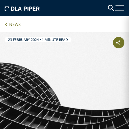
NEWS
23 FEBRUARY 2024
•
1 MINUTE READ