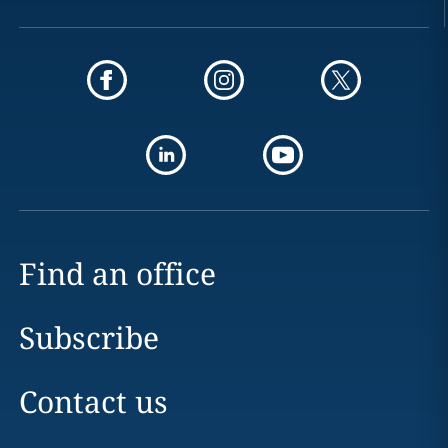
Find an office
Subscribe
Contact us