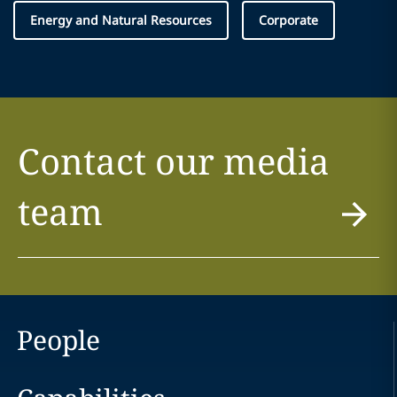
Energy and Natural Resources
Corporate
Contact our media
team
People