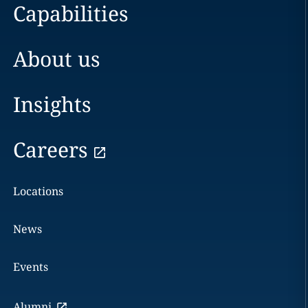
Capabilities
About us
Insights
Careers
Locations
News
Events
Alumni