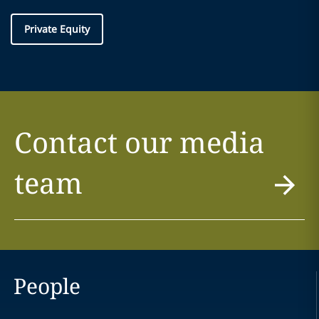
Private Equity
Contact our media
team
People