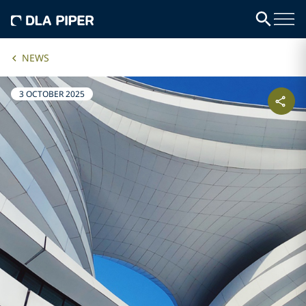
NEWS
3 OCTOBER 2025