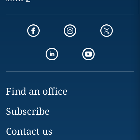
Find an office
Subscribe
Contact us