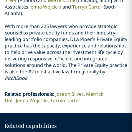
Silver
(Atlanta) and
Merrick Doll
(Chicago), along with
Associates
Jenna Wojcicki
and
Torryn Carter
(both
Atlanta).
With more than 225 lawyers who provide strategic
counsel to private equity funds and their industry-
leading portfolio companies, DLA Piper’s Private Equity
practice has the capacity, experience and relationships
to help drive value across the investment life cycle by
delivering responsive, efficient and integrated
solutions around the world. The Private Equity practice
is also the #2 most active law firm globally by
PitchBook
.
Related professionals
:
Joseph Silver
Merrick
Doll
Jenna Wojcicki
Torryn Carter
Related capabilities