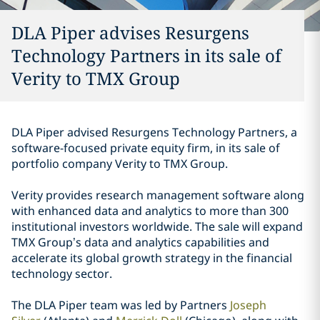
DLA Piper advises Resurgens
Technology Partners in its sale of
Verity to TMX Group
DLA Piper advised Resurgens Technology Partners, a
software-focused private equity firm, in its sale of
portfolio company Verity to TMX Group.
Verity provides research management software along
with enhanced data and analytics to more than 300
institutional investors worldwide. The sale will expand
TMX Group’s data and analytics capabilities and
accelerate its global growth strategy in the financial
technology sector.
The DLA Piper team was led by Partners
Joseph