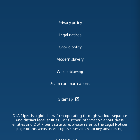
Privacy policy
Legal notices
Cookie policy
Modern slavery
Whistleblowing
Scam communications
Sitemap
DLA Piper is a global law firm operating through various separate
and distinct legal entities. For further information about these
entities and DLA Piper's structure, please refer to the Legal Notices
page of this website. All rights reserved. Attorney advertising.