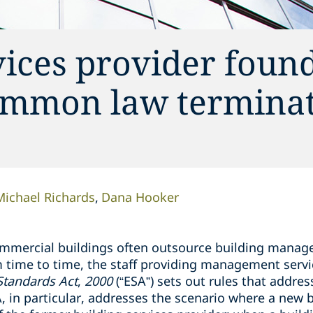
ices provider found
ommon law termina
Michael Richards
Dana Hooker
ommercial buildings often outsource building manag
 time to time, the staff providing management servi
tandards Act
,
2000
(“ESA”) sets out rules that addres
SA, in particular, addresses the scenario where a new 