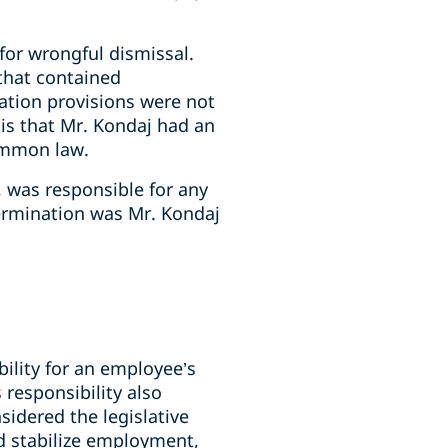
or wrongful dismissal.
that contained
ation provisions were not
s that Mr. Kondaj had an
ommon law.
 was responsible for any
ermination was Mr. Kondaj
bility for an employee’s
responsibility also
idered the legislative
nd stabilize employment,