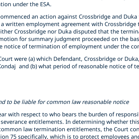
nation under the ESA.
commenced an action against Crossbridge and Duka f
e a written employment agreement with Crossbridge 
either Crossbridge nor Duka disputed that the termin
 motion for summary judgment proceeded on the basi
le notice of termination of employment under the c
Court were (a) which Defendant, Crossbridge or Duka,
ondaj and (b) what period of reasonable notice of t
d to be liable for common law reasonable notice
lear with respect to who bears the burden of responsi
severance entitlements. In determining whether this 
common law termination entitlements, the Court cons
tion 75 specifically, which is to protect employees a