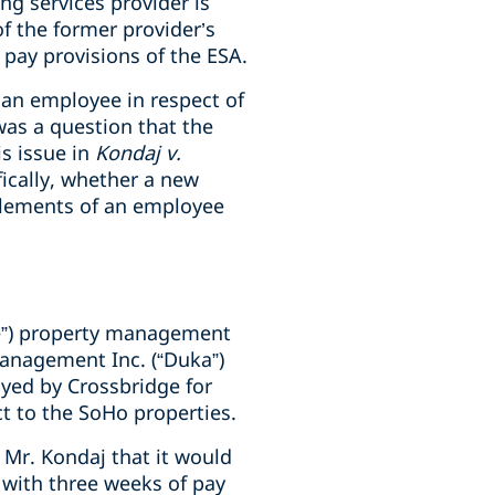
ng services provider is
f the former provider’s
pay provisions of the ESA.
 an employee in respect of
was a question that the
s issue in
Kondaj v.
ifically, whether a new
itlements of an employee
ge”) property management
anagement Inc. (“Duka”)
yed by Crossbridge for
t to the SoHo properties.
Mr. Kondaj that it would
with three weeks of pay