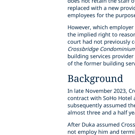
does not retain the staff o
replaced with a new provi
employees for the purpose
However, which employer – 
the implied right to reas
court had not previously c
Crossbridge Condominium S
building services provide
of the former building serv
Background
In late November 2023, C
contract with SoHo Hotel 
subsequently assumed the 
almost three and a half y
After Duka assumed Crossb
not employ him and termi