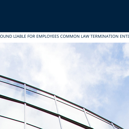
 FOUND LIABLE FOR EMPLOYEES COMMON LAW TERMINATION ENT