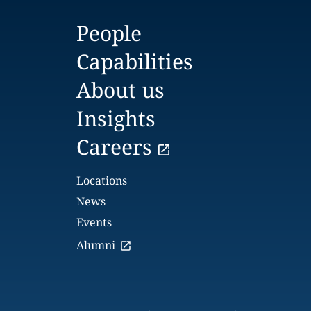
People
Capabilities
About us
Insights
Careers
Locations
News
Events
Alumni