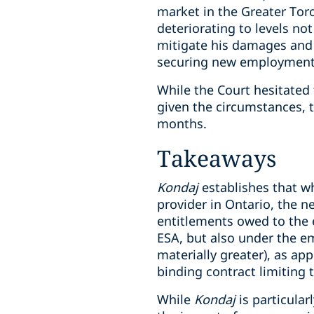
market in the Greater Tor
deteriorating to levels no
mitigate his damages and 
securing new employment
While the Court hesitated
given the circumstances, 
months.
Takeaways
Kondaj
establishes that w
provider in Ontario, the n
entitlements owed to the 
ESA, but also under the e
materially greater), as app
binding contract limiting
While
Kondaj
is particular