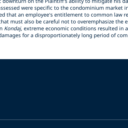
downturn on the Plaintiff’s ability to mitigate his 
ssessed were specific to the condominium market in
ated that an employee’s entitlement to common law r
 that must also be careful not to overemphasize the 
in
Kondaj
,
extreme economic conditions resulted in a 
amages for a disproportionately long period of co