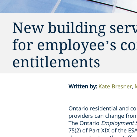
New building serv
for employee’s c
entitlements
Written by
:
Kate Bresner
Ontario residential and c
providers can change from
The Ontario
Employment S
75(2) of Part XIX of the E