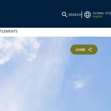
GLOBAL SITE
SEARCH
English
ITLEMENTS
SHARE