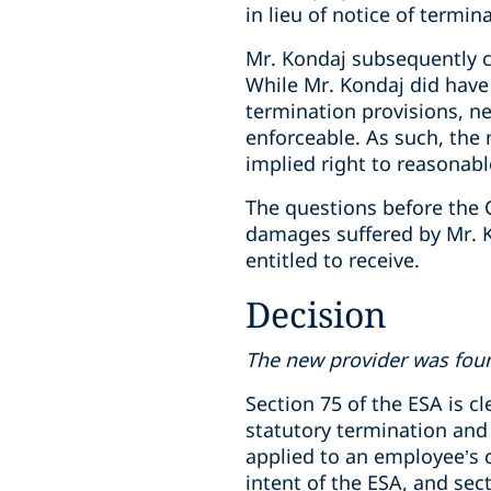
in lieu of notice of termi
Mr. Kondaj subsequently 
While Mr. Kondaj did hav
termination provisions, n
enforceable. As such, the
implied right to reasonab
The questions before the 
damages suffered by Mr. K
entitled to receive.
Decision
The new provider was foun
Section 75 of the ESA is c
statutory termination and 
applied to an employee’s 
intent of the ESA, and sec