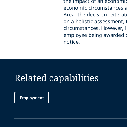
the impact of an economic 
economic circumstances a
Area, the decision reiter
on a holistic assessment,
circumstances. However, 
employee being awarded d
notice.
Related capabilities
Employment