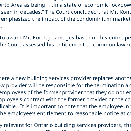
onto Area as being “…in a state of economic lockdo
t seen in decades.” The Court concluded that Mr. Konda
emphasized the impact of the condominium market on
.
 to award Mr. Kondaj damages based on his entire p
the Court assessed his entitlement to common law re
here a new building services provider replaces anothe
ew provider will be responsible for the termination 
employees of the former provider that they do not e
mployee’s contract with the former provider or the 
licable. It is important to note that the employee in 
 the employee’s entitlement to reasonable notice at
ly relevant for Ontario building services providers, t