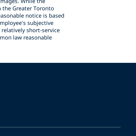
damages. While the
 the Greater Toronto
easonable notice is based
employee’s subjective
relatively short-service
mmon law reasonable