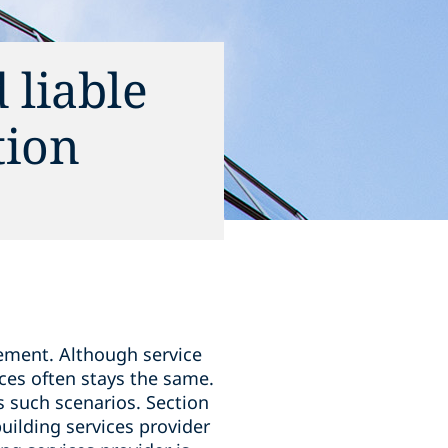
 liable
tion
ement. Although service
ces often stays the same.
s such scenarios. Section
building services provider