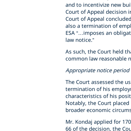
and to incentivize new bui
Court of Appeal decision 
Court of Appeal concluded
also a termination of em
ESA “…imposes an obligati
law notice.”
As such, the Court held th
common law reasonable no
Appropriate notice period
The Court assessed the u
termination of his employm
characteristics of his po
Notably, the Court placed 
broader economic circumst
Mr. Kondaj applied for 17
66 of the decision, the Co