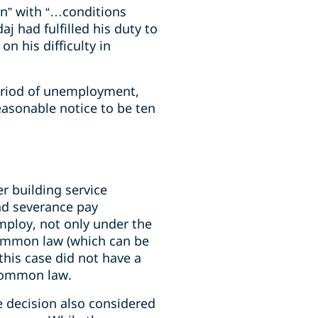
wn” with “…conditions
j had fulfilled his duty to
 his difficulty in
eriod of unemployment,
asonable notice to be ten
r building service
and severance pay
mploy, not only under the
common law (which can be
this case did not have a
 common law.
he decision also considered