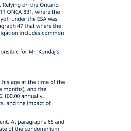
. Relying on the Ontario
011 ONCA 831, where the
ayoff under the ESA was
agraph 47 that where the
bligation includes common
onsible for Mr. Kondaj’s
 his age at the time of the
ve months), and the
6,100.00 annually.
ts, and the impact of
ent. At paragraphs 65 and
state of the condominium