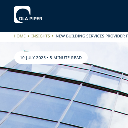
HOME
INSIGHTS
NEW BUILDING SERVICES PROVIDER
10 JULY 2025
•
5 MINUTE READ