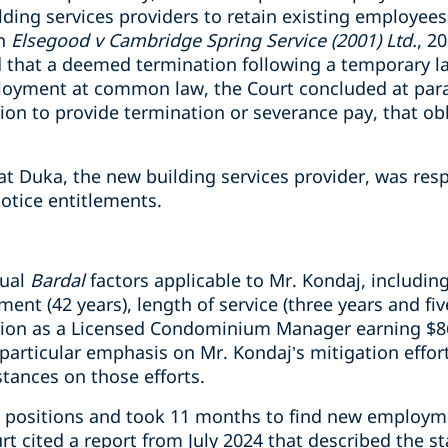
lding services providers to retain existing employees
in
Elsegood v Cambridge Spring Service (2001) Ltd.
, 2
 that a deemed termination following a temporary l
ployment at common law, the Court concluded at par
on to provide termination or severance pay, that o
at Duka, the new building services provider, was resp
tice entitlements.
sual
Bardal
factors applicable to Mr. Kondaj, including
ent (42 years), length of service (three years and fi
sition as a Licensed Condominium Manager earning $8
particular emphasis on Mr. Kondaj’s mitigation effor
ances on those efforts.
0 positions and took 11 months to find new employm
urt cited a report from July 2024 that described the 