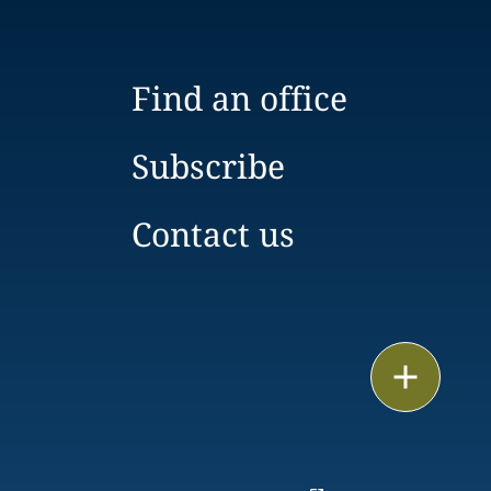
Find an office
Subscribe
Contact us
Print