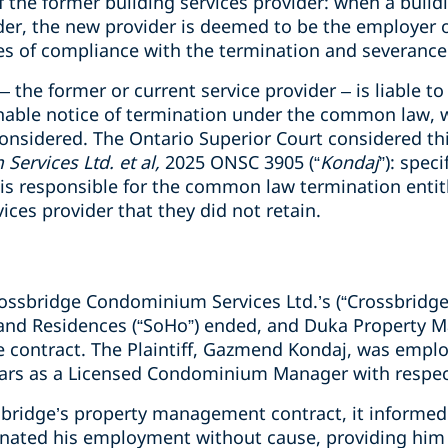
f the former building services provider: when a buildi
der, the new provider is deemed to be the employer o
s of compliance with the termination and severance 
the former or current service provider – is liable to
onable notice of termination under the common law, 
onsidered. The Ontario Superior Court considered thi
ervices Ltd. et al,
2025 ONSC 3905 (“
Kondaj
”): spec
r is responsible for the common law termination ent
ices provider that they did not retain.
rossbridge Condominium Services Ltd.’s (“Crossbrid
and Residences (“SoHo”) ended, and Duka Property M
contract. The Plaintiff, Gazmend Kondaj, was emplo
ears as a Licensed Condominium Manager with respec
ridge’s property management contract, it informed 
nated his employment without cause, providing him 