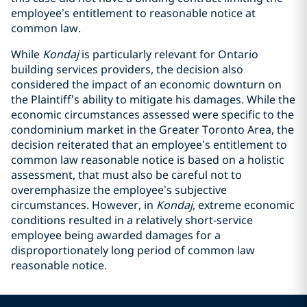
employee’s entitlement to reasonable notice at
common law.
While
Kondaj
is particularly relevant for Ontario
building services providers, the decision also
considered the impact of an economic downturn on
the Plaintiff’s ability to mitigate his damages. While the
economic circumstances assessed were specific to the
condominium market in the Greater Toronto Area, the
decision reiterated that an employee’s entitlement to
common law reasonable notice is based on a holistic
assessment, that must also be careful not to
overemphasize the employee’s subjective
circumstances. However, in
Kondaj
,
extreme economic
conditions resulted in a relatively short-service
employee being awarded damages for a
disproportionately long period of common law
reasonable notice.