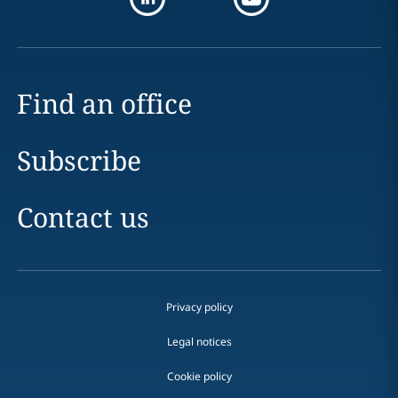
Find an office
Subscribe
Contact us
Privacy policy
Legal notices
Cookie policy