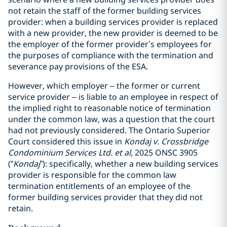
not retain the staff of the former building services
provider: when a building services provider is replaced
with a new provider, the new provider is deemed to be
the employer of the former provider’s employees for
the purposes of compliance with the termination and
severance pay provisions of the ESA.
However, which employer – the former or current
service provider – is liable to an employee in respect of
the implied right to reasonable notice of termination
under the common law, was a question that the court
had not previously considered. The Ontario Superior
Court considered this issue in
Kondaj v. Crossbridge
Condominium Services Ltd. et al,
2025 ONSC 3905
(“
Kondaj
”): specifically, whether a new building services
provider is responsible for the common law
termination entitlements of an employee of the
former building services provider that they did not
retain.