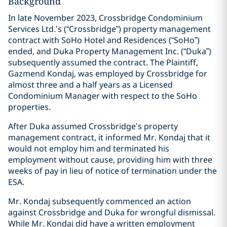
Background
In late November 2023, Crossbridge Condominium
Services Ltd.’s (“Crossbridge”) property management
contract with SoHo Hotel and Residences (“SoHo”)
ended, and Duka Property Management Inc. (“Duka”)
subsequently assumed the contract. The Plaintiff,
Gazmend Kondaj, was employed by Crossbridge for
almost three and a half years as a Licensed
Condominium Manager with respect to the SoHo
properties.
After Duka assumed Crossbridge’s property
management contract, it informed Mr. Kondaj that it
would not employ him and terminated his
employment without cause, providing him with three
weeks of pay in lieu of notice of termination under the
ESA.
Mr. Kondaj subsequently commenced an action
against Crossbridge and Duka for wrongful dismissal.
While Mr. Kondaj did have a written employment