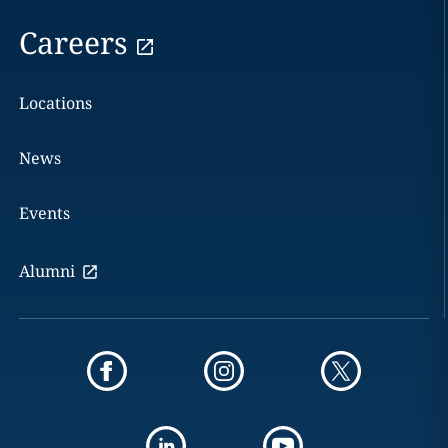
Careers
Locations
News
Events
Alumni