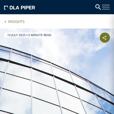
INSIGHTS
10 JULY 2025
•
5 MINUTE READ