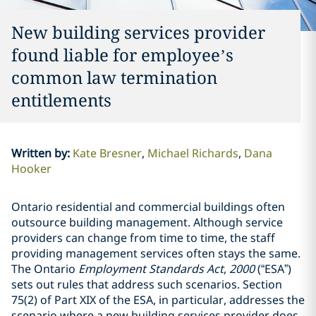
New building services provider
found liable for employee’s
common law termination
entitlements
Written by
:
Kate Bresner
Michael Richards
Dana
Hooker
Ontario residential and commercial buildings often
outsource building management. Although service
providers can change from time to time, the staff
providing management services often stays the same.
The Ontario
Employment Standards Act
,
2000
(“ESA”)
sets out rules that address such scenarios. Section
75(2) of Part XIX of the ESA, in particular, addresses the
scenario where a new building services provider does