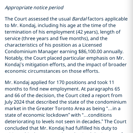
Appropriate notice period
The Court assessed the usual
Bardal
factors applicable
to Mr. Kondaj, including his age at the time of the
termination of his employment (42 years), length of
service (three years and five months), and the
characteristics of his position as a Licensed
Condominium Manager earning $86,100.00 annually.
Notably, the Court placed particular emphasis on Mr.
Kondaj’s mitigation efforts, and the impact of broader
economic circumstances on those efforts.
Mr. Kondaj applied for 170 positions and took 11
months to find new employment. At paragraphs 65
and 66 of the decision, the Court cited a report from
July 2024 that described the state of the condominium
market in the Greater Toronto Area as being “…in a
state of economic lockdown” with “…conditions
deteriorating to levels not seen in decades.” The Court
concluded that Mr. Kondaj had fulfilled his duty to