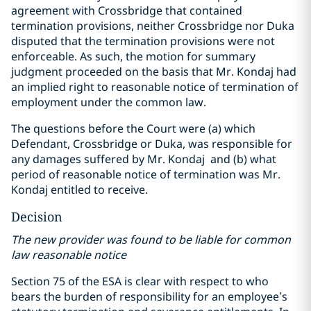
agreement with Crossbridge that contained
termination provisions, neither Crossbridge nor Duka
disputed that the termination provisions were not
enforceable. As such, the motion for summary
judgment proceeded on the basis that Mr. Kondaj had
an implied right to reasonable notice of termination of
employment under the common law.
The questions before the Court were (a) which
Defendant, Crossbridge or Duka, was responsible for
any damages suffered by Mr. Kondaj and (b) what
period of reasonable notice of termination was Mr.
Kondaj entitled to receive.
Decision
The new provider was found to be liable for common
law reasonable notice
Section 75 of the ESA is clear with respect to who
bears the burden of responsibility for an employee’s