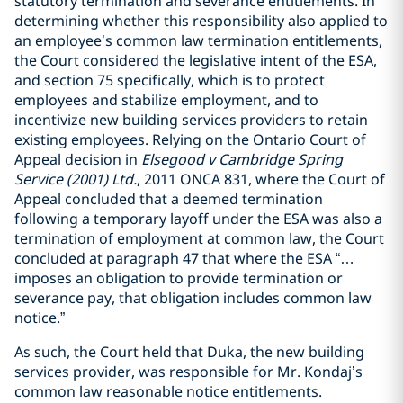
statutory termination and severance entitlements. In
determining whether this responsibility also applied to
an employee’s common law termination entitlements,
the Court considered the legislative intent of the ESA,
and section 75 specifically, which is to protect
employees and stabilize employment, and to
incentivize new building services providers to retain
existing employees. Relying on the Ontario Court of
Appeal decision in
Elsegood v Cambridge Spring
Service (2001) Ltd.
, 2011 ONCA 831, where the Court of
Appeal concluded that a deemed termination
following a temporary layoff under the ESA was also a
termination of employment at common law, the Court
concluded at paragraph 47 that where the ESA “…
imposes an obligation to provide termination or
severance pay, that obligation includes common law
notice.”
As such, the Court held that Duka, the new building
services provider, was responsible for Mr. Kondaj’s
common law reasonable notice entitlements.