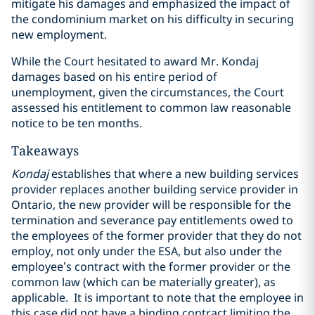
mitigate his damages and emphasized the impact of
the condominium market on his difficulty in securing
new employment.
While the Court hesitated to award Mr. Kondaj
damages based on his entire period of
unemployment, given the circumstances, the Court
assessed his entitlement to common law reasonable
notice to be ten months.
Takeaways
Kondaj
establishes that where a new building services
provider replaces another building service provider in
Ontario, the new provider will be responsible for the
termination and severance pay entitlements owed to
the employees of the former provider that they do not
employ, not only under the ESA, but also under the
employee’s contract with the former provider or the
common law (which can be materially greater), as
applicable. It is important to note that the employee in
this case did not have a binding contract limiting the