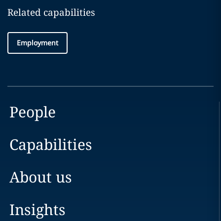
Related capabilities
Employment
People
Capabilities
About us
Insights