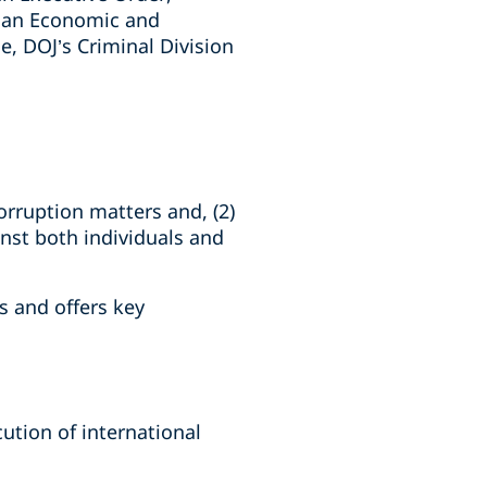
ican Economic and
e, DOJ’s Criminal Division
orruption matters and, (2)
inst both individuals and
s and offers key
ution of international