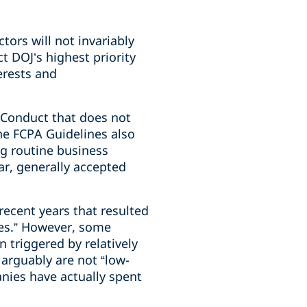
n
tors will not invariably
t DOJ’s highest priority
erests and
 “Conduct that does not
The FCPA Guidelines also
ng routine business
ar, generally accepted
recent years that resulted
ies.” However, some
 triggered by relatively
arguably are not “low-
ies have actually spent