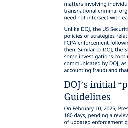
matters involving individu
transnational criminal org
need not intersect with ea
Unlike DOJ, the US Securi
policies or strategies rel
FCPA enforcement followin
then. Similar to DOJ, the 
some investigations continu
communicated by DOJ, as w
accounting fraud) and tha
DOJ’s initial
Guidelines
On February 10, 2025, Pr
180 days, pending a revie
of updated enforcement gui