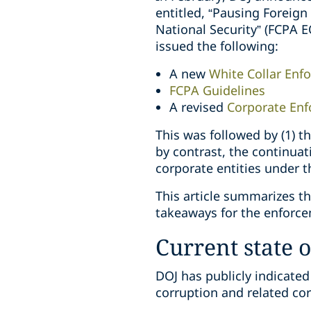
entitled, “Pausing Foreig
National Security” (FCPA E
issued the following:
A new
White Collar Enf
FCPA Guidelines
A revised
Corporate Enf
This was followed by (1) t
by contrast, the continuat
corporate entities under 
This article summarizes t
takeaways for the enforce
Current state 
DOJ has publicly indicate
corruption and related co