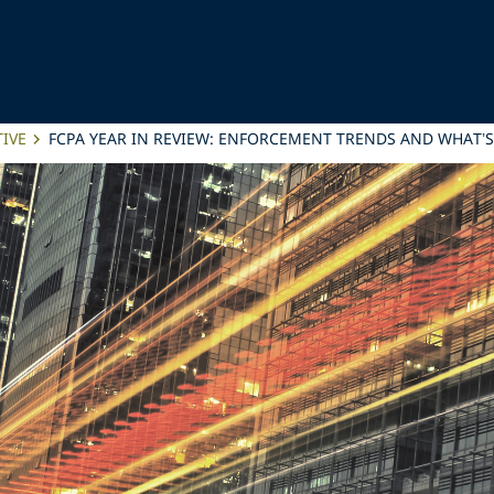
IVE
FCPA YEAR IN REVIEW: ENFORCEMENT TRENDS AND WHAT’S