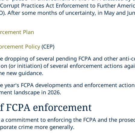
n Corrupt Practices Act Enforcement to Further Amer
O). After some months of uncertainty, in May and Jun
orcement Plan
orcement Policy
(CEP)
he dropping of several pending FCPA and other anti-c
ion (or initiation) of several enforcement actions aga
the new guidance.
he year’s FCPA developments and enforcement action
ment landscape in 2026.
of FCPA enforcement
d a commitment to enforcing the FCPA and the prosec
rporate crime more generally.