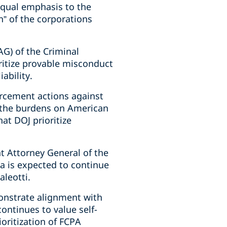
equal emphasis to the
n” of the corporations
G) of the Criminal
ritize provable misconduct
ability.
orcement actions against
f the burdens on American
at DOJ prioritize
t Attorney General of the
va is expected to continue
leotti.
onstrate alignment with
ontinues to value self-
oritization of FCPA