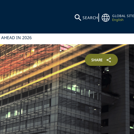
GLOBAL SITE
SEARCH
English
 AHEAD IN 2026
SHARE