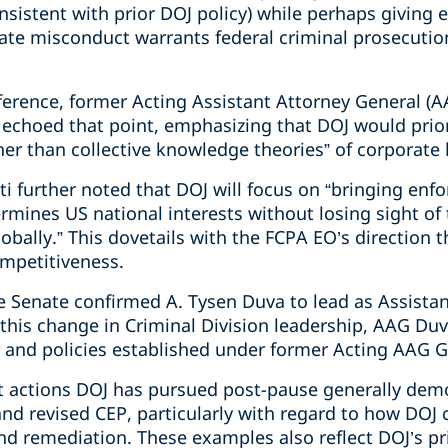
sistent with prior DOJ policy) while perhaps giving 
rate misconduct warrants federal criminal prosecutio
erence, former Acting Assistant Attorney General (AA
 echoed that point, emphasizing that DOJ would prio
ther than collective knowledge theories” of corporate li
i further noted that DOJ will focus on “bringing enf
ermines US national interests without losing sight o
bally.” This dovetails with the FCPA EO’s direction th
mpetitiveness.
 Senate confirmed A. Tysen Duva to lead as Assistan
 this change in Criminal Division leadership, AAG Du
 and policies established under former Acting AAG Ga
 actions DOJ has pursued post-pause generally dem
d revised CEP, particularly with regard to how DOJ c
nd remediation. These examples also reflect DOJ’s pri