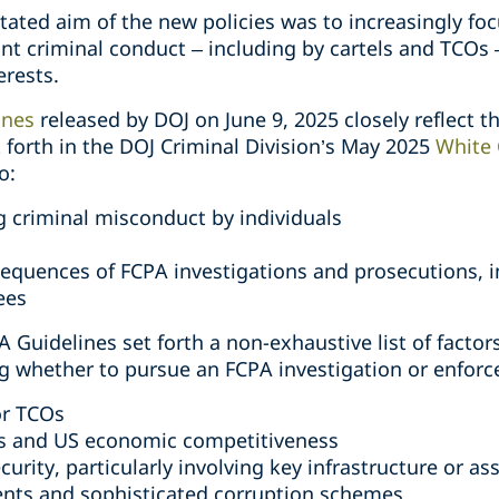
tated aim of the new policies was to increasingly fo
ant criminal conduct – including by cartels and TCOs
erests.
ines
released by DOJ on June 9, 2025 closely reflect th
 forth in the DOJ Criminal Division’s May 2025
White 
o:
g criminal misconduct by individuals
sequences of FCPA investigations and prosecutions, i
ees
 Guidelines set forth a non-exhaustive list of factor
 whether to pursue an FCPA investigation or enforce
or TCOs
s and US economic competitiveness
curity, particularly involving key infrastructure or as
ents and sophisticated corruption schemes