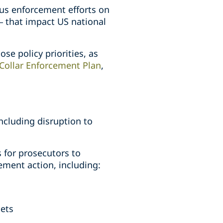
cus enforcement efforts on
 – that impact US national
ose policy priorities, as
Collar Enforcement Plan
,
ncluding disruption to
s for prosecutors to
ment action, including:
sets