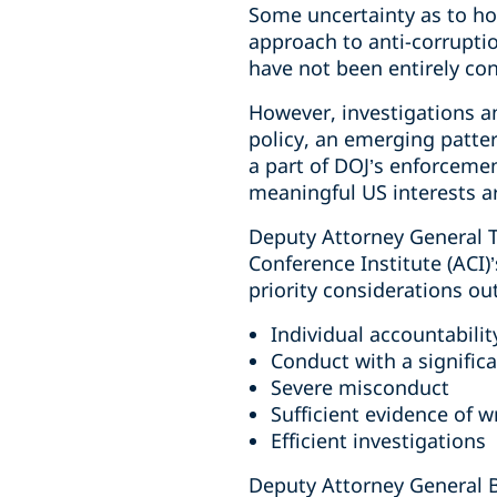
Some uncertainty as to ho
approach to anti-corruptio
have not been entirely con
However, investigations a
policy, an emerging patte
a part of DOJ’s enforcemen
meaningful US interests ar
Deputy Attorney General T
Conference Institute (ACI)
priority considerations ou
Individual accountabilit
Conduct with a signific
Severe misconduct
Sufficient evidence of 
Efficient investigations
Deputy Attorney General Bl