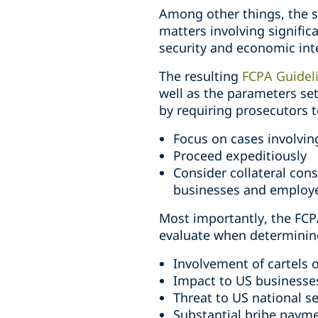
Among other things, the s
matters involving signific
security and economic int
The resulting
FCPA Guidel
well as the parameters set
by requiring prosecutors t
Focus on cases involvin
Proceed expeditiously
Consider collateral con
businesses and employ
Most importantly, the FCPA
evaluate when determining
Involvement of cartels 
Impact to US businesse
Threat to US national se
Substantial bribe paym