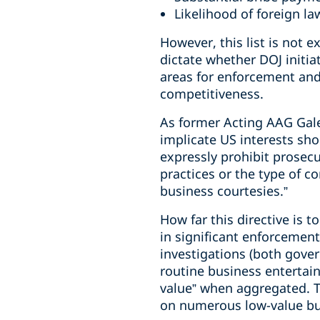
Likelihood of foreign l
However, this list is not e
dictate whether DOJ initiat
areas for enforcement and
competitiveness.
As former Acting AAG Gale
implicate US interests sho
expressly prohibit prosec
practices or the type of c
business courtesies.”
How far this directive is 
in significant enforcement
investigations (both gover
routine business entertai
value” when aggregated. 
on numerous low-value bu