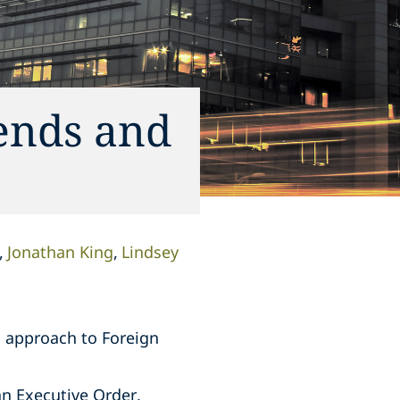
ends and
Jonathan King
Lindsey
s approach to Foreign
an Executive Order,