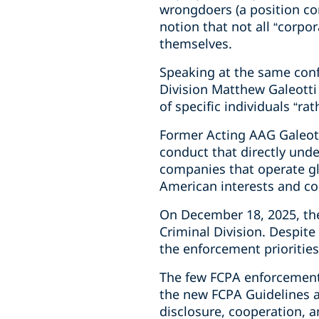
wrongdoers (a position con
notion that not all “corpo
themselves.
Speaking at the same conf
Division Matthew Galeotti
of specific individuals “ra
Former Acting AAG Galeott
conduct that directly und
companies that operate glo
American interests and co
On December 18, 2025, the
Criminal Division. Despite
the enforcement priorities
The few FCPA enforcement
the new FCPA Guidelines an
disclosure, cooperation, a