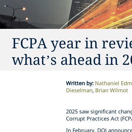
FCPA year in rev
what’s ahead in 
Written by
:
Nathaniel Ed
Dieselman
Brian Wilmot
2025 saw significant chang
Corrupt Practices Act (FCP
In February, DOJ announce