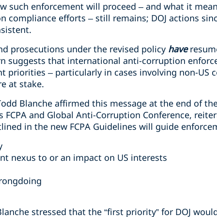
w such enforcement will proceed – and what it means
n compliance efforts – still remains; DOJ actions sin
sistent.
nd prosecutions under the revised policy
have
resume
rn suggests that international anti-corruption enfo
t priorities – particularly in cases involving non-U
e at stake.
odd Blanche affirmed this message at the end of th
’s FCPA and Global Anti-Corruption Conference, reiter
tlined in the new FCPA Guidelines will guide enforce
y
ant nexus to or an impact on US interests
wrongdoing
anche stressed that the “first priority” for DOJ would