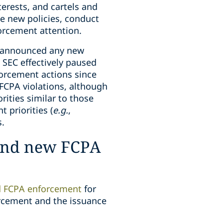
erests, and cartels and
he new policies, conduct
forcement attention.
y announced any new
e SEC effectively paused
orcement actions since
 FCPA violations, although
rities similar to those
 priorities (
e.g.
,
s.
 and new FCPA
d FCPA enforcement
for
orcement and the issuance