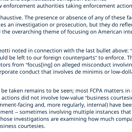
aw enforcement authorities taking enforcement actio
xhaustive. The presence or absence of any of these fac
es an investigation or prosecution, but they do reflec
 the overarching theme of focusing on American int
otti noted in connection with the last bullet above:
uld be left to our foreign counterparts” to enforce. 
utors from “focus[ing] on alleged misconduct involvi
orporate conduct that involves de minimis or low-doll
to be taken remains to be seen; most FCPA matters in 
 actions did not involve low-value “business courtes
nment-facing and, more regularly, internal) have been
nment – sometimes involving multiple instances that 
Those investigations are examining how much compan
siness courtesies.