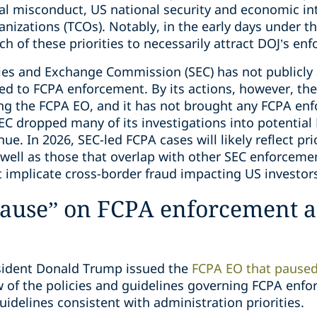
al misconduct, US national security and economic int
anizations (TCOs). Notably, in the early days under t
ch of these priorities to necessarily attract DOJ’s en
ties and Exchange Commission (SEC) has not publicl
ated to FCPA enforcement. By its actions, however, th
g the FCPA EO, and it has not brought any FCPA enf
SEC dropped many of its investigations into potential
e. In 2026, SEC-led FCPA cases will likely reflect prio
ell as those that overlap with other SEC enforcement
t implicate cross-border fraud impacting US investor
 “pause” on FCPA enforcement
esident Donald Trump issued the
FCPA EO that pause
w of the policies and guidelines governing FCPA enf
delines consistent with administration priorities.