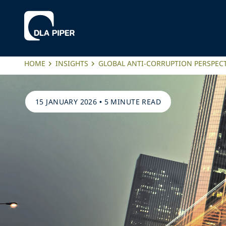
HOME
INSIGHTS
GLOBAL ANTI-CORRUPTION PERSPECT
15 JANUARY 2026
•
5 MINUTE READ