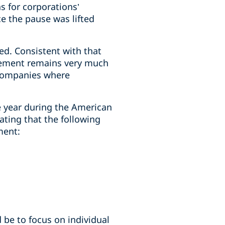
 for corporations’
ce the pause was lifted
d. Consistent with that
rcement remains very much
S companies where
e year during the American
ating that the following
ment:
 be to focus on individual