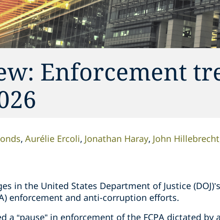
iew: Enforcement tr
2026
monds
Aurélie Ercoli
Jonathan Haray
John Hillebrecht
es in the United States Department of Justice (DOJ)’
A) enforcement and anti-corruption efforts.
d a “pause” in enforcement of the FCPA dictated by 