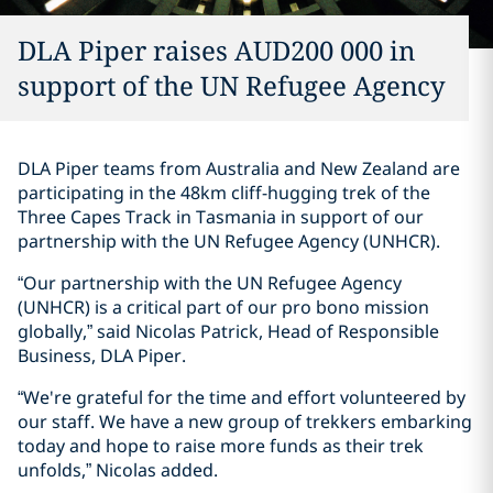
DLA Piper raises AUD200 000 in
support of the UN Refugee Agency
DLA Piper teams from Australia and New Zealand are
participating in the 48km cliff-hugging trek of the
Three Capes Track in Tasmania in support of our
partnership with the UN Refugee Agency (UNHCR).
“Our partnership with the UN Refugee Agency
(UNHCR) is a critical part of our pro bono mission
globally,” said Nicolas Patrick, Head of Responsible
Business, DLA Piper.
“We're grateful for the time and effort volunteered by
our staff. We have a new group of trekkers embarking
today and hope to raise more funds as their trek
unfolds,” Nicolas added.