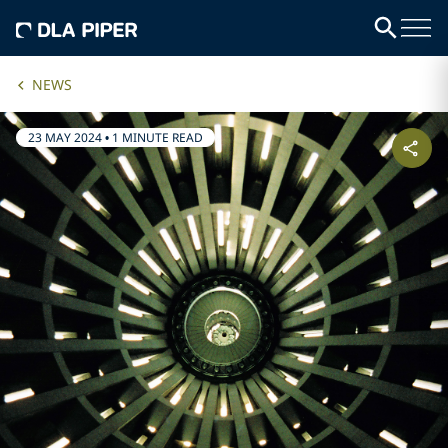
NEWS
23 MAY 2024
•
1 MINUTE READ