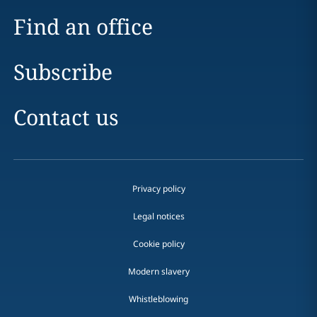
Find an office
Subscribe
Contact us
Privacy policy
Legal notices
Cookie policy
Modern slavery
Whistleblowing