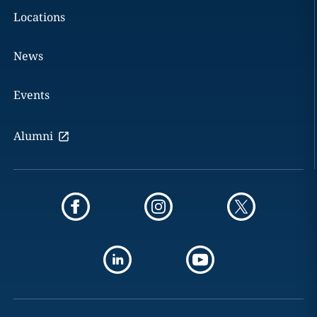
Locations
News
Events
Alumni