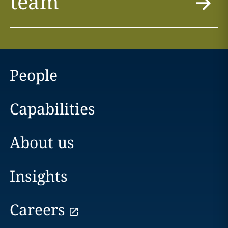
team
People
Capabilities
About us
Insights
Careers