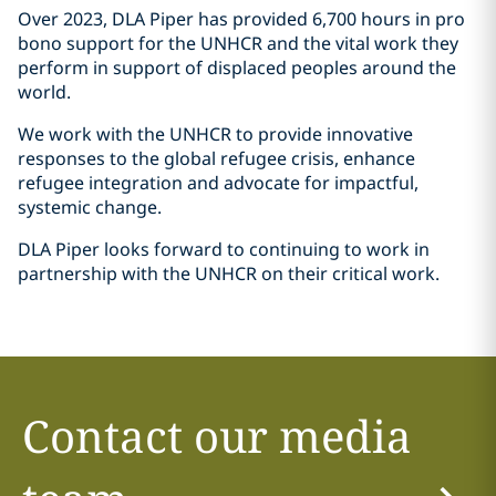
Over 2023, DLA Piper has provided 6,700 hours in pro
bono support for the UNHCR and the vital work they
perform in support of displaced peoples around the
world.
We work with the UNHCR to provide innovative
responses to the global refugee crisis, enhance
refugee integration and advocate for impactful,
systemic change.
DLA Piper looks forward to continuing to work in
partnership with the UNHCR on their critical work.
Contact our media