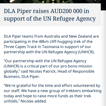
DLA Piper raises AUD200 000 in
support of the UN Refugee Agency
DLA Piper teams from Australia and New Zealand are
participating in the 48km cliff-hugging trek of the
Three Capes Track in Tasmania in support of our
partnership with the UN Refugee Agency (UNHCR).
“Our partnership with the UN Refugee Agency
(UNHCR) is a critical part of our pro bono mission
globally,” said Nicolas Patrick, Head of Responsible
Business, DLA Piper.
“We're grateful for the time and effort volunteered by
our staff. We have a new group of trekkers embarking
today and hope to raise more funds as their trek
unfolds,” Nicolas added.