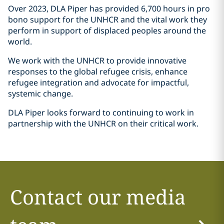
Over 2023, DLA Piper has provided 6,700 hours in pro
bono support for the UNHCR and the vital work they
perform in support of displaced peoples around the
world.
We work with the UNHCR to provide innovative
responses to the global refugee crisis, enhance
refugee integration and advocate for impactful,
systemic change.
DLA Piper looks forward to continuing to work in
partnership with the UNHCR on their critical work.
Contact our media