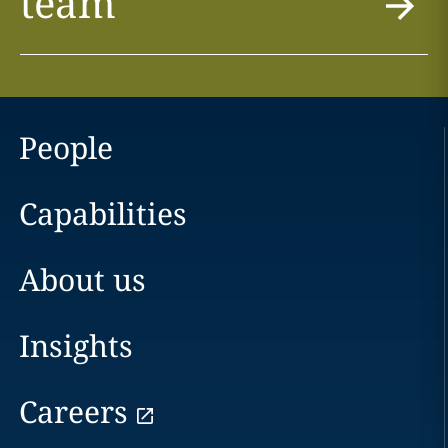
team
People
Capabilities
About us
Insights
Careers