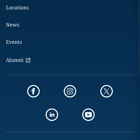
Locations
News
Events
Alumni