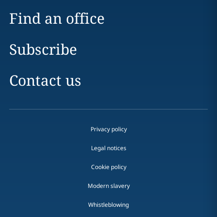
Find an office
Subscribe
Contact us
Privacy policy
Legal notices
Cookie policy
Modern slavery
Whistleblowing