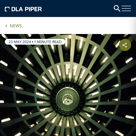
NEWS
23 MAY 2024
•
1 MINUTE READ