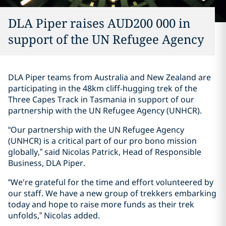
DLA Piper raises AUD200 000 in
support of the UN Refugee Agency
DLA Piper teams from Australia and New Zealand are
participating in the 48km cliff-hugging trek of the
Three Capes Track in Tasmania in support of our
partnership with the UN Refugee Agency (UNHCR).
“Our partnership with the UN Refugee Agency
(UNHCR) is a critical part of our pro bono mission
globally,” said Nicolas Patrick, Head of Responsible
Business, DLA Piper.
“We're grateful for the time and effort volunteered by
our staff. We have a new group of trekkers embarking
today and hope to raise more funds as their trek
unfolds,” Nicolas added.