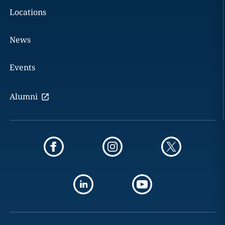
Locations
News
Events
Alumni