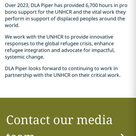
Over 2023, DLA Piper has provided 6,700 hours in pro
bono support for the UNHCR and the vital work they
perform in support of displaced peoples around the
world.
We work with the UNHCR to provide innovative
responses to the global refugee crisis, enhance
refugee integration and advocate for impactful,
systemic change.
DLA Piper looks forward to continuing to work in
partnership with the UNHCR on their critical work.
Contact our media