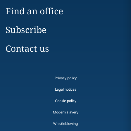
Find an office
Subscribe
Contact us
Privacy policy
Legal notices
Cookie policy
Modern slavery
Whistleblowing