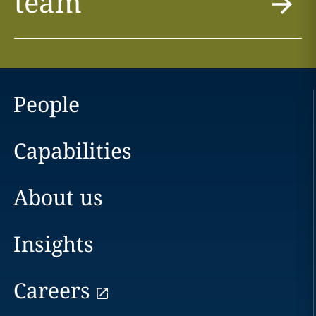
team
People
Capabilities
About us
Insights
Careers