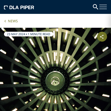
NEWS
23 MAY 2024
•
1 MINUTE READ