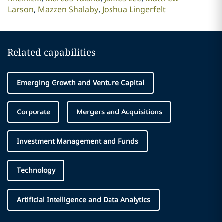
Larson
Mazzen Shalaby
Joshua Lingerfelt
Related capabilities
Emerging Growth and Venture Capital
Corporate
Mergers and Acquisitions
Investment Management and Funds
Technology
Artificial Intelligence and Data Analytics