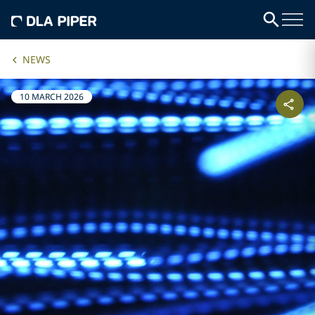
NEWS
10 MARCH 2026