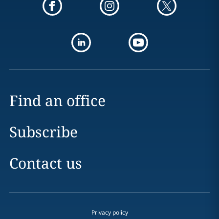
Find an office
Subscribe
Contact us
Privacy policy