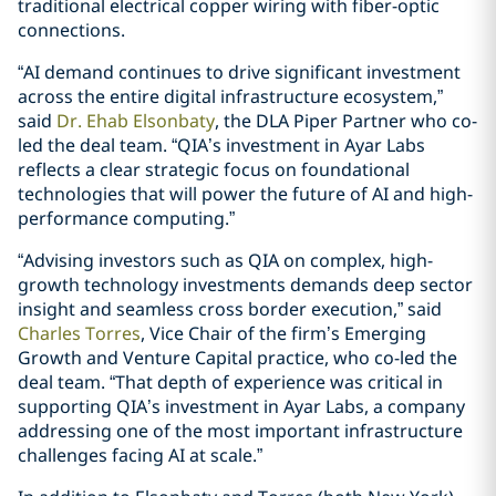
traditional electrical copper wiring with fiber-optic
connections.
“AI demand continues to drive significant investment
across the entire digital infrastructure ecosystem,”
said
Dr. Ehab Elsonbaty
, the DLA Piper Partner who co-
led the deal team. “QIA’s investment in Ayar Labs
reflects a clear strategic focus on foundational
technologies that will power the future of AI and high-
performance computing.”
“Advising investors such as QIA on complex, high-
growth technology investments demands deep sector
insight and seamless cross border execution,” said
Charles Torres
, Vice Chair of the firm’s Emerging
Growth and Venture Capital practice, who co-led the
deal team. “That depth of experience was critical in
supporting QIA’s investment in Ayar Labs, a company
addressing one of the most important infrastructure
challenges facing AI at scale.”