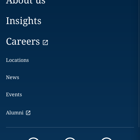
Insights
Careers
Locations
News
Events
Alumni