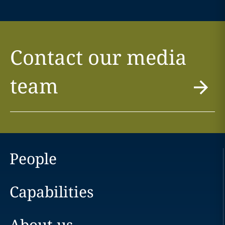
Contact our media
team
People
Capabilities
About us