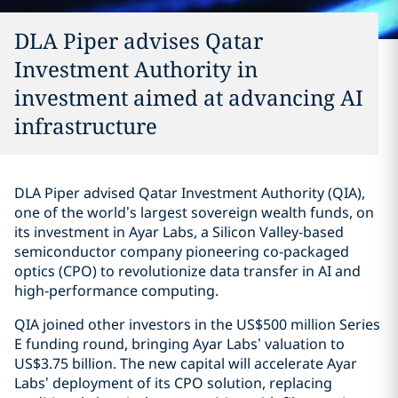
DLA Piper advises Qatar
Investment Authority in
investment aimed at advancing AI
infrastructure
DLA Piper advised Qatar Investment Authority (QIA),
one of the world’s largest sovereign wealth funds, on
its investment in Ayar Labs, a Silicon Valley-based
semiconductor company pioneering co-packaged
optics (CPO) to revolutionize data transfer in AI and
high-performance computing.
QIA joined other investors in the US$500 million Series
E funding round, bringing Ayar Labs’ valuation to
US$3.75 billion. The new capital will accelerate Ayar
Labs’ deployment of its CPO solution, replacing