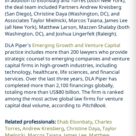
In addition to Elsonbaty and Torres (both New York),
the deal team included Partners Andrew Kreisberg
(San Diego), Christine Daya (Washington, DC), and
Associates Taylor Mielnicki, Marcos Taiana, James Lee
(all New York), Matthew Larson, Mazzen Shalaby (both
Washington, DC), and Joshua Lingerfelt (Raleigh).
DLA Piper’s
Emerging Growth and Venture Capital
practice includes more than 200 lawyers who provide
strategic counsel to emerging companies and venture
capital firms in high-growth industries, including
technology, healthcare, life sciences, and financial
services. Over the last three years, DLA Piper has
completed more than 2,100 financings globally,
totaling more than US$80 billion. The firm is ranked
among the most active global law firms for venture
capital deal volume, according to
PitchBook
.
Related professionals
:
Ehab Elsonbaty
Charles
Torres
Andrew Kreisberg
Christine Daya
Taylor
Mielnicki
Marcos Taiana
James Lee
Matthew