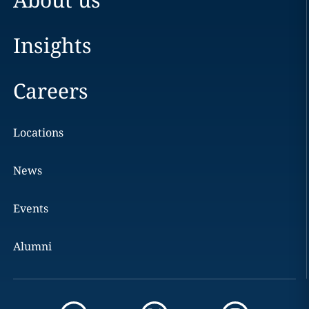
Insights
Careers
Locations
News
Events
Alumni