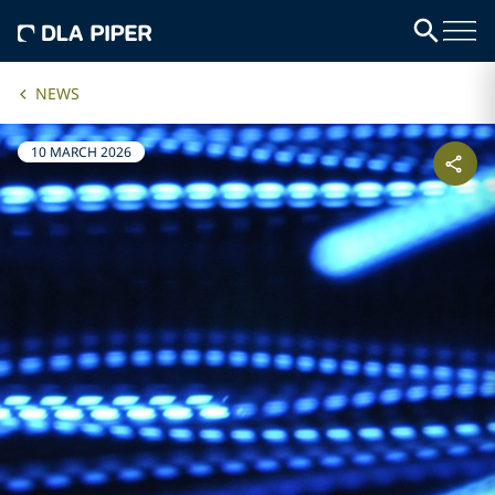
NEWS
10 MARCH 2026