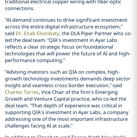
traditional electrical copper wiring with fiber-optic
connections.
“AI demand continues to drive significant investment
across the entire digital infrastructure ecosystem,”
said
Dr. Ehab Elsonbaty
, the DLA Piper Partner who co-
led the deal team. “QIA’s investment in Ayar Labs
reflects a clear strategic focus on foundational
technologies that will power the future of AI and high-
performance computing.”
“Advising investors such as QIA on complex, high-
growth technology investments demands deep sector
insight and seamless cross border execution,” said
Charles Torres
, Vice Chair of the firm’s Emerging
Growth and Venture Capital practice, who co-led the
deal team. “That depth of experience was critical in
supporting QIA’s investment in Ayar Labs, a company
addressing one of the most important infrastructure
challenges facing AI at scale.”