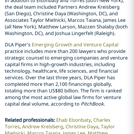
In addition to Elsonbaty and Torres (both New York),
the deal team included Partners Andrew Kreisberg
(San Diego), Christine Daya (Washington, DC), and
Associates Taylor Mielnicki, Marcos Taiana, James Lee
(all New York), Matthew Larson, Mazzen Shalaby (both
Washington, DC), and Joshua Lingerfelt (Raleigh).
DLA Piper’s
Emerging Growth and Venture Capital
practice includes more than 200 lawyers who provide
strategic counsel to emerging companies and venture
capital firms in high-growth industries, including
technology, healthcare, life sciences, and financial
services. Over the last three years, DLA Piper has
completed more than 2,100 financings globally,
totaling more than US$80 billion. The firm is ranked
among the most active global law firms for venture
capital deal volume, according to
PitchBook
.
Related professionals
:
Ehab Elsonbaty
Charles
Torres
Andrew Kreisberg
Christine Daya
Taylor
Mielnicki
Marcos Taiana
James Lee
Matthew