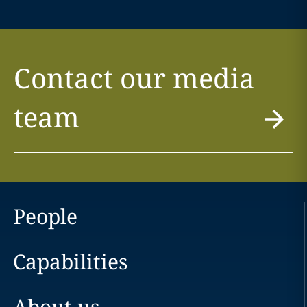
Contact our media
team
People
Capabilities
About us