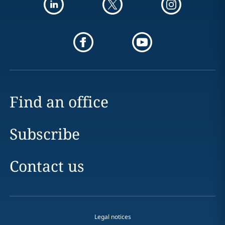
Find an office
Subscribe
Contact us
Legal notices