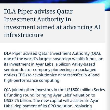
DLA Piper advises Qatar
Investment Authority in
investment aimed at advancing AI
infrastructure
DLA Piper advised Qatar Investment Authority (QIA),
one of the world’s largest sovereign wealth funds, on
its investment in Ayar Labs, a Silicon Valley-based
semiconductor company pioneering co-packaged
optics (CPO) to revolutionize data transfer in AI and
high-performance computing.
QIA joined other investors in the US$500 million Series
E funding round, bringing Ayar Labs’ valuation to
US$3.75 billion. The new capital will accelerate Ayar
Labs’ deployment of its CPO solution, replacing