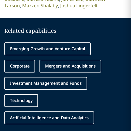
Larson
Mazzen Shalaby
Joshua Lingerfelt
Related capabilities
Emerging Growth and Venture Capital
Corporate
Mergers and Acquisitions
Investment Management and Funds
Technology
Artificial Intelligence and Data Analytics