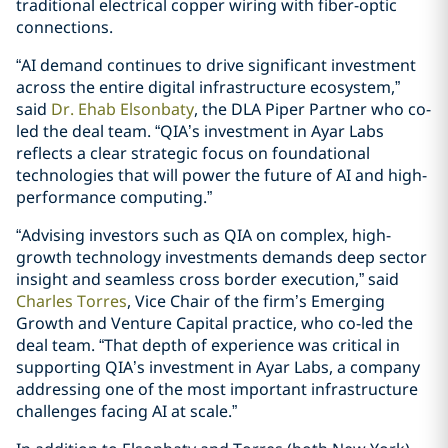
traditional electrical copper wiring with fiber-optic
connections.
“AI demand continues to drive significant investment
across the entire digital infrastructure ecosystem,”
said
Dr. Ehab Elsonbaty
, the DLA Piper Partner who co-
led the deal team. “QIA’s investment in Ayar Labs
reflects a clear strategic focus on foundational
technologies that will power the future of AI and high-
performance computing.”
“Advising investors such as QIA on complex, high-
growth technology investments demands deep sector
insight and seamless cross border execution,” said
Charles Torres
, Vice Chair of the firm’s Emerging
Growth and Venture Capital practice, who co-led the
deal team. “That depth of experience was critical in
supporting QIA’s investment in Ayar Labs, a company
addressing one of the most important infrastructure
challenges facing AI at scale.”