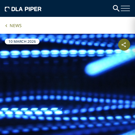
NEWS
10 MARCH 2026