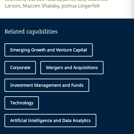
Larson
Mazzen Shalaby
Joshua Lingerfelt
Related capabilities
Emerging Growth and Venture Capital
Corporate
Mergers and Acquisitions
Investment Management and Funds
Technology
Artificial Intelligence and Data Analytics