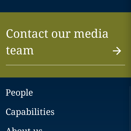
Contact our media
team
People
Capabilities
About us