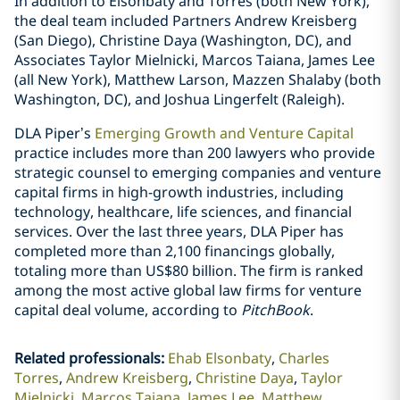
In addition to Elsonbaty and Torres (both New York),
the deal team included Partners Andrew Kreisberg
(San Diego), Christine Daya (Washington, DC), and
Associates Taylor Mielnicki, Marcos Taiana, James Lee
(all New York), Matthew Larson, Mazzen Shalaby (both
Washington, DC), and Joshua Lingerfelt (Raleigh).
DLA Piper’s
Emerging Growth and Venture Capital
practice includes more than 200 lawyers who provide
strategic counsel to emerging companies and venture
capital firms in high-growth industries, including
technology, healthcare, life sciences, and financial
services. Over the last three years, DLA Piper has
completed more than 2,100 financings globally,
totaling more than US$80 billion. The firm is ranked
among the most active global law firms for venture
capital deal volume, according to
PitchBook
.
Related professionals
:
Ehab Elsonbaty
Charles
Torres
Andrew Kreisberg
Christine Daya
Taylor
Mielnicki
Marcos Taiana
James Lee
Matthew