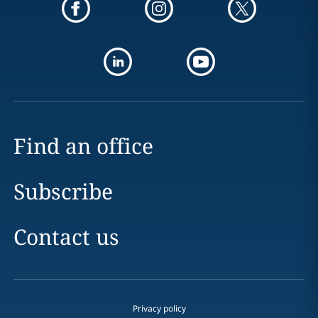
Find an office
Subscribe
Contact us
Privacy policy