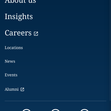
Insights
Careers
Locations
News
Events
Alumni