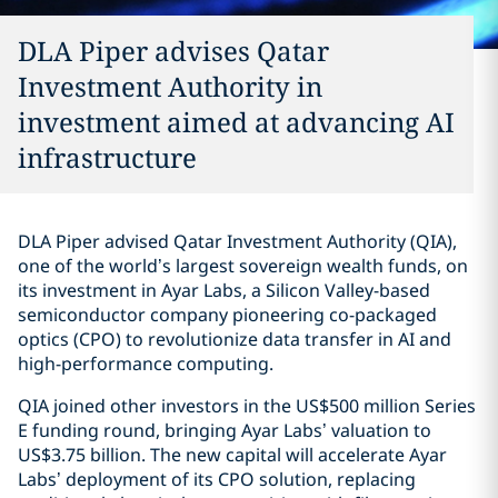
DLA Piper advises Qatar
Investment Authority in
investment aimed at advancing AI
infrastructure
DLA Piper advised Qatar Investment Authority (QIA),
one of the world’s largest sovereign wealth funds, on
its investment in Ayar Labs, a Silicon Valley-based
semiconductor company pioneering co-packaged
optics (CPO) to revolutionize data transfer in AI and
high-performance computing.
QIA joined other investors in the US$500 million Series
E funding round, bringing Ayar Labs’ valuation to
US$3.75 billion. The new capital will accelerate Ayar
Labs’ deployment of its CPO solution, replacing