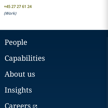
+45 27 27 61 24
(
Work
)
People
Capabilities
About us
Insights
Careers