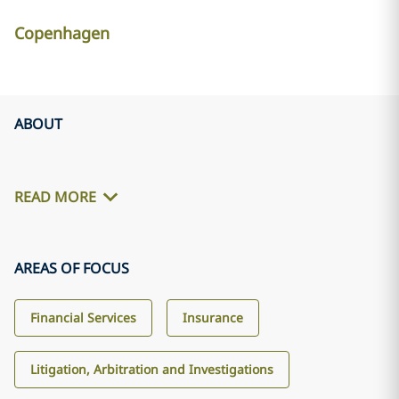
Copenhagen
ABOUT
READ MORE
AREAS OF FOCUS
Financial Services
Insurance
Litigation, Arbitration and Investigations