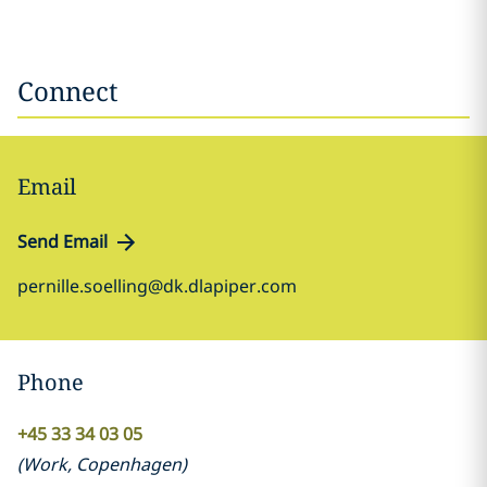
Connect
Email
Send Email
pernille.soelling@dk.dlapiper.com
Phone
+45 33 34 03 05
(
Work
,
Copenhagen
)