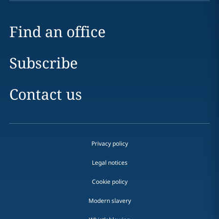
Find an office
Subscribe
Contact us
Privacy policy
Legal notices
Cookie policy
Modern slavery