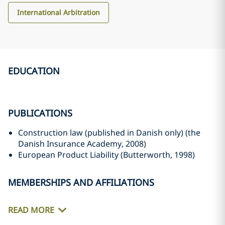
International Arbitration
EDUCATION
PUBLICATIONS
Construction law (published in Danish only) (the
Danish Insurance Academy, 2008)
European Product Liability (Butterworth, 1998)
MEMBERSHIPS AND AFFILIATIONS
READ MORE