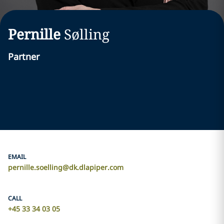
Pernille
Sølling
Partner
EMAIL
pernille.soelling@dk.dlapiper.com
CALL
+45 33 34 03 05