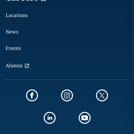
Locations
News
Events
Alumni