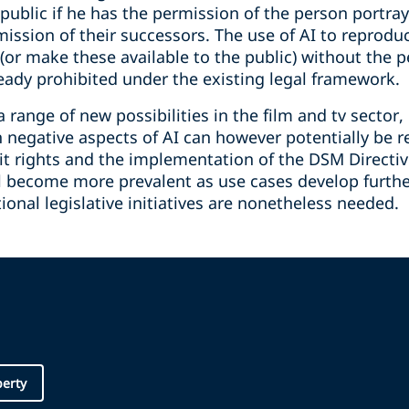
public if he has the permission of the person portraye
rmission of their successors. The use of AI to reprodu
or make these available to the public) without the p
eady prohibited under the existing legal framework.
range of new possibilities in the film and tv sector, 
n negative aspects of AI can however potentially be 
t rights and the implementation of the DSM Directive
ill become more prevalent as use cases develop further
onal legislative initiatives are nonetheless needed.
perty