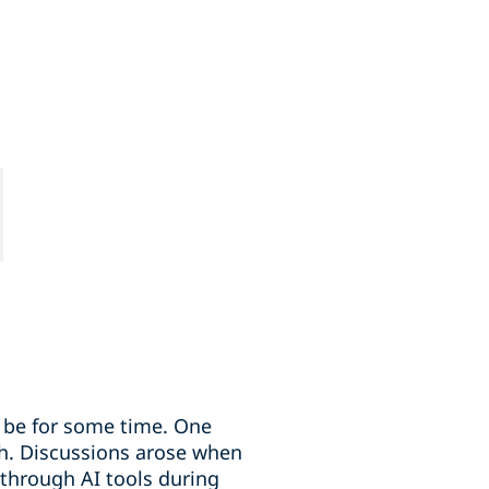
to be for some time. One
th. Discussions arose when
 through AI tools during