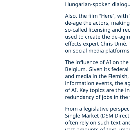
Hungarian-spoken dialogue
Also, the film “Here”, wit
de-age the actors, making 
so-called licensing and re
used to create the de-agi
effects expert Chris Umé. 
on social media platforms
The influence of AI on the
Belgium. Given its federal
and media in the Flemish
information events, the ag
of AI. Key topics are the i
redundancy of jobs in the 
From a legislative perspec
Single Market (DSM Directi
often rely on such text an
vast amounts of text, ima