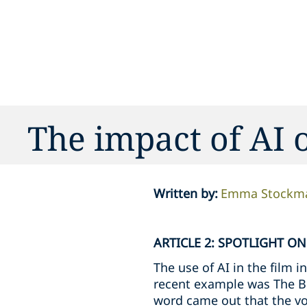
The impact of AI 
Written by
:
Emma Stockm
ARTICLE 2: SPOTLIGHT O
The use of AI in the film i
recent example was The Br
word came out that the vo