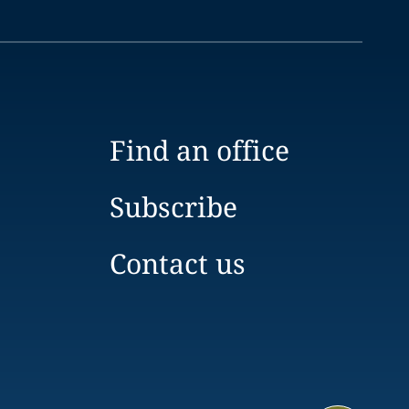
Find an office
Subscribe
Contact us