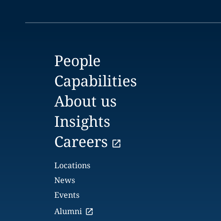
People
Capabilities
About us
Insights
Careers
Locations
News
Events
Alumni