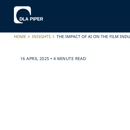
HOME
INSIGHTS
THE IMPACT OF AI ON THE FILM IND
16 APRIL 2025
•
4 MINUTE READ