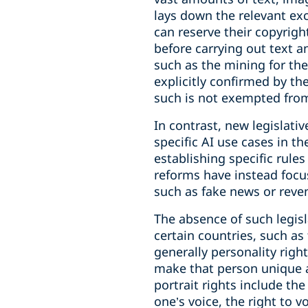
lays down the relevant ex
can reserve their copyrigh
before carrying out text a
such as the mining for the
explicitly confirmed by th
such is not exempted from 
In contrast, new legislati
specific AI use cases in t
establishing specific rules
reforms have instead focus
such as fake news or reve
The absence of such legisl
certain countries, such as
generally personality right
make that person unique a
portrait rights include the
one’s voice, the right to 