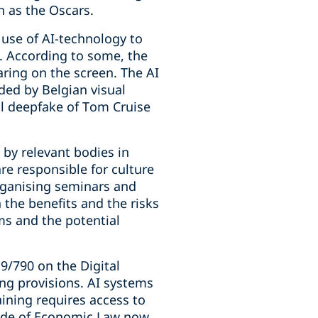
 as the Oscars.
 use of AI-technology to
m. According to some, the
aring on the screen. The AI
ded by Belgian visual
al deepfake of Tom Cruise
 by relevant bodies in
re responsible for culture
rganising seminars and
the benefits and the risks
ems and the potential
9/790 on the Digital
ing provisions. AI systems
aining requires access to
Code of Economic Law now