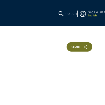
GLOBAL SITE
SEARCH
English
SHARE