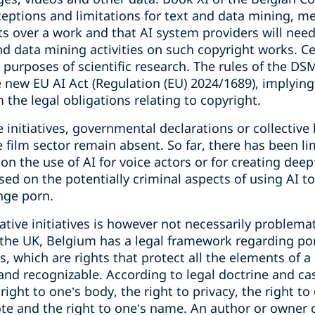
ceptions and limitations for text and data mining, m
ts over a work and that AI system providers will need
nd data mining activities on such copyright works. C
 purposes of scientific research. The rules of the DS
e new EU AI Act (Regulation (EU) 2024/1689), implying
the legal obligations relating to copyright.
ve initiatives, governmental declarations or collecti
he film sector remain absent. So far, there has been
 on the use of AI for voice actors or for creating deep
ed on the potentially criminal aspects of using AI t
nge porn.
ative initiatives is however not necessarily problema
 the UK, Belgium has a legal framework regarding por
s, which are rights that protect all the elements of a
nd recognizable. According to legal doctrine and ca
 right to one’s body, the right to privacy, the right to
vote and the right to one’s name. An author or owner o