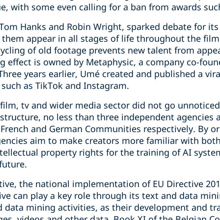
, with some even calling for a ban from awards such
h Tom Hanks and Robin Wright, sparked debate for its
them appear in all stages of life throughout the fil
cycling of old footage prevents new talent from appe
ng effect is owned by Metaphysic, a company co-foun
Three years earlier, Umé created and published a vir
 such as TikTok and Instagram.
 film, tv and wider media sector did not go unnoticed
 structure, no less than three independent agencies a
, French and German Communities respectively. By o
encies aim to make creators more familiar with both 
ntellectual property rights for the training of AI syst
future.
tive, the national implementation of EU Directive 201
ve can play a key role through its text and data min
d data mining activities, as their development and tr
ges, videos and other data. Book XI of the Belgian 