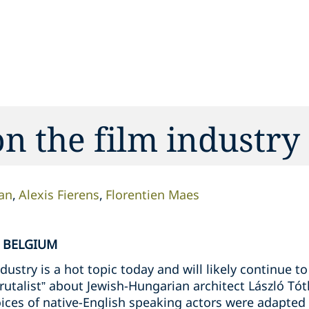
on the film industry
an
Alexis Fierens
Florentien Maes
N BELGIUM
ndustry is a hot topic today and will likely continue 
utalist” about Jewish-Hungarian architect László Tó
ices of native-English speaking actors were adapted