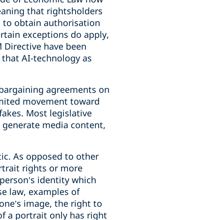
eaning that rightsholders
 to obtain authorisation
ertain exceptions do apply,
M Directive have been
 that AI-technology as
ve bargaining agreements on
 limited movement toward
fakes. Most legislative
o generate media content,
tic. As opposed to other
trait rights or more
 person’s identity which
se law, examples of
 one’s image, the right to
f a portrait only has right