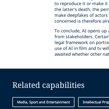
to reproduce it or make it 
the latter’s death, the pe
make deepfakes of actors (
concerned is therefore alr
To conclude, AI opens up a 
from stakeholders. Certai
legal framework on portrai
use of AI in film and tv w
awaited whether other nati
Related capabilities
Media, Sport and Entertainment
Intellectual Pro