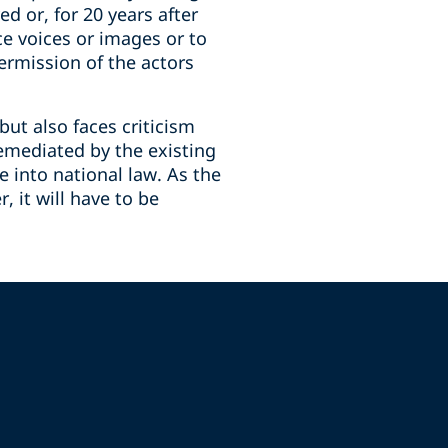
d or, for 20 years after
ce voices or images or to
ermission of the actors
but also faces criticism
remediated by the existing
 into national law. As the
, it will have to be