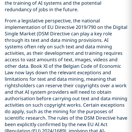
the training of AI systems and the potential
redundancy of jobs in the future.
From a legislative perspective, the national
implementation of EU Directive 2019/790 on the Digital
Single Market (DSM Directive can play a key role
through its text and data mining provisions. AI
systems often rely on such text and data mining
activities, as their development and training requires
access to vast amounts of text, images, videos and
other data. Book XI of the Belgian Code of Economic
Law now lays down the relevant exceptions and
limitations for text and data mining, meaning that
rightsholders can reserve their copyrights over a work
and that AI system providers will need to obtain
authorisation before carrying out text and data mining
activities on such copyright works. Certain exceptions
do apply, such as the mining for the purposes of
scientific research. The rules of the DSM Directive have
been explicitly confirmed by the new EU AI Act
(Regulation (EU) 2024/1689), implying that AI-