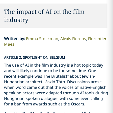
The impact of AI on the film
industry
Written by
:
Emma Stockman
Alexis Fierens
Florentien
Maes
ARTICLE 2: SPOTLIGHT ON BELGIUM
The use of AI in the film industry is a hot topic today
and will likely continue to be for some time. One
recent example was The Brutalist” about Jewish-
Hungarian architect László Tóth. Discussions arose
when word came out that the voices of native-English
speaking actors were adapted through AI tools during
Hungarian-spoken dialogue, with some even calling
for a ban from awards such as the Oscars.