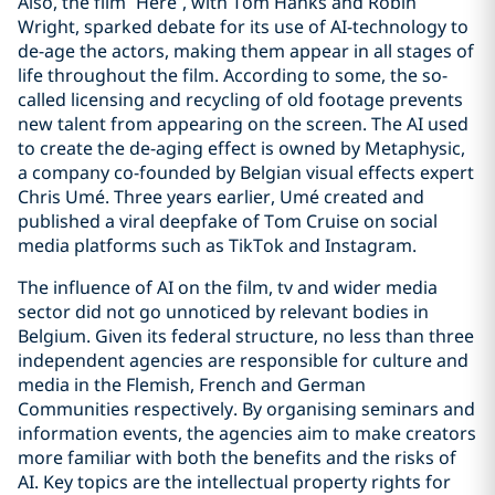
Also, the film “Here”, with Tom Hanks and Robin
Wright, sparked debate for its use of AI-technology to
de-age the actors, making them appear in all stages of
life throughout the film. According to some, the so-
called licensing and recycling of old footage prevents
new talent from appearing on the screen. The AI used
to create the de-aging effect is owned by Metaphysic,
a company co-founded by Belgian visual effects expert
Chris Umé. Three years earlier, Umé created and
published a viral deepfake of Tom Cruise on social
media platforms such as TikTok and Instagram.
The influence of AI on the film, tv and wider media
sector did not go unnoticed by relevant bodies in
Belgium. Given its federal structure, no less than three
independent agencies are responsible for culture and
media in the Flemish, French and German
Communities respectively. By organising seminars and
information events, the agencies aim to make creators
more familiar with both the benefits and the risks of
AI. Key topics are the intellectual property rights for