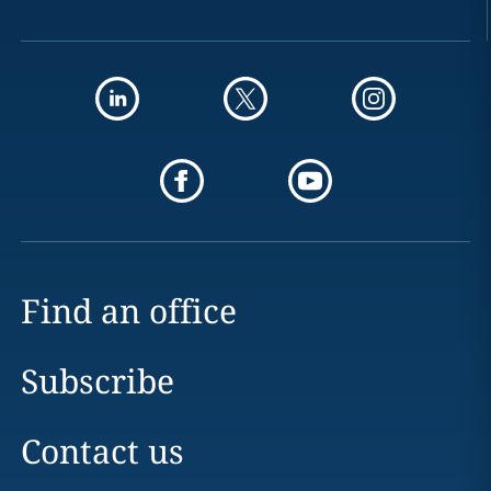
Find an office
Subscribe
Contact us