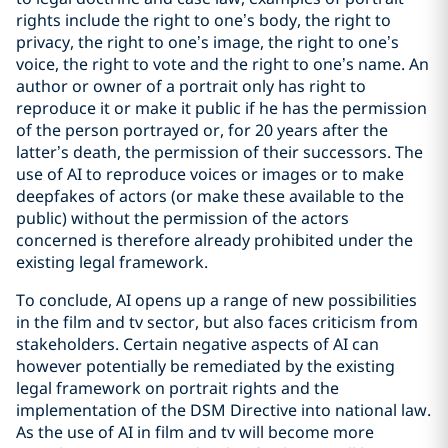
rights include the right to one’s body, the right to
privacy, the right to one’s image, the right to one’s
voice, the right to vote and the right to one’s name. An
author or owner of a portrait only has right to
reproduce it or make it public if he has the permission
of the person portrayed or, for 20 years after the
latter’s death, the permission of their successors. The
use of AI to reproduce voices or images or to make
deepfakes of actors (or make these available to the
public) without the permission of the actors
concerned is therefore already prohibited under the
existing legal framework.
To conclude, AI opens up a range of new possibilities
in the film and tv sector, but also faces criticism from
stakeholders. Certain negative aspects of AI can
however potentially be remediated by the existing
legal framework on portrait rights and the
implementation of the DSM Directive into national law.
As the use of AI in film and tv will become more