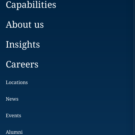
Capabilities
About us
Insights
Careers
Locations
News
Events
Alumni