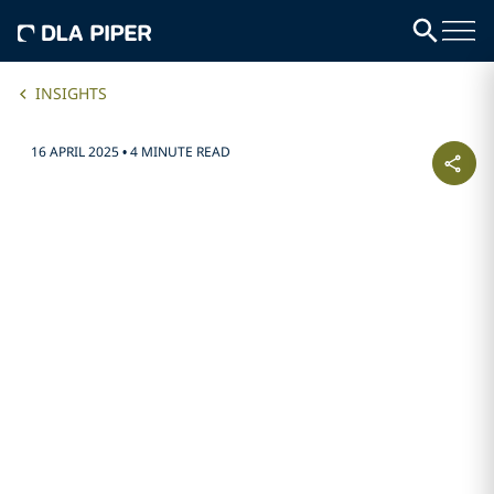
INSIGHTS
16 APRIL 2025
•
4 MINUTE READ