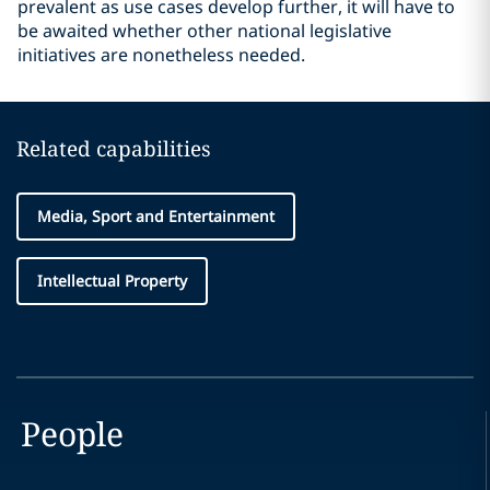
prevalent as use cases develop further, it will have to
be awaited whether other national legislative
initiatives are nonetheless needed.
Related capabilities
Media, Sport and Entertainment
Intellectual Property
People