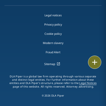
Legal notices
Privacy policy
Cookie policy
Modern slavery
Fraud Alert
Print
Sitemap
DLA Piper is a global law firm operating through various separate
and distinct legal entities. For further information about these
entities and DLA Piper's structure, please refer to the
Legal Notices
page of this website. All rights reserved. Attorney advertising.
© 2026 DLA Piper