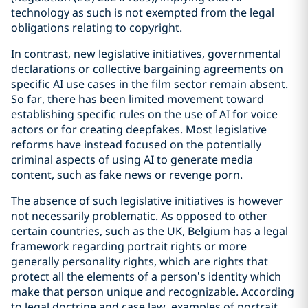
technology as such is not exempted from the legal
obligations relating to copyright.
In contrast, new legislative initiatives, governmental
declarations or collective bargaining agreements on
specific AI use cases in the film sector remain absent.
So far, there has been limited movement toward
establishing specific rules on the use of AI for voice
actors or for creating deepfakes. Most legislative
reforms have instead focused on the potentially
criminal aspects of using AI to generate media
content, such as fake news or revenge porn.
The absence of such legislative initiatives is however
not necessarily problematic. As opposed to other
certain countries, such as the UK, Belgium has a legal
framework regarding portrait rights or more
generally personality rights, which are rights that
protect all the elements of a person’s identity which
make that person unique and recognizable. According
to legal doctrine and case law, examples of portrait