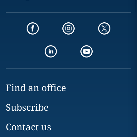
Find an office
Subscribe
Contact us