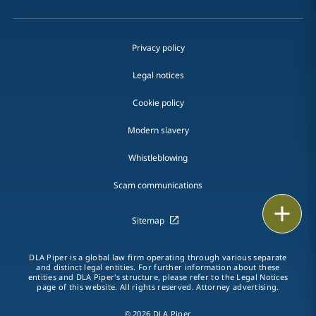
Privacy policy
Legal notices
Cookie policy
Modern slavery
Whistleblowing
Scam communications
Print
Sitemap
DLA Piper is a global law firm operating through various separate
and distinct legal entities. For further information about these
entities and DLA Piper's structure, please refer to the Legal Notices
page of this website. All rights reserved. Attorney advertising.
© 2026 DLA Piper