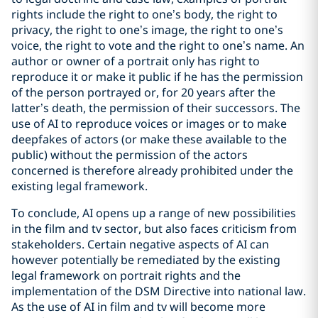
rights include the right to one’s body, the right to
privacy, the right to one’s image, the right to one’s
voice, the right to vote and the right to one’s name. An
author or owner of a portrait only has right to
reproduce it or make it public if he has the permission
of the person portrayed or, for 20 years after the
latter’s death, the permission of their successors. The
use of AI to reproduce voices or images or to make
deepfakes of actors (or make these available to the
public) without the permission of the actors
concerned is therefore already prohibited under the
existing legal framework.
To conclude, AI opens up a range of new possibilities
in the film and tv sector, but also faces criticism from
stakeholders. Certain negative aspects of AI can
however potentially be remediated by the existing
legal framework on portrait rights and the
implementation of the DSM Directive into national law.
As the use of AI in film and tv will become more