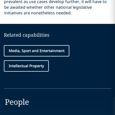
prevalent as use cases develop further, it will have to
be awaited whether other national legislative
initiatives are nonetheless needed.
Related capabilities
Media, Sport and Entertainment
Intellectual Property
People