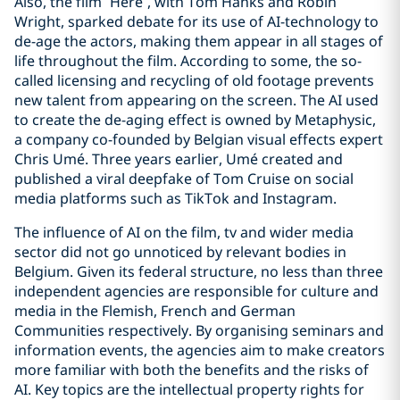
Also, the film “Here”, with Tom Hanks and Robin
Wright, sparked debate for its use of AI-technology to
de-age the actors, making them appear in all stages of
life throughout the film. According to some, the so-
called licensing and recycling of old footage prevents
new talent from appearing on the screen. The AI used
to create the de-aging effect is owned by Metaphysic,
a company co-founded by Belgian visual effects expert
Chris Umé. Three years earlier, Umé created and
published a viral deepfake of Tom Cruise on social
media platforms such as TikTok and Instagram.
The influence of AI on the film, tv and wider media
sector did not go unnoticed by relevant bodies in
Belgium. Given its federal structure, no less than three
independent agencies are responsible for culture and
media in the Flemish, French and German
Communities respectively. By organising seminars and
information events, the agencies aim to make creators
more familiar with both the benefits and the risks of
AI. Key topics are the intellectual property rights for