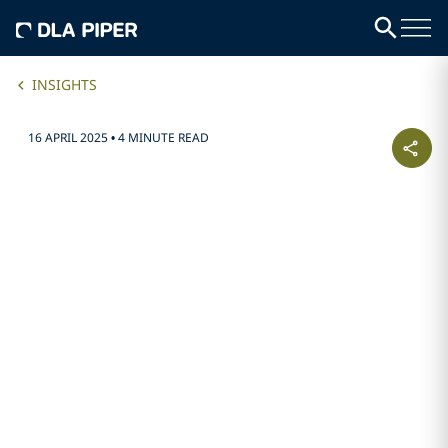
INSIGHTS
16 APRIL 2025
•
4 MINUTE READ