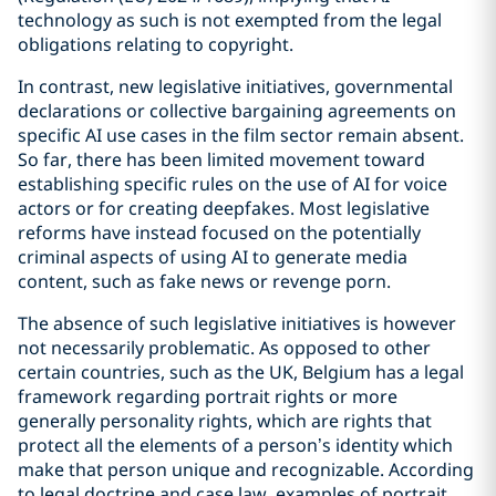
technology as such is not exempted from the legal
obligations relating to copyright.
In contrast, new legislative initiatives, governmental
declarations or collective bargaining agreements on
specific AI use cases in the film sector remain absent.
So far, there has been limited movement toward
establishing specific rules on the use of AI for voice
actors or for creating deepfakes. Most legislative
reforms have instead focused on the potentially
criminal aspects of using AI to generate media
content, such as fake news or revenge porn.
The absence of such legislative initiatives is however
not necessarily problematic. As opposed to other
certain countries, such as the UK, Belgium has a legal
framework regarding portrait rights or more
generally personality rights, which are rights that
protect all the elements of a person’s identity which
make that person unique and recognizable. According
to legal doctrine and case law, examples of portrait