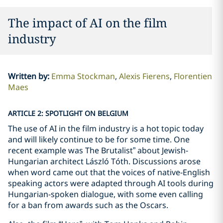
The impact of AI on the film
industry
Written by
:
Emma Stockman
Alexis Fierens
Florentien
Maes
ARTICLE 2: SPOTLIGHT ON BELGIUM
The use of AI in the film industry is a hot topic today
and will likely continue to be for some time. One
recent example was The Brutalist” about Jewish-
Hungarian architect László Tóth. Discussions arose
when word came out that the voices of native-English
speaking actors were adapted through AI tools during
Hungarian-spoken dialogue, with some even calling
for a ban from awards such as the Oscars.