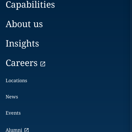
Capabilities
About us
Insights
Careers
Locations
News
Events
Alumni