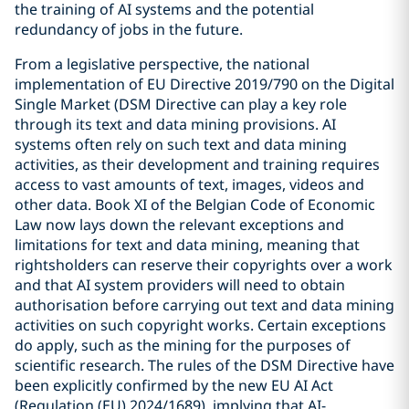
the training of AI systems and the potential
redundancy of jobs in the future.
From a legislative perspective, the national
implementation of EU Directive 2019/790 on the Digital
Single Market (DSM Directive can play a key role
through its text and data mining provisions. AI
systems often rely on such text and data mining
activities, as their development and training requires
access to vast amounts of text, images, videos and
other data. Book XI of the Belgian Code of Economic
Law now lays down the relevant exceptions and
limitations for text and data mining, meaning that
rightsholders can reserve their copyrights over a work
and that AI system providers will need to obtain
authorisation before carrying out text and data mining
activities on such copyright works. Certain exceptions
do apply, such as the mining for the purposes of
scientific research. The rules of the DSM Directive have
been explicitly confirmed by the new EU AI Act
(Regulation (EU) 2024/1689), implying that AI-