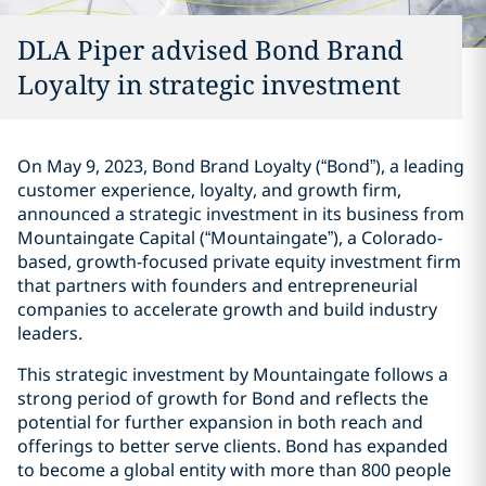
DLA Piper advised Bond Brand
Loyalty in strategic investment
On May 9, 2023, Bond Brand Loyalty (“Bond”), a leading
customer experience, loyalty, and growth firm,
announced a strategic investment in its business from
Mountaingate Capital (“Mountaingate”), a Colorado-
based, growth-focused private equity investment firm
that partners with founders and entrepreneurial
companies to accelerate growth and build industry
leaders.
This strategic investment by Mountaingate follows a
strong period of growth for Bond and reflects the
potential for further expansion in both reach and
offerings to better serve clients. Bond has expanded
to become a global entity with more than 800 people