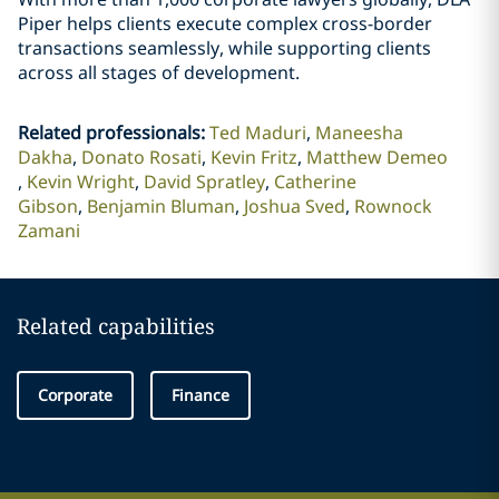
Piper helps clients execute complex cross-border
transactions seamlessly, while supporting clients
across all stages of development.
Related professionals
:
Ted Maduri
Maneesha
Dakha
Donato Rosati
Kevin Fritz
Matthew Demeo
Kevin Wright
David Spratley
Catherine
Gibson
Benjamin Bluman
Joshua Sved
Rownock
Zamani
Related capabilities
Corporate
Finance