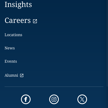
Insights
Careers
Locations
News
Events
Alumni