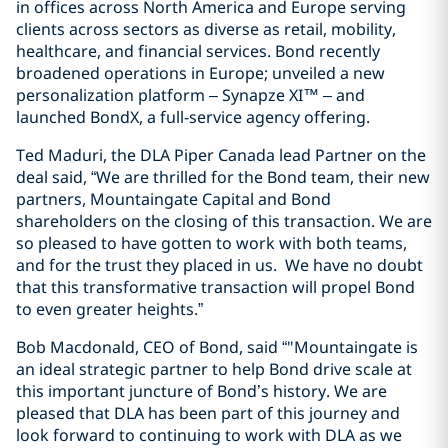
in offices across North America and Europe serving
clients across sectors as diverse as retail, mobility,
healthcare, and financial services. Bond recently
broadened operations in Europe; unveiled a new
personalization platform – Synapze XI™ – and
launched BondX, a full-service agency offering.
Ted Maduri, the DLA Piper Canada lead Partner on the
deal said, “We are thrilled for the Bond team, their new
partners, Mountaingate Capital and Bond
shareholders on the closing of this transaction. We are
so pleased to have gotten to work with both teams,
and for the trust they placed in us. We have no doubt
that this transformative transaction will propel Bond
to even greater heights.”
Bob Macdonald, CEO of Bond, said “"Mountaingate is
an ideal strategic partner to help Bond drive scale at
this important juncture of Bond’s history. We are
pleased that DLA has been part of this journey and
look forward to continuing to work with DLA as we