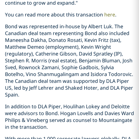
continue to grow and expand."
You can read more about this transaction
here
.
Bond was represented in-house by Albert Luk. The
Canadian deal team representing Bond also included
Maneesha Dakha, Donato Rosati, Kevin Fritz (tax),
Matthew Demeo (employment), Kevin Wright
(regulatory), Catherine Gibson, David Spratley (IP),
Stephen R. Morris (real estate), Benjamin Bluman, Josh
Sved, Rownock Zamani, Sophie Gadbois, Sylvia
Botelho, Vino Shanmugalingam and Isidora Todorovic.
The Canadian deal team was supported by DLA Piper
US, led by Jeff Lehrer and Shaked Hoter, and DLA Piper
Spain.
In addition to DLA Piper, Houlihan Lokey and Deloitte
were advisors to Bond. Hogan Lovells and Davies Ward
Philips & Vineberg served as counsel to Mountaingate
in the transaction.
With more than 1,000 corporate lawyers globally, DLA