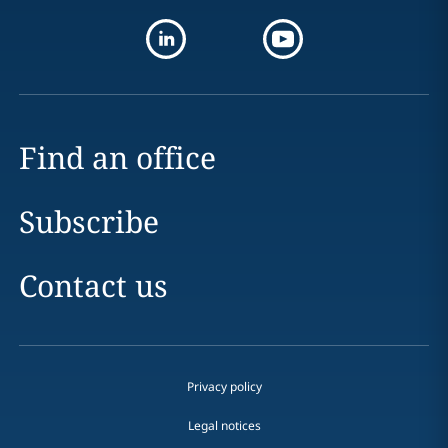
Find an office
Subscribe
Contact us
Privacy policy
Legal notices