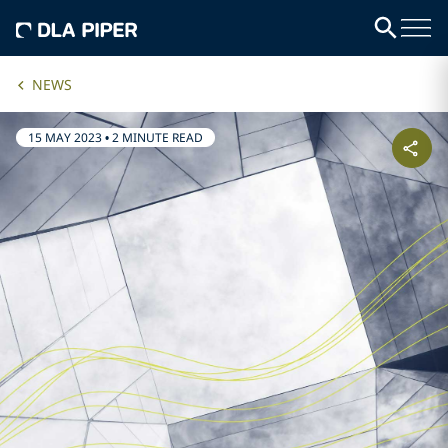
NEWS
15 MAY 2023
•
2 MINUTE READ