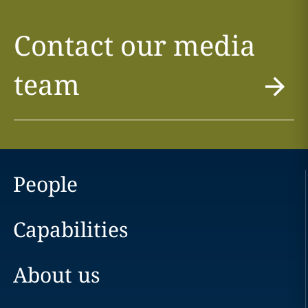
Contact our media
team
People
Capabilities
About us