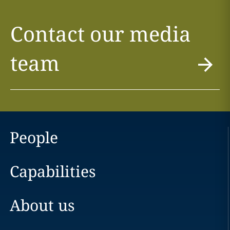
Contact our media
team
People
Capabilities
About us