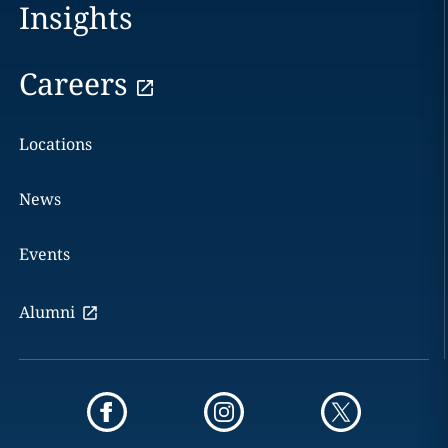
Insights
Careers
Locations
News
Events
Alumni