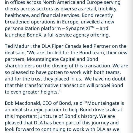
in offices across North America and Europe serving
clients across sectors as diverse as retail, mobility,
healthcare, and financial services. Bond recently
broadened operations in Europe; unveiled a new
personalization platform – Synapze XI™ – and
launched BondX, a full-service agency offering.
Ted Maduri, the DLA Piper Canada lead Partner on the
deal said, “We are thrilled for the Bond team, their new
partners, Mountaingate Capital and Bond
shareholders on the closing of this transaction. We are
so pleased to have gotten to work with both teams,
and for the trust they placed in us. We have no doubt
that this transformative transaction will propel Bond
to even greater heights.”
Bob Macdonald, CEO of Bond, said “"Mountaingate is
an ideal strategic partner to help Bond drive scale at
this important juncture of Bond’s history. We are
pleased that DLA has been part of this journey and
look forward to continuing to work with DLA as we