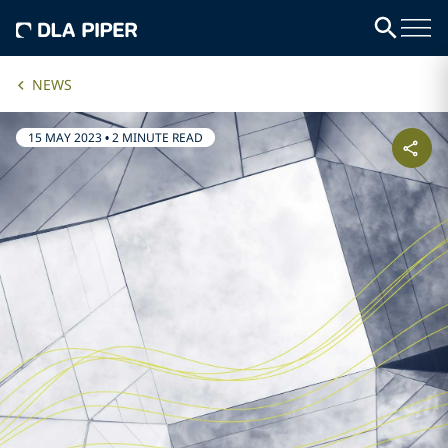
NEWS
15 MAY 2023
•
2 MINUTE READ