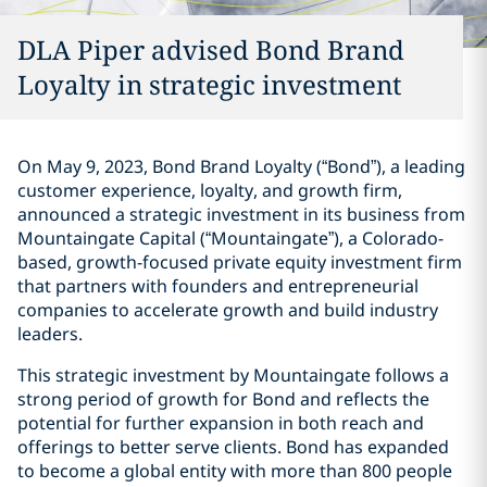
DLA Piper advised Bond Brand
Loyalty in strategic investment
On May 9, 2023, Bond Brand Loyalty (“Bond”), a leading
customer experience, loyalty, and growth firm,
announced a strategic investment in its business from
Mountaingate Capital (“Mountaingate”), a Colorado-
based, growth-focused private equity investment firm
that partners with founders and entrepreneurial
companies to accelerate growth and build industry
leaders.
This strategic investment by Mountaingate follows a
strong period of growth for Bond and reflects the
potential for further expansion in both reach and
offerings to better serve clients. Bond has expanded
to become a global entity with more than 800 people