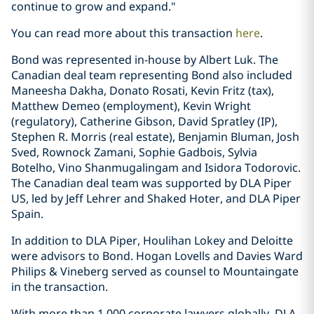
continue to grow and expand."
You can read more about this transaction
here
.
Bond was represented in-house by Albert Luk. The
Canadian deal team representing Bond also included
Maneesha Dakha, Donato Rosati, Kevin Fritz (tax),
Matthew Demeo (employment), Kevin Wright
(regulatory), Catherine Gibson, David Spratley (IP),
Stephen R. Morris (real estate), Benjamin Bluman, Josh
Sved, Rownock Zamani, Sophie Gadbois, Sylvia
Botelho, Vino Shanmugalingam and Isidora Todorovic.
The Canadian deal team was supported by DLA Piper
US, led by Jeff Lehrer and Shaked Hoter, and DLA Piper
Spain.
In addition to DLA Piper, Houlihan Lokey and Deloitte
were advisors to Bond. Hogan Lovells and Davies Ward
Philips & Vineberg served as counsel to Mountaingate
in the transaction.
With more than 1,000 corporate lawyers globally, DLA