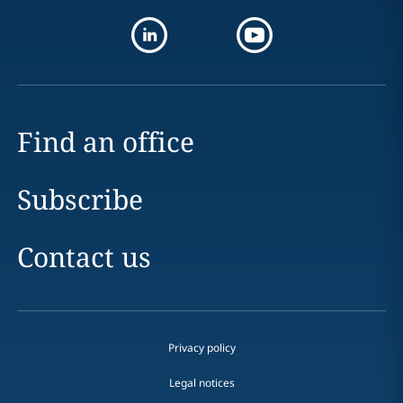
Find an office
Subscribe
Contact us
Privacy policy
Legal notices