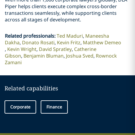
Piper helps clients execute complex cross-border
transactions seamlessly, while supporting clients
across all stages of development.
Related professionals
:
Ted Maduri
Maneesha
Dakha
Donato Rosati
Kevin Fritz
Matthew Demeo
Kevin Wright
David Spratley
Catherine
Gibson
Benjamin Bluman
Joshua Sved
Rownock
Zamani
Related capabilities
Corporate
Finance