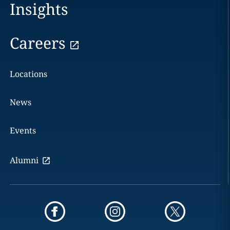
Insights
Careers
Locations
News
Events
Alumni