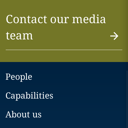
Contact our media
team
People
Capabilities
About us