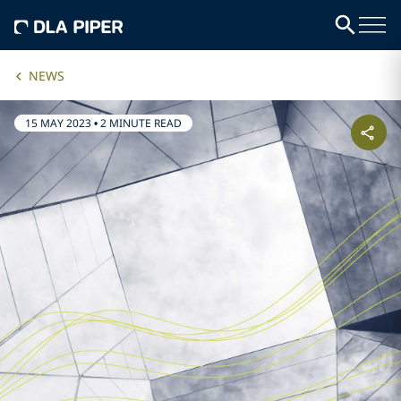
NEWS
15 MAY 2023
•
2 MINUTE READ