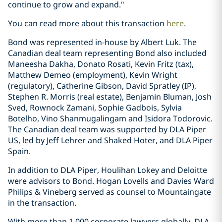
continue to grow and expand."
You can read more about this transaction
here
.
Bond was represented in-house by Albert Luk. The
Canadian deal team representing Bond also included
Maneesha Dakha, Donato Rosati, Kevin Fritz (tax),
Matthew Demeo (employment), Kevin Wright
(regulatory), Catherine Gibson, David Spratley (IP),
Stephen R. Morris (real estate), Benjamin Bluman, Josh
Sved, Rownock Zamani, Sophie Gadbois, Sylvia
Botelho, Vino Shanmugalingam and Isidora Todorovic.
The Canadian deal team was supported by DLA Piper
US, led by Jeff Lehrer and Shaked Hoter, and DLA Piper
Spain.
In addition to DLA Piper, Houlihan Lokey and Deloitte
were advisors to Bond. Hogan Lovells and Davies Ward
Philips & Vineberg served as counsel to Mountaingate
in the transaction.
With more than 1,000 corporate lawyers globally, DLA