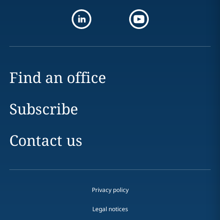
Find an office
Subscribe
Contact us
Privacy policy
Legal notices