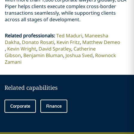
Piper helps clients execute complex cross-border
transactions seamlessly, while supporting clients
across all stages of development.
Related professionals
:
Ted Maduri
Maneesha
Dakha
Donato Rosati
Kevin Fritz
Matthew Demeo
Kevin Wright
David Spratley
Catherine
Gibson
Benjamin Bluman
Joshua Sved
Rownock
Zamani
Related capabilities
Corporate
Finance