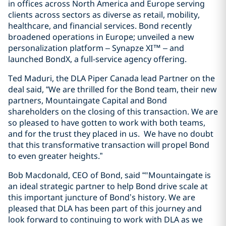
in offices across North America and Europe serving
clients across sectors as diverse as retail, mobility,
healthcare, and financial services. Bond recently
broadened operations in Europe; unveiled a new
personalization platform – Synapze XI™ – and
launched BondX, a full-service agency offering.
Ted Maduri, the DLA Piper Canada lead Partner on the
deal said, “We are thrilled for the Bond team, their new
partners, Mountaingate Capital and Bond
shareholders on the closing of this transaction. We are
so pleased to have gotten to work with both teams,
and for the trust they placed in us. We have no doubt
that this transformative transaction will propel Bond
to even greater heights.”
Bob Macdonald, CEO of Bond, said “"Mountaingate is
an ideal strategic partner to help Bond drive scale at
this important juncture of Bond’s history. We are
pleased that DLA has been part of this journey and
look forward to continuing to work with DLA as we