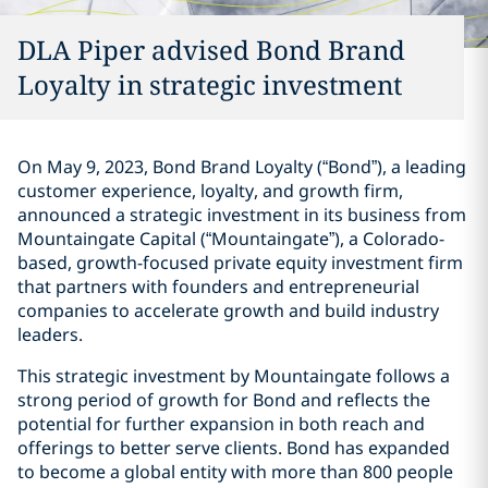
DLA Piper advised Bond Brand
Loyalty in strategic investment
On May 9, 2023, Bond Brand Loyalty (“Bond”), a leading
customer experience, loyalty, and growth firm,
announced a strategic investment in its business from
Mountaingate Capital (“Mountaingate”), a Colorado-
based, growth-focused private equity investment firm
that partners with founders and entrepreneurial
companies to accelerate growth and build industry
leaders.
This strategic investment by Mountaingate follows a
strong period of growth for Bond and reflects the
potential for further expansion in both reach and
offerings to better serve clients. Bond has expanded
to become a global entity with more than 800 people