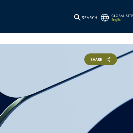
GLOBAL SITE
SEARCH
English
SHARE