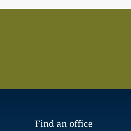
Find an office