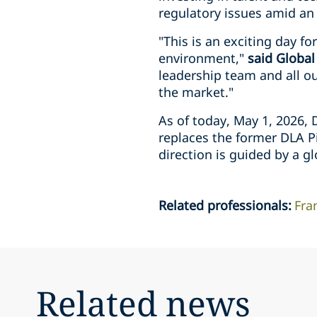
regulatory issues amid an
"This is an exciting day f
environment,"
said Global
leadership team and all ou
the market."
As of today, May 1, 2026, 
replaces the former DLA Pi
direction is guided by a g
Related professionals
:
Fra
Related news