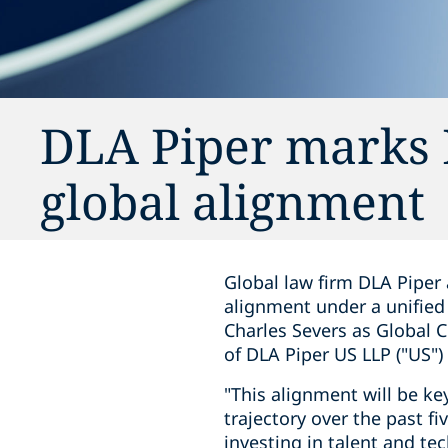
DLA Piper marks E
global alignment
Global law firm DLA Piper 
alignment under a unified
Charles Severs as Global 
of DLA Piper US LLP ("US")
"This alignment will be ke
trajectory over the past fi
investing in talent and te