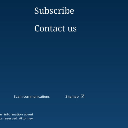
Subscribe
Contact us
Scam communications
Sitemap
ther information about
hts reserved. Attorney