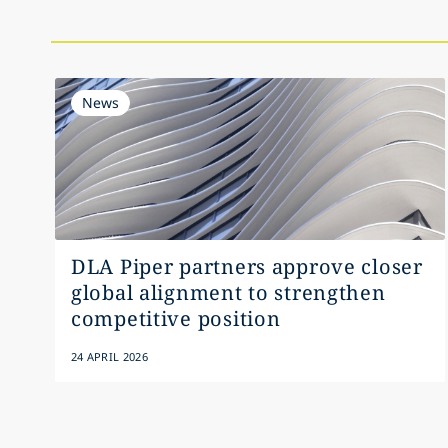
News
DLA Piper partners approve closer
global alignment to strengthen
competitive position
24 APRIL 2026