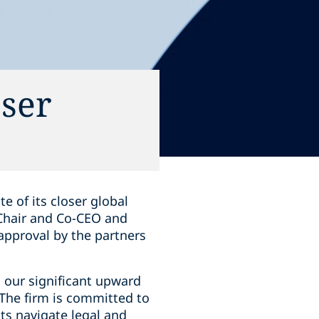
oser
e of its closer global
 Chair and Co-CEO and
approval by the partners
n our significant upward
"The firm is committed to
ts navigate legal and