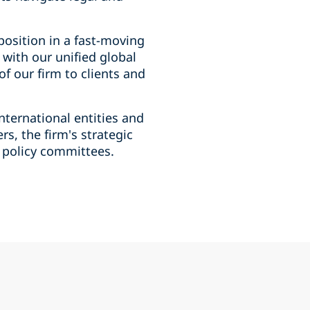
position in a fast-moving
 with our unified global
f our firm to clients and
nternational entities and
s, the firm's strategic
d policy committees.