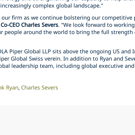
 increasingly complex global landscape."
or our firm as we continue bolstering our competitive 
 Co-CEO Charles Severs
. "We look forward to working
r people around the world to bring the full strength o
DLA Piper Global LLP sits above the ongoing US and I
per Global Swiss verein. In addition to Ryan and Sever
lobal leadership team, including global executive an
nk Ryan
Charles Severs