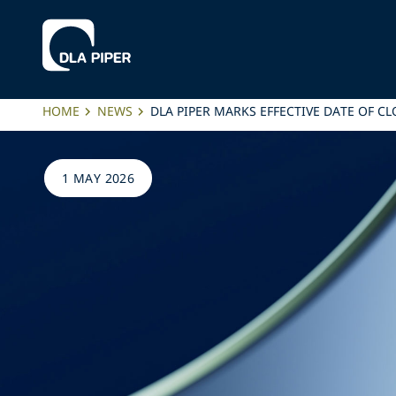
HOME
NEWS
DLA PIPER MARKS EFFECTIVE DATE OF C
1 MAY 2026