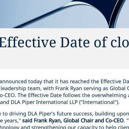
ffective Date of cl
announced today that it has reached the Effective Dat
 leadership team, with Frank Ryan serving as Global
Co-CEO. The Effective Date follows the overwhelming 
 and DLA Piper International LLP ("International").
y to driving DLA Piper's future success, building upo
ve years,"
said Frank Ryan, Global Chair and Co-CEO
. 
chnology and strengthening our capacity to help clien