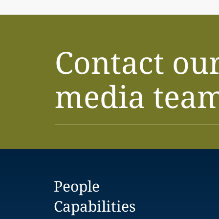
Contact ou
media tea
People
Capabilities