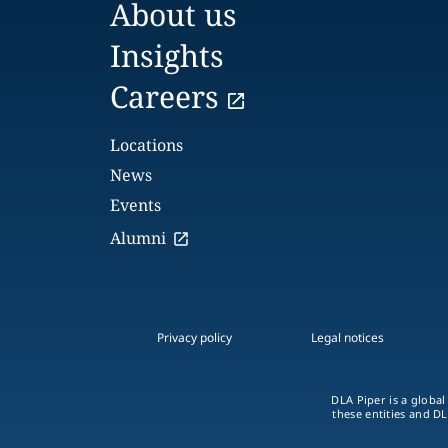
About us
Insights
Careers
Locations
News
Events
Alumni
Privacy policy
Legal notices
DLA Piper is a global
these entities and DL