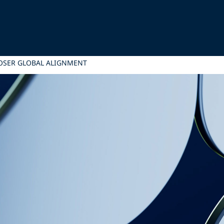
LOSER GLOBAL ALIGNMENT