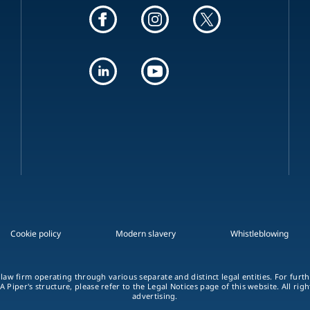
Cookie policy
Modern slavery
Whistleblowing
 law firm operating through various separate and distinct legal entities. For fur
A Piper's structure, please refer to the Legal Notices page of this website. All rig
advertising.