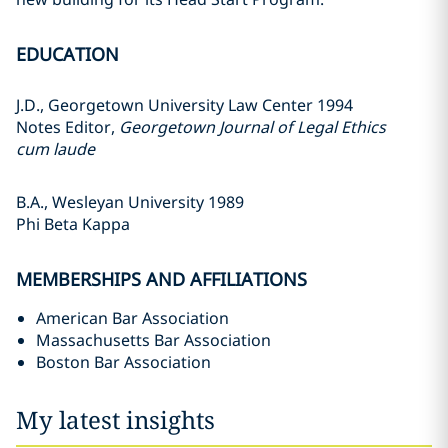
EDUCATION
J.D., Georgetown University Law Center 1994
Notes Editor,
Georgetown Journal of Legal Ethics
cum laude
B.A., Wesleyan University 1989
Phi Beta Kappa
MEMBERSHIPS AND AFFILIATIONS
American Bar Association
Massachusetts Bar Association
Boston Bar Association
My latest insights