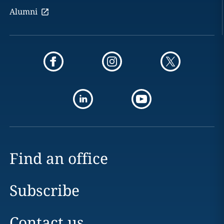
Alumni
Find an office
Subscribe
Contact us