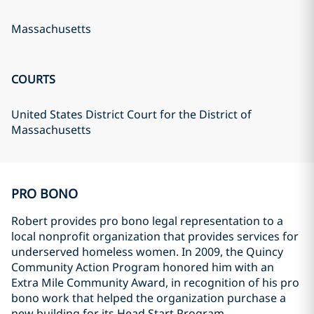
Massachusetts
COURTS
United States District Court for the District of
Massachusetts
PRO BONO
Robert provides pro bono legal representation to a
local nonprofit organization that provides services for
underserved homeless women. In 2009, the Quincy
Community Action Program honored him with an
Extra Mile Community Award, in recognition of his pro
bono work that helped the organization purchase a
new building for its Head Start Program.