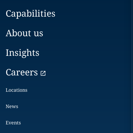
Capabilities
About us
Insights
Careers
Locations
News
Events