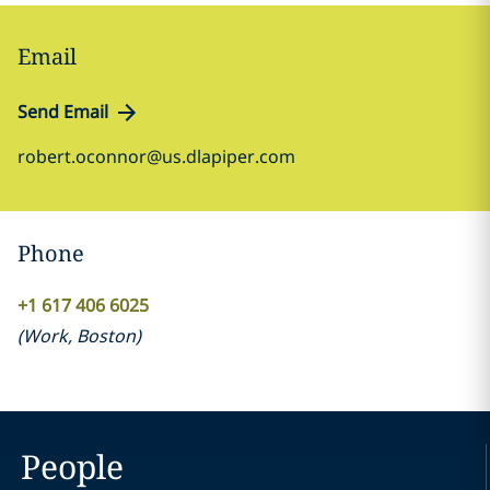
Email
Send Email
robert.oconnor@us.dlapiper.com
Phone
+1 617 406 6025
(
Work
,
Boston
)
People