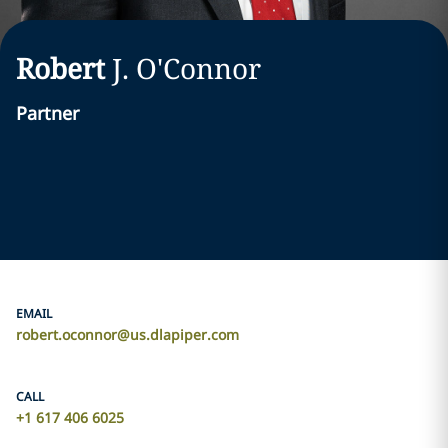
Robert
J.
O'Connor
Partner
EMAIL
robert.oconnor@us.dlapiper.com
CALL
+1 617 406 6025