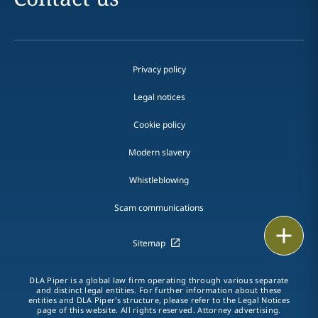
Privacy policy
Legal notices
Cookie policy
Modern slavery
Whistleblowing
Scam communications
Email
Sitemap
Call
DLA Piper is a global law firm operating through various separate
and distinct legal entities. For further information about these
vCard
entities and DLA Piper's structure, please refer to the Legal Notices
page of this website. All rights reserved. Attorney advertising.