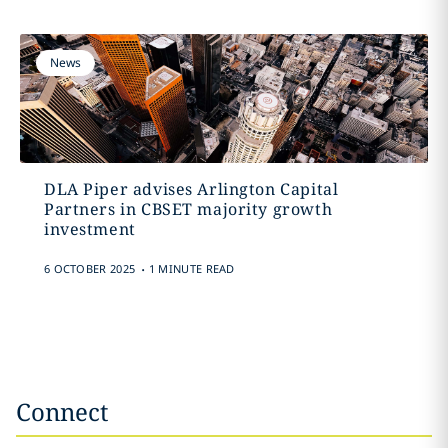
News
DLA Piper advises Arlington Capital
Partners in CBSET majority growth
investment
.
6 OCTOBER 2025
1 MINUTE READ
Connect