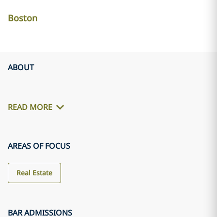
Boston
ABOUT
READ MORE
AREAS OF FOCUS
Real Estate
BAR ADMISSIONS