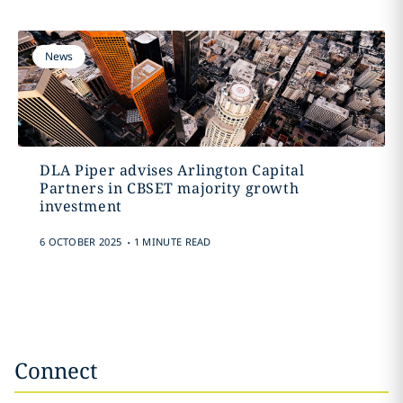
News
DLA Piper advises Arlington Capital
Partners in CBSET majority growth
investment
.
6 OCTOBER 2025
1 MINUTE READ
Connect