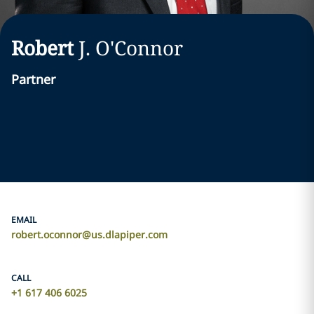
Robert
J.
O'Connor
Partner
EMAIL
robert.oconnor@us.dlapiper.com
CALL
+1 617 406 6025