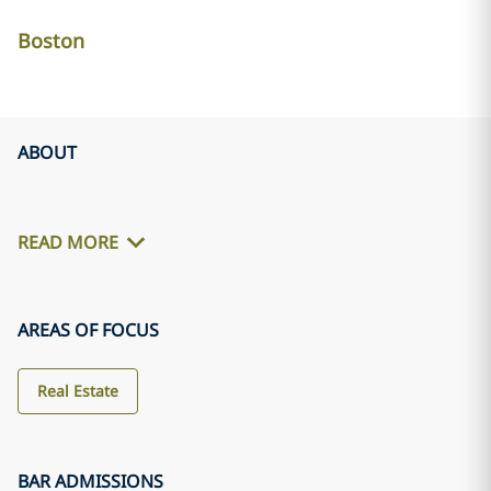
Boston
ABOUT
READ MORE
AREAS OF FOCUS
Real Estate
BAR ADMISSIONS