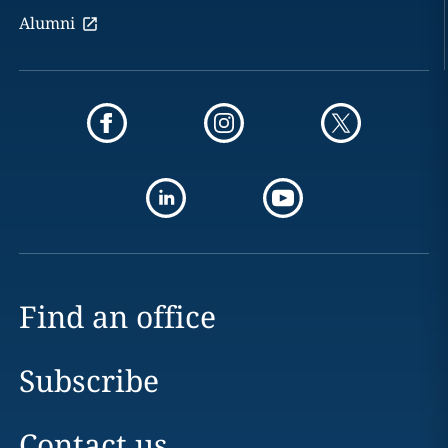
Alumni
Find an office
Subscribe
Contact us