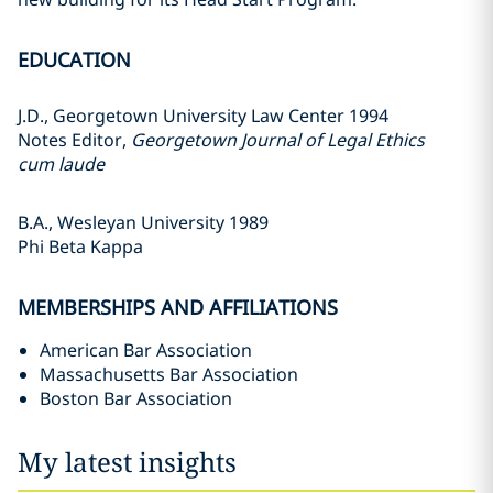
EDUCATION
J.D., Georgetown University Law Center 1994
Notes Editor,
Georgetown Journal of Legal Ethics
cum laude
B.A., Wesleyan University 1989
Phi Beta Kappa
MEMBERSHIPS AND AFFILIATIONS
American Bar Association
Massachusetts Bar Association
Boston Bar Association
My latest insights