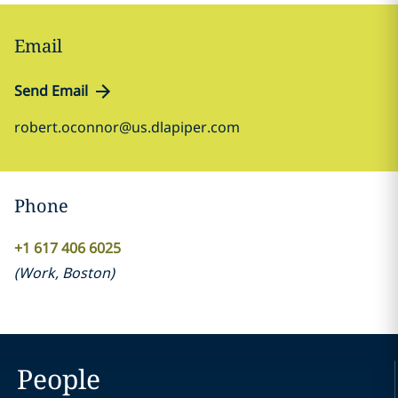
Email
Send Email
robert.oconnor@us.dlapiper.com
Phone
+1 617 406 6025
(
Work
,
Boston
)
People