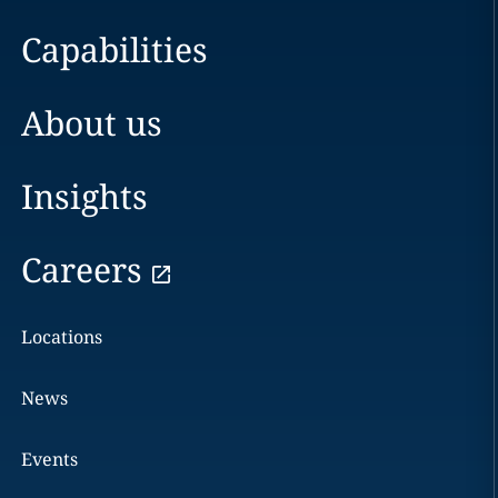
Capabilities
About us
Insights
Careers
Locations
News
Events