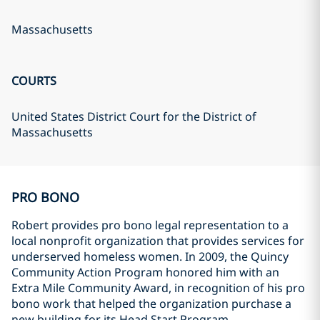
Massachusetts
COURTS
United States District Court for the District of
Massachusetts
PRO BONO
Robert provides pro bono legal representation to a
local nonprofit organization that provides services for
underserved homeless women. In 2009, the Quincy
Community Action Program honored him with an
Extra Mile Community Award, in recognition of his pro
bono work that helped the organization purchase a
new building for its Head Start Program.