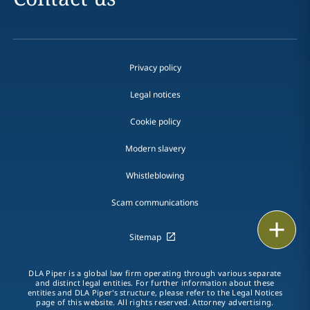
Privacy policy
Legal notices
Cookie policy
Modern slavery
Whistleblowing
Scam communications
Email
Sitemap
Call
DLA Piper is a global law firm operating through various separate
and distinct legal entities. For further information about these
vCard
entities and DLA Piper's structure, please refer to the Legal Notices
page of this website. All rights reserved. Attorney advertising.