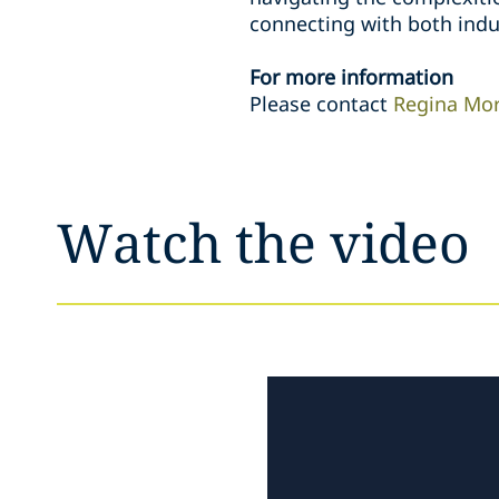
connecting with both indu
For more information
Please contact
Regina Mo
Watch the video