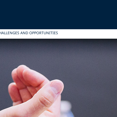
HALLENGES AND OPPORTUNITIES