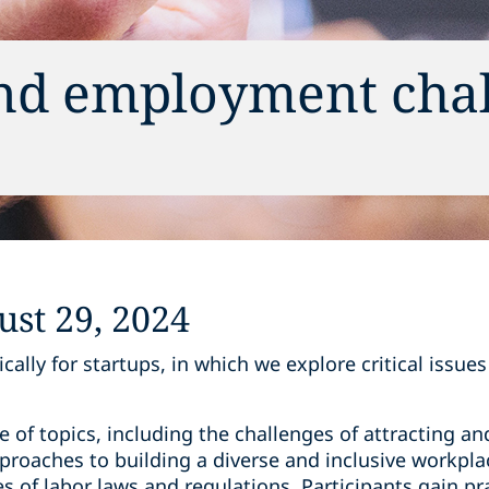
and employment cha
s
st 29, 2024
cally for startups, in which we explore critical issue
 of topics, including the challenges of attracting and
roaches to building a diverse and inclusive workplac
s of labor laws and regulations. Participants gain pra