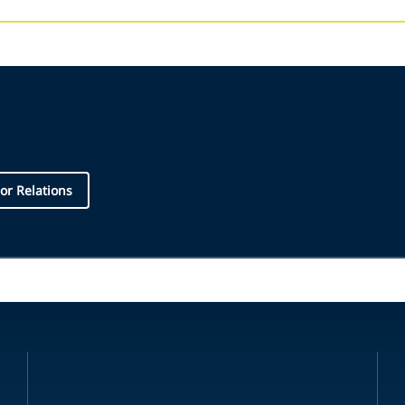
or Relations