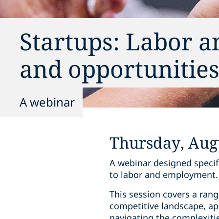
Startups: Labor 
and opportunitie
A webinar
Thursday, Augu
A webinar designed specifi
to labor and employment.
This session covers a range
competitive landscape, app
navigating the complexitie