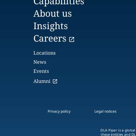
Capabilities
About us
Insights
Careers
Locations
News
Events
Alumni
Privacy policy
Legal notices
DLA Piper is a global
these entities and DL