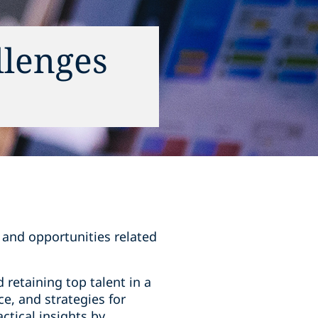
llenges
s and opportunities related
 retaining top talent in a
e, and strategies for
ctical insights by