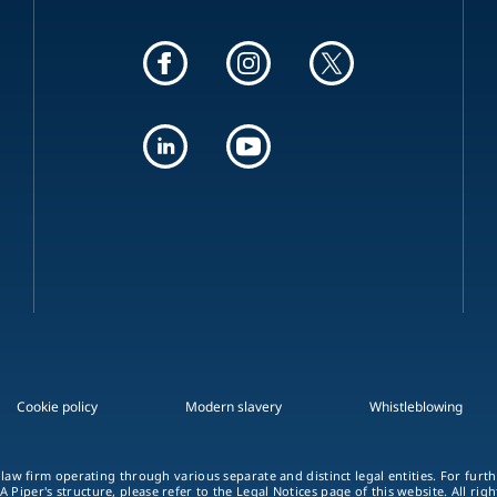
Cookie policy
Modern slavery
Whistleblowing
 law firm operating through various separate and distinct legal entities. For fur
A Piper's structure, please refer to the Legal Notices page of this website. All rig