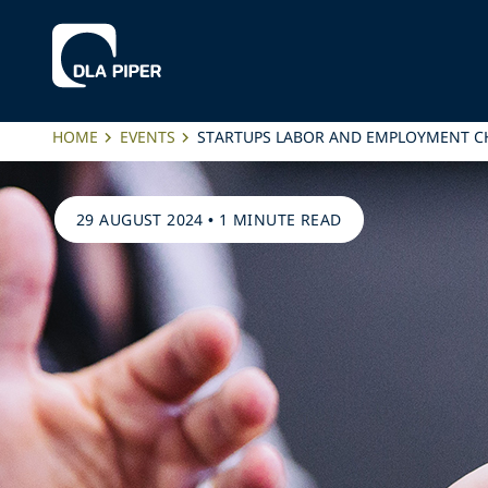
HOME
EVENTS
STARTUPS LABOR AND EMPLOYMENT C
29 AUGUST 2024
•
1 MINUTE READ