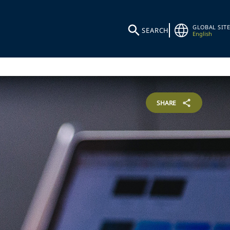
GLOBAL SITE
SEARCH
English
SHARE