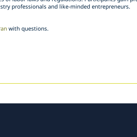
stry professionals and like-minded entrepreneurs.
ran
with questions.