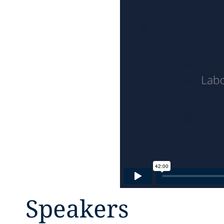
Speakers