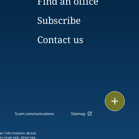
Find an office
Subscribe
Contact us
Print
Scam communications
Sitemap
ther information about
hts reserved. Attorney