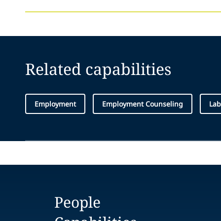
Related capabilities
Employment
Employment Counseling
Lab
People