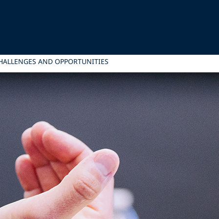
HALLENGES AND OPPORTUNITIES