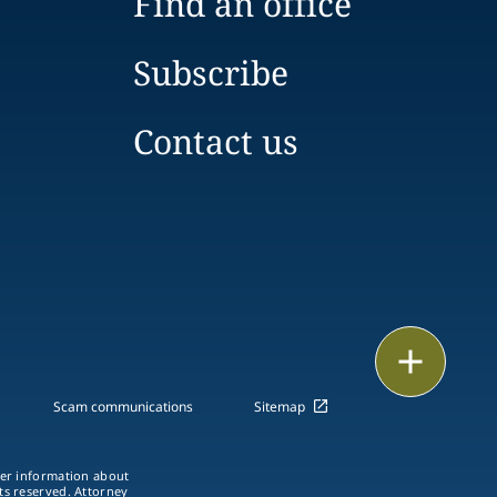
Find an office
Subscribe
Contact us
Print
Scam communications
Sitemap
ther information about
hts reserved. Attorney