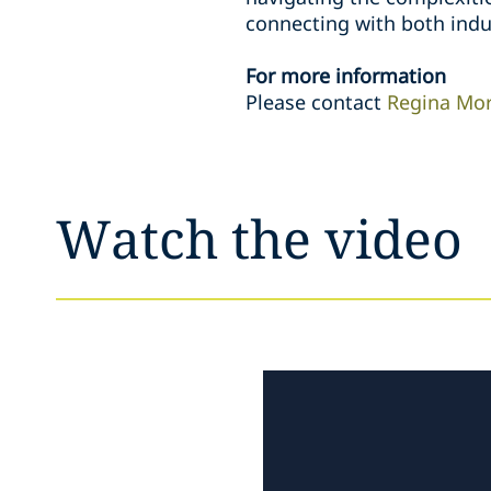
connecting with both indu
For more information
Please contact
Regina Mo
Watch the video