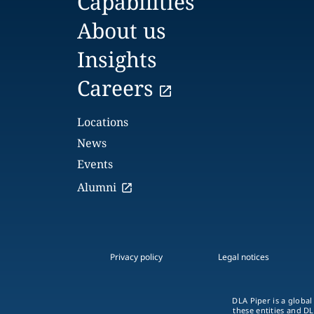
Capabilities
About us
Insights
Careers
Locations
News
Events
Alumni
Privacy policy
Legal notices
DLA Piper is a global
these entities and DL