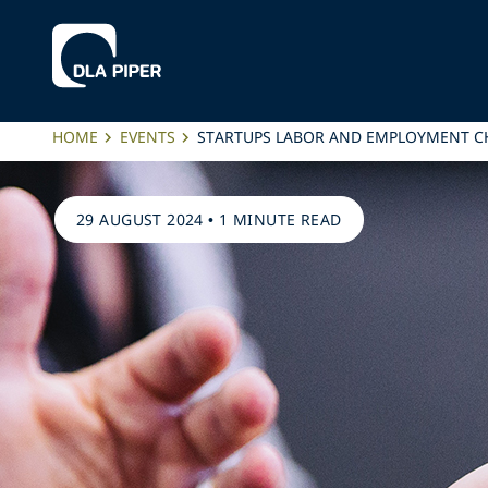
HOME
EVENTS
STARTUPS LABOR AND EMPLOYMENT C
29 AUGUST 2024
•
1 MINUTE READ