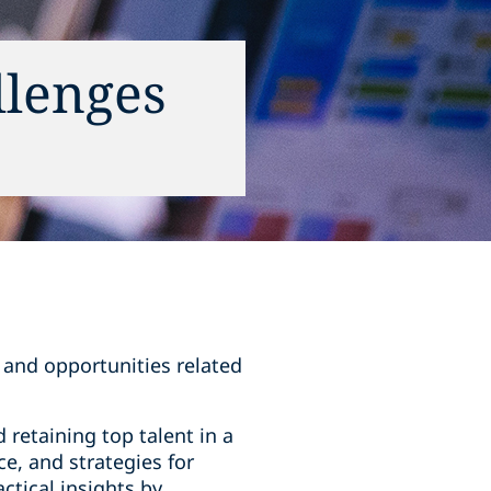
llenges
s and opportunities related
 retaining top talent in a
e, and strategies for
ctical insights by