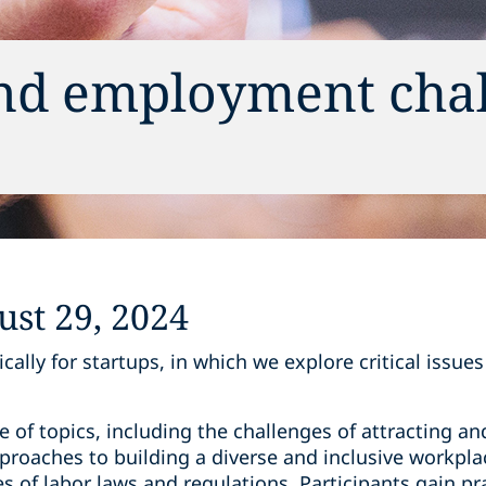
and employment cha
s
st 29, 2024
cally for startups, in which we explore critical issue
 of topics, including the challenges of attracting and
roaches to building a diverse and inclusive workplac
s of labor laws and regulations. Participants gain pra