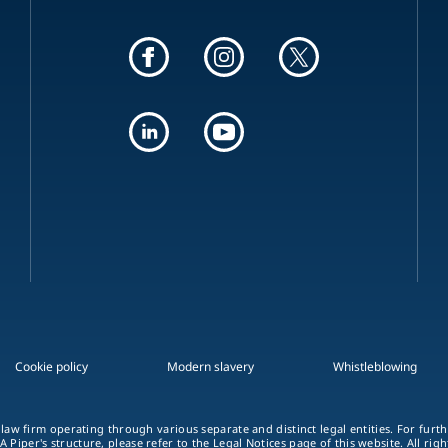
Cookie policy
Modern slavery
Whistleblowing
 law firm operating through various separate and distinct legal entities. For fur
A Piper's structure, please refer to the Legal Notices page of this website. All rig