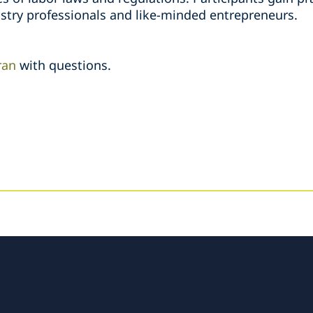
stry professionals and like-minded entrepreneurs.
ran
with questions.