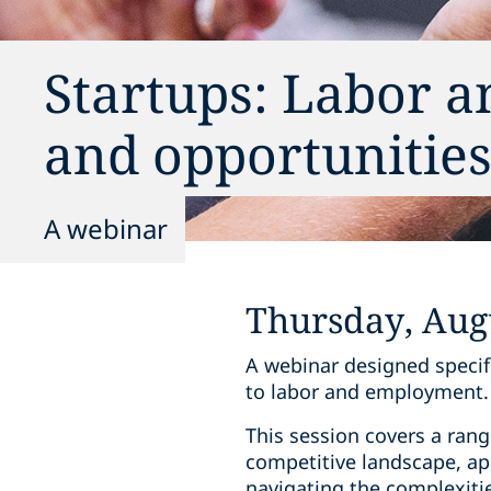
Startups: Labor 
and opportunitie
A webinar
Thursday, Augu
A webinar designed specifi
to labor and employment.
This session covers a range
competitive landscape, app
navigating the complexitie