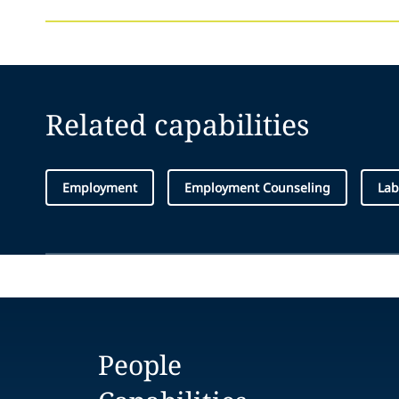
Related capabilities
Employment
Employment Counseling
Lab
People