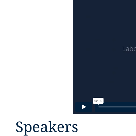
Speakers