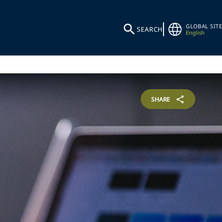
GLOBAL SITE
SEARCH
English
SHARE