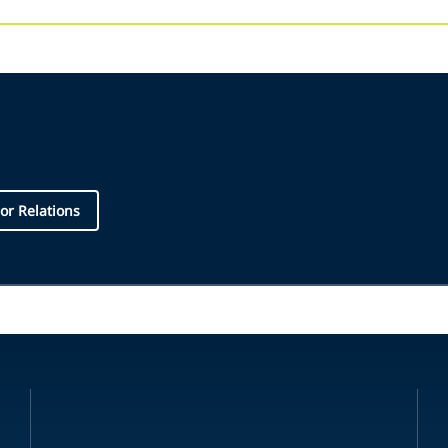
or Relations