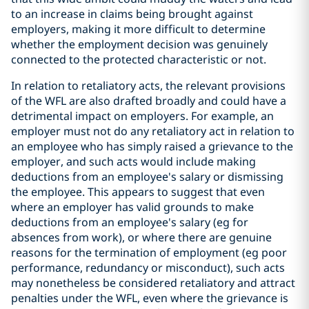
to an increase in claims being brought against
employers, making it more difficult to determine
whether the employment decision was genuinely
connected to the protected characteristic or not.
In relation to retaliatory acts, the relevant provisions
of the WFL are also drafted broadly and could have a
detrimental impact on employers. For example, an
employer must not do any retaliatory act in relation to
an employee who has simply raised a grievance to the
employer, and such acts would include making
deductions from an employee's salary or dismissing
the employee. This appears to suggest that even
where an employer has valid grounds to make
deductions from an employee's salary (eg for
absences from work), or where there are genuine
reasons for the termination of employment (eg poor
performance, redundancy or misconduct), such acts
may nonetheless be considered retaliatory and attract
penalties under the WFL, even where the grievance is