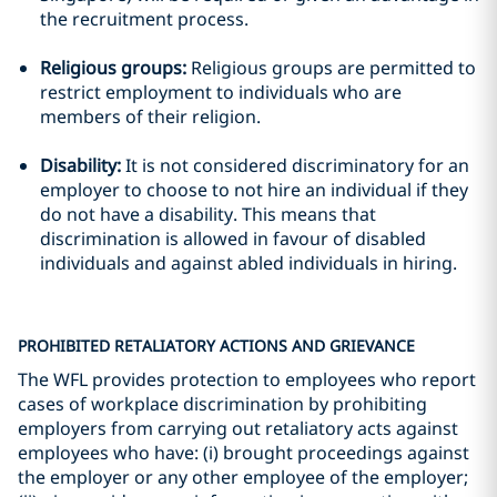
the recruitment process.
Religious groups:
Religious groups are permitted to
restrict employment to individuals who are
members of their religion.
Disability:
It is not considered discriminatory for an
employer to choose to not hire an individual if they
do not have a disability. This means that
discrimination is allowed in favour of disabled
individuals and against abled individuals in hiring.
PROHIBITED RETALIATORY ACTIONS AND GRIEVANCE
The WFL provides protection to employees who report
cases of workplace discrimination by prohibiting
employers from carrying out retaliatory acts against
employees who have: (i) brought proceedings against
the employer or any other employee of the employer;