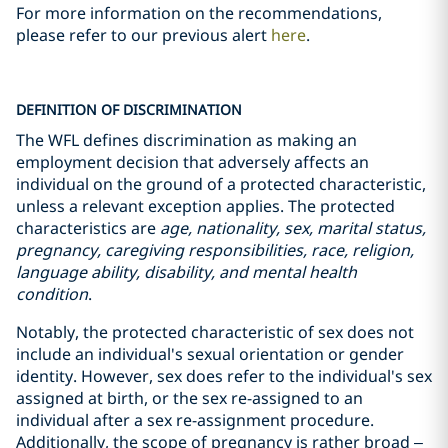
For more information on the recommendations,
please refer to our previous alert
here
.
DEFINITION OF DISCRIMINATION
The WFL defines discrimination as making an
employment decision that adversely affects an
individual on the ground of a protected characteristic,
unless a relevant exception applies. The protected
characteristics are
age, nationality, sex, marital status,
pregnancy, caregiving responsibilities, race, religion,
language ability, disability, and mental health
condition
.
Notably, the protected characteristic of sex does not
include an individual's sexual orientation or gender
identity. However, sex does refer to the individual's sex
assigned at birth, or the sex re-assigned to an
individual after a sex re-assignment procedure.
Additionally, the scope of pregnancy is rather broad –