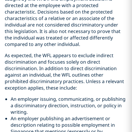
directed at the employee with a protected
characteristic. Decisions based on the protected
characteristics of a relative or an associate of the
individual are not considered discriminatory under
this legislation. It is also not necessary to prove that
the individual was treated or affected differently
compared to any other individual.
As expected, the WFL appears to exclude indirect
discrimination and focuses solely on direct
discrimination. In addition to direct discrimination
against an individual, the WFL outlines other
prohibited discriminatory practices. Unless a relevant
exception applies, these include:
An employer issuing, communicating, or publishing
a discriminatory direction, instruction, or policy in
writing.
An employer publishing an advertisement or
description relating to possible employment in
Singapore that mentions (expressly or by