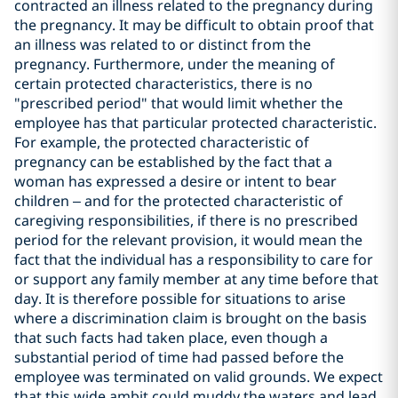
contracted an illness related to the pregnancy during
the pregnancy. It may be difficult to obtain proof that
an illness was related to or distinct from the
pregnancy. Furthermore, under the meaning of
certain protected characteristics, there is no
"prescribed period" that would limit whether the
employee has that particular protected characteristic.
For example, the protected characteristic of
pregnancy can be established by the fact that a
woman has expressed a desire or intent to bear
children – and for the protected characteristic of
caregiving responsibilities, if there is no prescribed
period for the relevant provision, it would mean the
fact that the individual has a responsibility to care for
or support any family member at any time before that
day. It is therefore possible for situations to arise
where a discrimination claim is brought on the basis
that such facts had taken place, even though a
substantial period of time had passed before the
employee was terminated on valid grounds. We expect
that this wide ambit could muddy the waters and lead