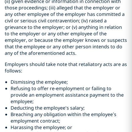
(ii) given evidence or information in connection with
those proceedings; (iii) alleged that the employer or
any other employee of the employer has committed a
civil or serious civil contravention; (iv) raised a
grievance to the employer; or (v) anything in relation
to the employer or any other employee of the
employer, or because the employer knows or suspects
that the employee or any other person intends to do
any of the aforementioned acts.
Employers should take note that retaliatory acts are as
follows:
Dismissing the employee;
Refusing to offer re-employment or failing to
provide an employment assistance payment to the
employee;
Deducting the employee's salary;
Breaching any obligation within the employee’s
employment contract;
Harassing the employee; or