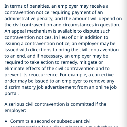
In terms of penalties, an employer may receive a
contravention notice requiring payment of an
administrative penalty, and the amount will depend on
the civil contravention and circumstances in question.
An appeal mechanism is available to dispute such
contravention notices. In lieu of or in addition to
issuing a contravention notice, an employer may be
issued with directions to bring the civil contravention
to an end, and if necessary, an employer may be
required to take action to remedy, mitigate or
eliminate effects of the civil contravention and to
prevent its reoccurrence. For example, a corrective
order may be issued to an employer to remove any
discriminatory job advertisement from an online job
portal.
A serious civil contravention is committed if the
employer:
Commits a second or subsequent civil