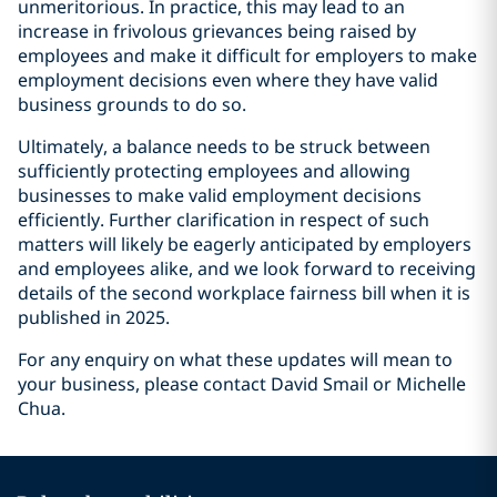
unmeritorious. In practice, this may lead to an
increase in frivolous grievances being raised by
employees and make it difficult for employers to make
employment decisions even where they have valid
business grounds to do so.
Ultimately, a balance needs to be struck between
sufficiently protecting employees and allowing
businesses to make valid employment decisions
efficiently. Further clarification in respect of such
matters will likely be eagerly anticipated by employers
and employees alike, and we look forward to receiving
details of the second workplace fairness bill when it is
published in 2025.
For any enquiry on what these updates will mean to
your business, please contact David Smail or Michelle
Chua.