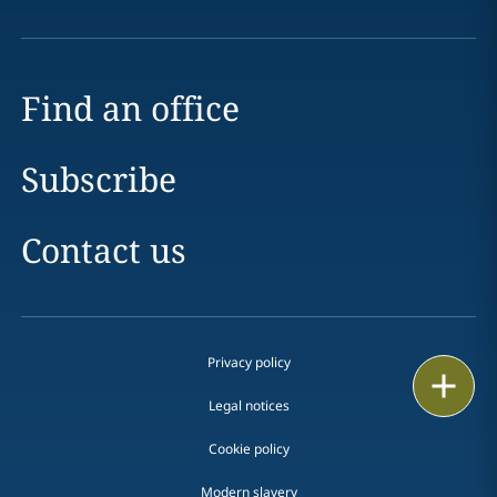
Find an office
Subscribe
Contact us
Privacy policy
Print
Legal notices
Cookie policy
Modern slavery