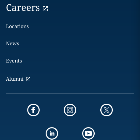
Careers
Locations
News
Events
Alumni