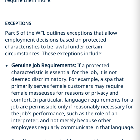
require them more.
EXCEPTIONS
Part 5 of the WFL outlines exceptions that allow
employment decisions based on protected
characteristics to be lawful under certain
circumstances. These exceptions include:
Genuine Job Requirements:
If a protected
characteristic is essential for the job, it is not
deemed discriminatory. For example, a spa that
primarily serves female customers may require
female masseuses for reasons of privacy and
comfort. In particular, language requirements for a
job are permissible only if reasonably necessary for
the job’s performance, such as the role of an
interpreter, and not merely because other
employees regularly communicate in that language.