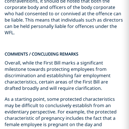
contraventions, it should be noted that both the
corporate body and officers of the body corporate
who had consented to or connived at the offence can
be liable. This means that individuals such as directors
can be held personally liable for offences under the
WFL.
COMMENTS / CONCLUDING REMARKS
Overall, while the First Bill marks a significant
milestone towards protecting employees from
discrimination and establishing fair employment
characteristics, certain areas of the First Bill are
drafted broadly and will require clarification.
As a starting point, some protected characteristics
may be difficult to conclusively establish from an
evidentiary perspective. For example, the protected
characteristic of pregnancy includes the fact that a
female employee is pregnant on the day and