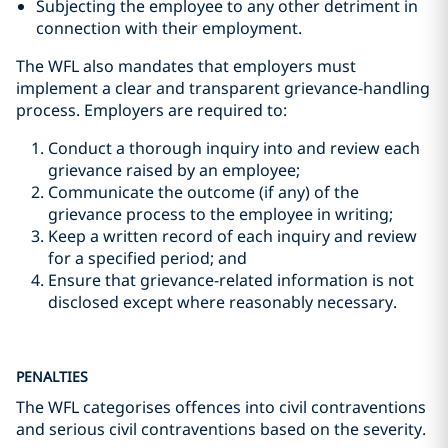
Subjecting the employee to any other detriment in
connection with their employment.
The WFL also mandates that employers must
implement a clear and transparent grievance-handling
process. Employers are required to:
Conduct a thorough inquiry into and review each
grievance raised by an employee;
Communicate the outcome (if any) of the
grievance process to the employee in writing;
Keep a written record of each inquiry and review
for a specified period; and
Ensure that grievance-related information is not
disclosed except where reasonably necessary.
PENALTIES
The WFL categorises offences into civil contraventions
and serious civil contraventions based on the severity.