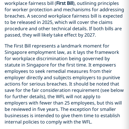
workplace fairness bill (
First Bill
), outlining principles
for worker protection and mechanisms for addressing
breaches. A second workplace fairness bill is expected
to be released in 2025, which will cover the claims
procedure and other technical details. If both bills are
passed, they will likely take effect by 2027.
The First Bill represents a landmark moment for
Singapore employment law, as it lays the framework
for workplace discrimination being governed by
statute in Singapore for the first time. It empowers
employees to seek remedial measures from their
employer directly and subjects employers to punitive
actions for serious breaches. It should be noted that
save for the fair consideration requirement (see below
for further details), the WFL will not apply to
employers with fewer than 25 employees, but this will
be reviewed in five years. The exception for smaller
businesses is intended to give them time to establish
internal policies to comply with the WFL.