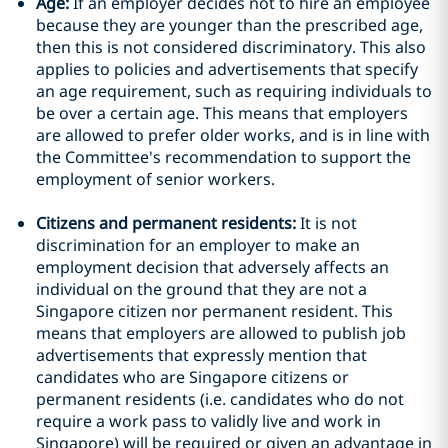
Age:
If an employer decides not to hire an employee
because they are younger than the prescribed age,
then this is not considered discriminatory. This also
applies to policies and advertisements that specify
an age requirement, such as requiring individuals to
be over a certain age. This means that employers
are allowed to prefer older works, and is in line with
the Committee's recommendation to support the
employment of senior workers.
Citizens and permanent residents:
It is not
discrimination for an employer to make an
employment decision that adversely affects an
individual on the ground that they are not a
Singapore citizen nor permanent resident. This
means that employers are allowed to publish job
advertisements that expressly mention that
candidates who are Singapore citizens or
permanent residents (i.e. candidates who do not
require a work pass to validly live and work in
Singapore) will be required or given an advantage in