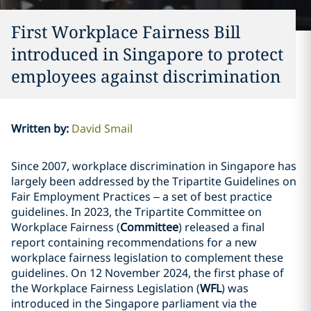
First Workplace Fairness Bill
introduced in Singapore to protect
employees against discrimination
Written by
:
David Smail
Since 2007, workplace discrimination in Singapore has
largely been addressed by the Tripartite Guidelines on
Fair Employment Practices – a set of best practice
guidelines. In 2023, the Tripartite Committee on
Workplace Fairness (
Committee
) released a final
report containing recommendations for a new
workplace fairness legislation to complement these
guidelines. On 12 November 2024, the first phase of
the Workplace Fairness Legislation (
WFL
) was
introduced in the Singapore parliament via the