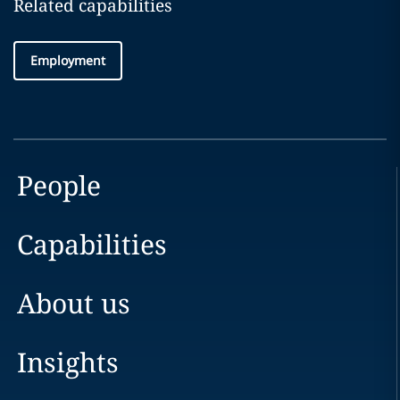
Related capabilities
Employment
People
Capabilities
About us
Insights