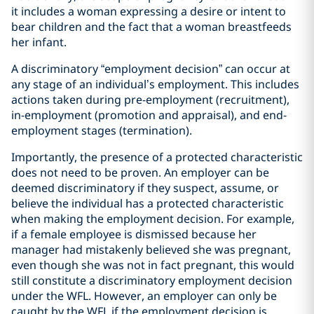
it includes a woman expressing a desire or intent to
bear children and the fact that a woman breastfeeds
her infant.
A discriminatory “employment decision” can occur at
any stage of an individual’s employment. This includes
actions taken during pre-employment (recruitment),
in-employment (promotion and appraisal), and end-
employment stages (termination).
Importantly, the presence of a protected characteristic
does not need to be proven. An employer can be
deemed discriminatory if they suspect, assume, or
believe the individual has a protected characteristic
when making the employment decision. For example,
if a female employee is dismissed because her
manager had mistakenly believed she was pregnant,
even though she was not in fact pregnant, this would
still constitute a discriminatory employment decision
under the WFL. However, an employer can only be
caught by the WFL if the employment decision is