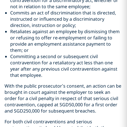
contravention for a discriminatory act, whether or
not in relation to the same employee;
Commits an act of discrimination that is directed,
instructed or influenced by a discriminatory
direction, instruction or policy;
Retaliates against an employee by dismissing them
or refusing to offer re-employment or failing to
provide an employment assistance payment to
them; or
Committing a second or subsequent civil
contravention for a retaliatory act less than one
year after any previous civil contravention against
that employee.
With the public prosecutor’s consent, an action can be
brought in court against the employer to seek an
order for a civil penalty in respect of that serious civil
contravention, capped at SGD50,000 for a first order
and SGD250,000 for subsequent breaches.
For both civil contraventions and serious