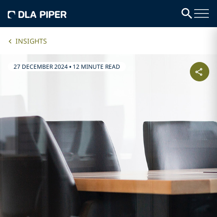
INSIGHTS
27 DECEMBER 2024
•
12 MINUTE READ