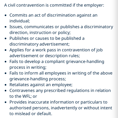
A civil contravention is committed if the employer:
Commits an act of discrimination against an
individual;
Issues, communicates or publishes a discriminatory
direction, instruction or policy;
Publishes or causes to be published a
discriminatory advertisement;
Applies for a work pass in contravention of job
advertisement or description rules;
Fails to develop a compliant grievance-handling
process in writing;
Fails to inform all employees in writing of the above
grievance-handling process;
Retaliates against an employee;
Contravenes any prescribed regulations in relation
to the WFL; or
Provides inaccurate information or particulars to
authorised persons, inadvertently or without intent
to mislead or default.