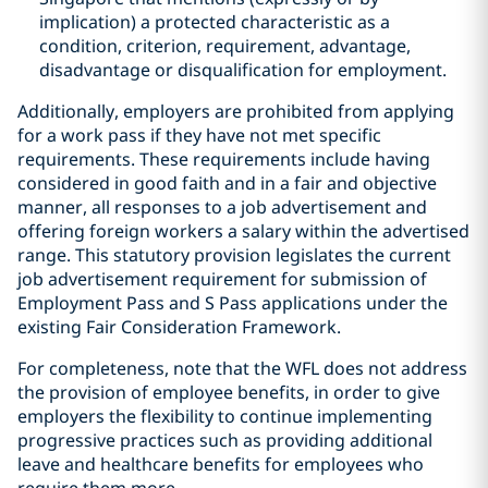
implication) a protected characteristic as a
condition, criterion, requirement, advantage,
disadvantage or disqualification for employment.
Additionally, employers are prohibited from applying
for a work pass if they have not met specific
requirements. These requirements include having
considered in good faith and in a fair and objective
manner, all responses to a job advertisement and
offering foreign workers a salary within the advertised
range. This statutory provision legislates the current
job advertisement requirement for submission of
Employment Pass and S Pass applications under the
existing Fair Consideration Framework.
For completeness, note that the WFL does not address
the provision of employee benefits, in order to give
employers the flexibility to continue implementing
progressive practices such as providing additional
leave and healthcare benefits for employees who