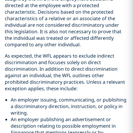
directed at the employee with a protected
characteristic. Decisions based on the protected
characteristics of a relative or an associate of the
individual are not considered discriminatory under
this legislation. It is also not necessary to prove that
the individual was treated or affected differently
compared to any other individual.
As expected, the WFL appears to exclude indirect
discrimination and focuses solely on direct
discrimination. In addition to direct discrimination
against an individual, the WFL outlines other
prohibited discriminatory practices. Unless a relevant
exception applies, these include:
An employer issuing, communicating, or publishing
a discriminatory direction, instruction, or policy in
writing.
An employer publishing an advertisement or
description relating to possible employment in
Singapore that mentions (expressly or by