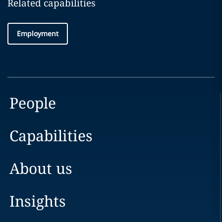
Related capabilities
Employment
People
Capabilities
About us
Insights