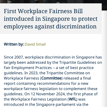
First Workplace Fairness Bill
introduced in Singapore to protect
employees against discrimination
Written by
:
David Smail
Since 2007, workplace discrimination in Singapore has
largely been addressed by the Tripartite Guidelines on
Fair Employment Practices – a set of best practice
guidelines. In 2023, the Tripartite Committee on
Workplace Fairness (
Committee
) released a final
report containing recommendations for a new
workplace fairness legislation to complement these
guidelines. On 12 November 2024, the first phase of
the Workplace Fairness Legislation (
WFL
) was
introduced in the Singapore parliament via the