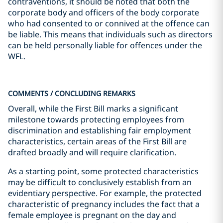
contraventions, it should be noted that both the
corporate body and officers of the body corporate
who had consented to or connived at the offence can
be liable. This means that individuals such as directors
can be held personally liable for offences under the
WFL.
COMMENTS / CONCLUDING REMARKS
Overall, while the First Bill marks a significant
milestone towards protecting employees from
discrimination and establishing fair employment
characteristics, certain areas of the First Bill are
drafted broadly and will require clarification.
As a starting point, some protected characteristics
may be difficult to conclusively establish from an
evidentiary perspective. For example, the protected
characteristic of pregnancy includes the fact that a
female employee is pregnant on the day and