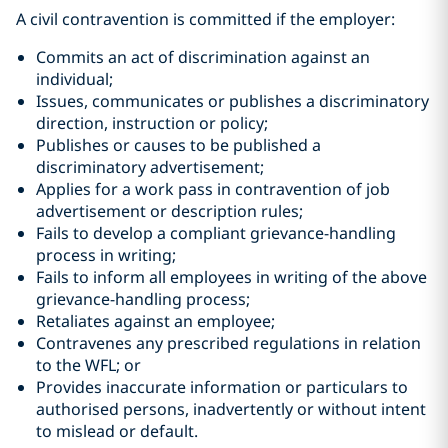
A civil contravention is committed if the employer:
Commits an act of discrimination against an
individual;
Issues, communicates or publishes a discriminatory
direction, instruction or policy;
Publishes or causes to be published a
discriminatory advertisement;
Applies for a work pass in contravention of job
advertisement or description rules;
Fails to develop a compliant grievance-handling
process in writing;
Fails to inform all employees in writing of the above
grievance-handling process;
Retaliates against an employee;
Contravenes any prescribed regulations in relation
to the WFL; or
Provides inaccurate information or particulars to
authorised persons, inadvertently or without intent
to mislead or default.