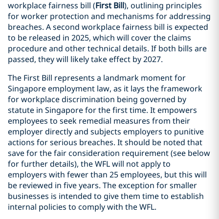
workplace fairness bill (
First Bill
), outlining principles
for worker protection and mechanisms for addressing
breaches. A second workplace fairness bill is expected
to be released in 2025, which will cover the claims
procedure and other technical details. If both bills are
passed, they will likely take effect by 2027.
The First Bill represents a landmark moment for
Singapore employment law, as it lays the framework
for workplace discrimination being governed by
statute in Singapore for the first time. It empowers
employees to seek remedial measures from their
employer directly and subjects employers to punitive
actions for serious breaches. It should be noted that
save for the fair consideration requirement (see below
for further details), the WFL will not apply to
employers with fewer than 25 employees, but this will
be reviewed in five years. The exception for smaller
businesses is intended to give them time to establish
internal policies to comply with the WFL.