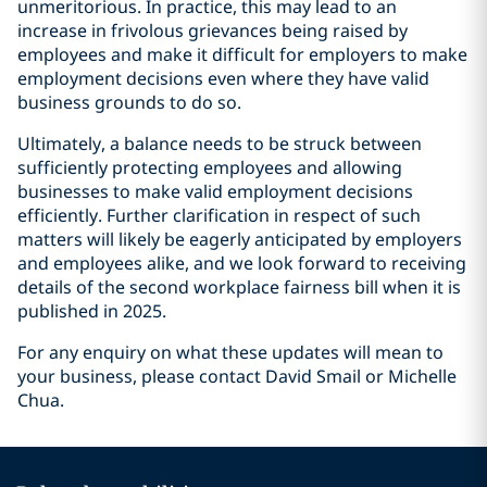
unmeritorious. In practice, this may lead to an
increase in frivolous grievances being raised by
employees and make it difficult for employers to make
employment decisions even where they have valid
business grounds to do so.
Ultimately, a balance needs to be struck between
sufficiently protecting employees and allowing
businesses to make valid employment decisions
efficiently. Further clarification in respect of such
matters will likely be eagerly anticipated by employers
and employees alike, and we look forward to receiving
details of the second workplace fairness bill when it is
published in 2025.
For any enquiry on what these updates will mean to
your business, please contact David Smail or Michelle
Chua.