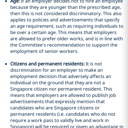
Age:
If an employer decides not to hire an employee
because they are younger than the prescribed age,
then this is not considered discriminatory. This also
applies to policies and advertisements that specify
an age requirement, such as requiring individuals to
be over a certain age. This means that employers
are allowed to prefer older works, and is in line with
the Committee's recommendation to support the
employment of senior workers.
Citizens and permanent residents:
It is not
discrimination for an employer to make an
employment decision that adversely affects an
individual on the ground that they are not a
Singapore citizen nor permanent resident. This
means that employers are allowed to publish job
advertisements that expressly mention that
candidates who are Singapore citizens or
permanent residents (i.e. candidates who do not
require a work pass to validly live and work in
Singapore) will be required or given an advantage in