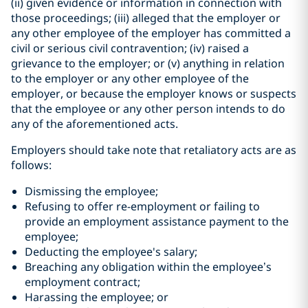
(ii) given evidence or information in connection with
those proceedings; (iii) alleged that the employer or
any other employee of the employer has committed a
civil or serious civil contravention; (iv) raised a
grievance to the employer; or (v) anything in relation
to the employer or any other employee of the
employer, or because the employer knows or suspects
that the employee or any other person intends to do
any of the aforementioned acts.
Employers should take note that retaliatory acts are as
follows:
Dismissing the employee;
Refusing to offer re-employment or failing to
provide an employment assistance payment to the
employee;
Deducting the employee's salary;
Breaching any obligation within the employee’s
employment contract;
Harassing the employee; or