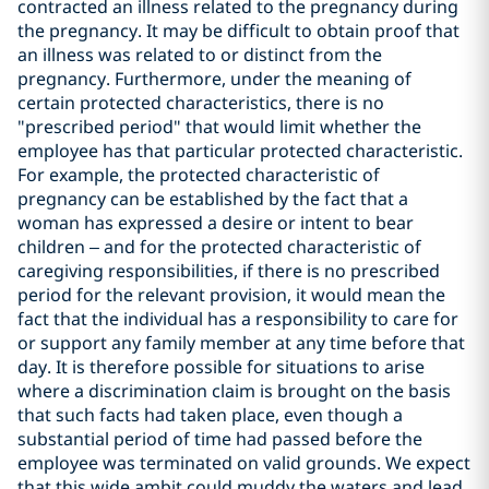
contracted an illness related to the pregnancy during
the pregnancy. It may be difficult to obtain proof that
an illness was related to or distinct from the
pregnancy. Furthermore, under the meaning of
certain protected characteristics, there is no
"prescribed period" that would limit whether the
employee has that particular protected characteristic.
For example, the protected characteristic of
pregnancy can be established by the fact that a
woman has expressed a desire or intent to bear
children – and for the protected characteristic of
caregiving responsibilities, if there is no prescribed
period for the relevant provision, it would mean the
fact that the individual has a responsibility to care for
or support any family member at any time before that
day. It is therefore possible for situations to arise
where a discrimination claim is brought on the basis
that such facts had taken place, even though a
substantial period of time had passed before the
employee was terminated on valid grounds. We expect
that this wide ambit could muddy the waters and lead