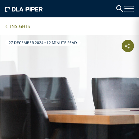
INSIGHTS
27 DECEMBER 2024
•
12 MINUTE READ