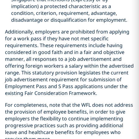
implication) a protected characteristic as a
condition, criterion, requirement, advantage,
disadvantage or disqualification for employment.
Additionally, employers are prohibited from applying
for a work pass if they have not met specific
requirements. These requirements include having
considered in good faith and in a fair and objective
manner, all responses to a job advertisement and
offering foreign workers a salary within the advertised
range. This statutory provision legislates the current
job advertisement requirement for submission of
Employment Pass and S Pass applications under the
existing Fair Consideration Framework.
For completeness, note that the WFL does not address
the provision of employee benefits, in order to give
employers the flexibility to continue implementing
progressive practices such as providing additional
leave and healthcare benefits for employees who