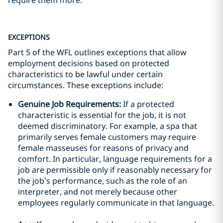
require them more.
EXCEPTIONS
Part 5 of the WFL outlines exceptions that allow
employment decisions based on protected
characteristics to be lawful under certain
circumstances. These exceptions include:
Genuine Job Requirements:
If a protected
characteristic is essential for the job, it is not
deemed discriminatory. For example, a spa that
primarily serves female customers may require
female masseuses for reasons of privacy and
comfort. In particular, language requirements for a
job are permissible only if reasonably necessary for
the job’s performance, such as the role of an
interpreter, and not merely because other
employees regularly communicate in that language.