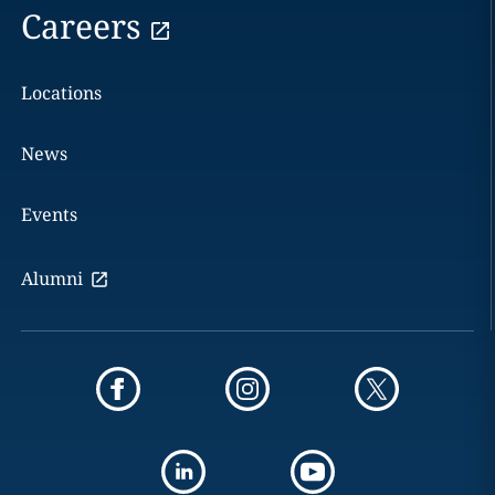
Careers
Locations
News
Events
Alumni