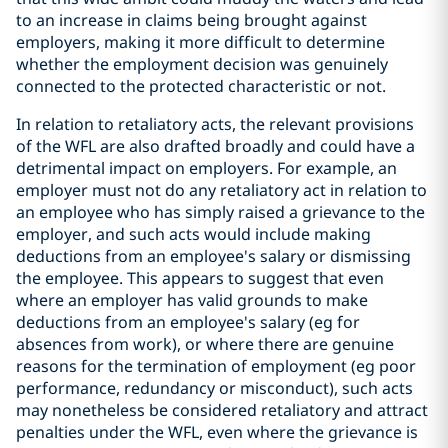
to an increase in claims being brought against
employers, making it more difficult to determine
whether the employment decision was genuinely
connected to the protected characteristic or not.
In relation to retaliatory acts, the relevant provisions
of the WFL are also drafted broadly and could have a
detrimental impact on employers. For example, an
employer must not do any retaliatory act in relation to
an employee who has simply raised a grievance to the
employer, and such acts would include making
deductions from an employee's salary or dismissing
the employee. This appears to suggest that even
where an employer has valid grounds to make
deductions from an employee's salary (eg for
absences from work), or where there are genuine
reasons for the termination of employment (eg poor
performance, redundancy or misconduct), such acts
may nonetheless be considered retaliatory and attract
penalties under the WFL, even where the grievance is