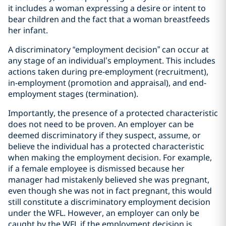
it includes a woman expressing a desire or intent to
bear children and the fact that a woman breastfeeds
her infant.
A discriminatory “employment decision” can occur at
any stage of an individual’s employment. This includes
actions taken during pre-employment (recruitment),
in-employment (promotion and appraisal), and end-
employment stages (termination).
Importantly, the presence of a protected characteristic
does not need to be proven. An employer can be
deemed discriminatory if they suspect, assume, or
believe the individual has a protected characteristic
when making the employment decision. For example,
if a female employee is dismissed because her
manager had mistakenly believed she was pregnant,
even though she was not in fact pregnant, this would
still constitute a discriminatory employment decision
under the WFL. However, an employer can only be
caught by the WFL if the employment decision is