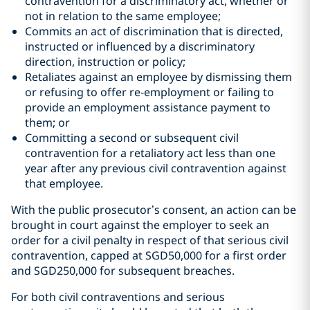
contravention for a discriminatory act, whether or
not in relation to the same employee;
Commits an act of discrimination that is directed,
instructed or influenced by a discriminatory
direction, instruction or policy;
Retaliates against an employee by dismissing them
or refusing to offer re-employment or failing to
provide an employment assistance payment to
them; or
Committing a second or subsequent civil
contravention for a retaliatory act less than one
year after any previous civil contravention against
that employee.
With the public prosecutor’s consent, an action can be
brought in court against the employer to seek an
order for a civil penalty in respect of that serious civil
contravention, capped at SGD50,000 for a first order
and SGD250,000 for subsequent breaches.
For both civil contraventions and serious