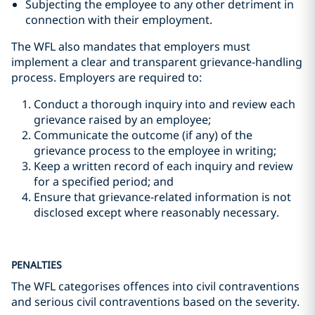
Subjecting the employee to any other detriment in
connection with their employment.
The WFL also mandates that employers must
implement a clear and transparent grievance-handling
process. Employers are required to:
Conduct a thorough inquiry into and review each
grievance raised by an employee;
Communicate the outcome (if any) of the
grievance process to the employee in writing;
Keep a written record of each inquiry and review
for a specified period; and
Ensure that grievance-related information is not
disclosed except where reasonably necessary.
PENALTIES
The WFL categorises offences into civil contraventions
and serious civil contraventions based on the severity.