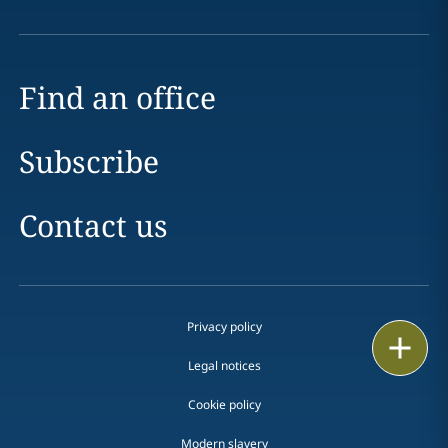
Find an office
Subscribe
Contact us
Privacy policy
Print
Legal notices
Cookie policy
Modern slavery