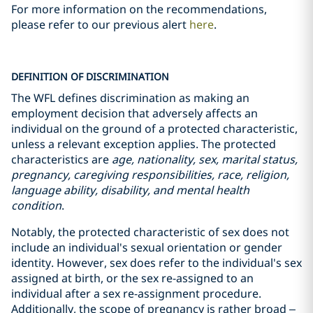
For more information on the recommendations,
please refer to our previous alert
here
.
DEFINITION OF DISCRIMINATION
The WFL defines discrimination as making an
employment decision that adversely affects an
individual on the ground of a protected characteristic,
unless a relevant exception applies. The protected
characteristics are
age, nationality, sex, marital status,
pregnancy, caregiving responsibilities, race, religion,
language ability, disability, and mental health
condition
.
Notably, the protected characteristic of sex does not
include an individual's sexual orientation or gender
identity. However, sex does refer to the individual's sex
assigned at birth, or the sex re-assigned to an
individual after a sex re-assignment procedure.
Additionally, the scope of pregnancy is rather broad –