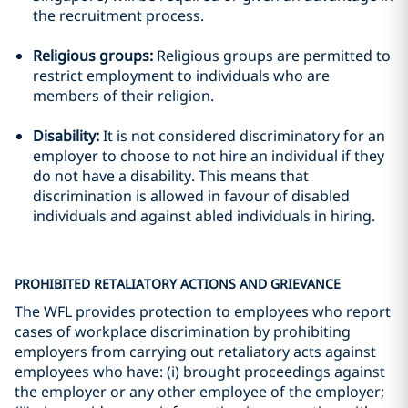
the recruitment process.
Religious groups:
Religious groups are permitted to
restrict employment to individuals who are
members of their religion.
Disability:
It is not considered discriminatory for an
employer to choose to not hire an individual if they
do not have a disability. This means that
discrimination is allowed in favour of disabled
individuals and against abled individuals in hiring.
PROHIBITED RETALIATORY ACTIONS AND GRIEVANCE
The WFL provides protection to employees who report
cases of workplace discrimination by prohibiting
employers from carrying out retaliatory acts against
employees who have: (i) brought proceedings against
the employer or any other employee of the employer;