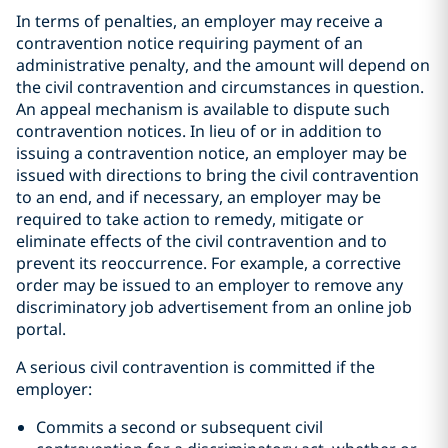
In terms of penalties, an employer may receive a
contravention notice requiring payment of an
administrative penalty, and the amount will depend on
the civil contravention and circumstances in question.
An appeal mechanism is available to dispute such
contravention notices. In lieu of or in addition to
issuing a contravention notice, an employer may be
issued with directions to bring the civil contravention
to an end, and if necessary, an employer may be
required to take action to remedy, mitigate or
eliminate effects of the civil contravention and to
prevent its reoccurrence. For example, a corrective
order may be issued to an employer to remove any
discriminatory job advertisement from an online job
portal.
A serious civil contravention is committed if the
employer:
Commits a second or subsequent civil