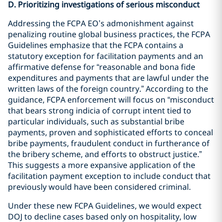
D. Prioritizing investigations of serious misconduct
Addressing the FCPA EO’s admonishment against
penalizing routine global business practices, the FCPA
Guidelines emphasize that the FCPA contains a
statutory exception for facilitation payments and an
affirmative defense for “reasonable and bona fide
expenditures and payments that are lawful under the
written laws of the foreign country.” According to the
guidance, FCPA enforcement will focus on “misconduct
that bears strong indicia of corrupt intent tied to
particular individuals, such as substantial bribe
payments, proven and sophisticated efforts to conceal
bribe payments, fraudulent conduct in furtherance of
the bribery scheme, and efforts to obstruct justice.”
This suggests a more expansive application of the
facilitation payment exception to include conduct that
previously would have been considered criminal.
Under these new FCPA Guidelines, we would expect
DOJ to decline cases based only on hospitality, low