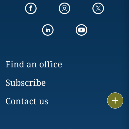
Find an office
Subscribe
Contact us
Print