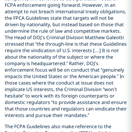
FCPA enforcement going forward. However, in an
attempt to not breach international treaty obligations,
the FPCA Guidelines state that targets will not be
driven by nationality, but instead based on those that
undermine the rule of law and competitive markets.
The Head of DOJ’s Criminal Division Matthew Galeotti
stressed that “the through-line is that these Guidelines
require the vindication of U.S. interests […] It is not
about the nationality of the subject or where the
company is headquartered.” Rather, DOJ’s
enforcement focus will be on conduct that “genuinely
impacts the United States or the American people.” In
those cases where the conduct at issue does not
implicate US interests, the Criminal Division “won’t
hesitate” to work with its foreign counterparts or
domestic regulators “to provide assistance and ensure
that those countries and regulators can vindicate their
interests and pursue their mandates.”
The FCPA Guidelines also make reference to the