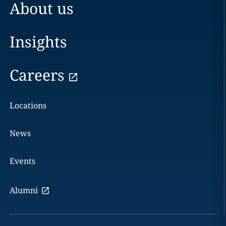
About us
Insights
Careers
Locations
News
Events
Alumni