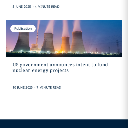
.
5 JUNE 2025
4 MINUTE READ
Publication
US government announces intent to fund
nuclear energy projects
.
10 JUNE 2025
7 MINUTE READ