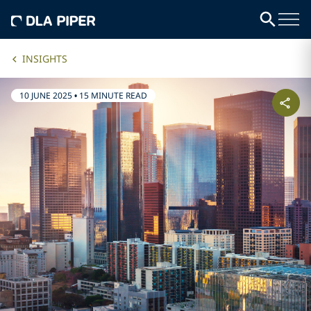
INSIGHTS
10 JUNE 2025
•
15 MINUTE READ