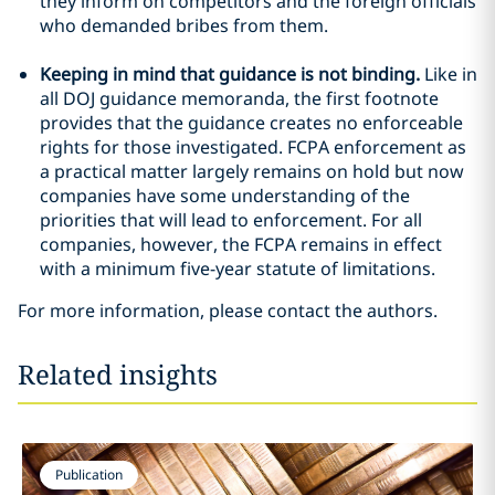
they inform on competitors and the foreign officials
who demanded bribes from them.
Keeping in mind that guidance is not binding.
Like in
all DOJ guidance memoranda, the first footnote
provides that the guidance creates no enforceable
rights for those investigated. FCPA enforcement as
a practical matter largely remains on hold but now
companies have some understanding of the
priorities that will lead to enforcement. For all
companies, however, the FCPA remains in effect
with a minimum five-year statute of limitations.
For more information, please contact the authors.
Related insights
Publication