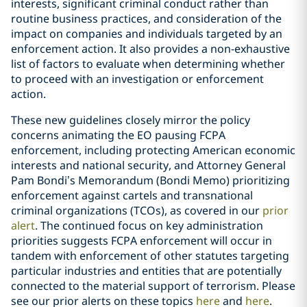
interests, significant criminal conduct rather than
routine business practices, and consideration of the
impact on companies and individuals targeted by an
enforcement action. It also provides a non-exhaustive
list of factors to evaluate when determining whether
to proceed with an investigation or enforcement
action.
These new guidelines closely mirror the policy
concerns animating the EO pausing FCPA
enforcement, including protecting American economic
interests and national security, and Attorney General
Pam Bondi’s Memorandum (Bondi Memo) prioritizing
enforcement against cartels and transnational
criminal organizations (TCOs), as covered in our
prior
alert
. The continued focus on key administration
priorities suggests FCPA enforcement will occur in
tandem with enforcement of other statutes targeting
particular industries and entities that are potentially
connected to the material support of terrorism. Please
see our prior alerts on these topics
here
and
here
.