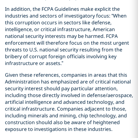
In addition, the FCPA Guidelines make explicit the
industries and sectors of investigatory focus: “When
this corruption occurs in sectors like defense,
intelligence, or critical infrastructure, American
national security interests may be harmed. FCPA
enforcement will therefore focus on the most urgent
threats to U.S. national security resulting from the
bribery of corrupt foreign officials involving key
infrastructure or assets.”
Given these references, companies in areas that this
Administration has emphasized are of critical national
security interest should pay particular attention,
including those directly involved in defense/aerospace,
artificial intelligence and advanced technology, and
critical infrastructure. Companies adjacent to those,
including minerals and mining, chip technology, and
construction should also be aware of heightened
exposure to investigations in these industries.