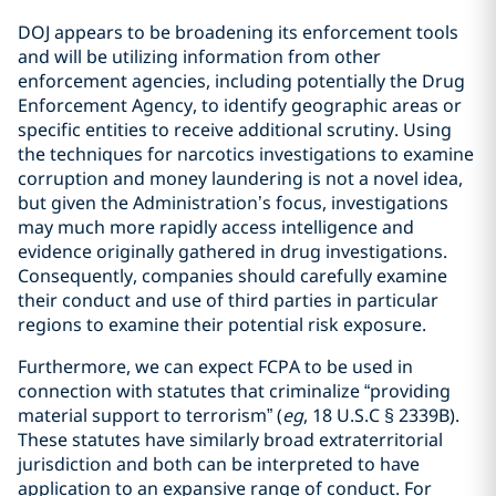
DOJ appears to be broadening its enforcement tools
and will be utilizing information from other
enforcement agencies, including potentially the Drug
Enforcement Agency, to identify geographic areas or
specific entities to receive additional scrutiny. Using
the techniques for narcotics investigations to examine
corruption and money laundering is not a novel idea,
but given the Administration’s focus, investigations
may much more rapidly access intelligence and
evidence originally gathered in drug investigations.
Consequently, companies should carefully examine
their conduct and use of third parties in particular
regions to examine their potential risk exposure.
Furthermore, we can expect FCPA to be used in
connection with statutes that criminalize “providing
material support to terrorism” (
eg
, 18 U.S.C § 2339B).
These statutes have similarly broad extraterritorial
jurisdiction and both can be interpreted to have
application to an expansive range of conduct. For