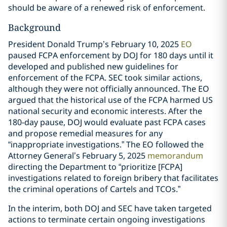
should be aware of a renewed risk of enforcement.
Background
President Donald Trump’s February 10, 2025
EO
paused FCPA enforcement by DOJ for 180 days until it
developed and published new guidelines for
enforcement of the FCPA. SEC took similar actions,
although they were not officially announced. The EO
argued that the historical use of the FCPA harmed US
national security and economic interests. After the
180-day pause, DOJ would evaluate past FCPA cases
and propose remedial measures for any
“inappropriate investigations.” The EO followed the
Attorney General’s February 5, 2025
memorandum
directing the Department to “prioritize [FCPA]
investigations related to foreign bribery that facilitates
the criminal operations of Cartels and TCOs.”
In the interim, both DOJ and SEC have taken targeted
actions to terminate certain ongoing investigations