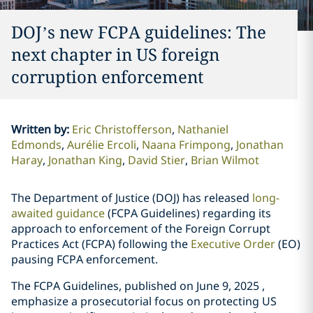
DOJ’s new FCPA guidelines: The
next chapter in US foreign
corruption enforcement
Written by
:
Eric Christofferson
Nathaniel
Edmonds
Aurélie Ercoli
Naana Frimpong
Jonathan
Haray
Jonathan King
David Stier
Brian Wilmot
The Department of Justice (DOJ) has released
long-
awaited guidance
(FCPA Guidelines) regarding its
approach to enforcement of the Foreign Corrupt
Practices Act (FCPA) following the
Executive Order
(EO)
pausing FCPA enforcement.
The FCPA Guidelines, published on June 9, 2025 ,
emphasize a prosecutorial focus on protecting US