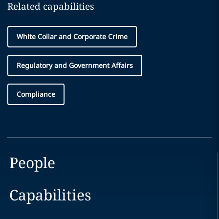
Related capabilities
White Collar and Corporate Crime
Regulatory and Government Affairs
Compliance
People
Capabilities