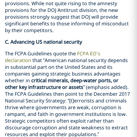
provisions. While not quite rising to the amnesty
provisions for the DOJ Antitrust division, the new
provisions strongly suggest that DOJ will provide
significant benefits to those informing of misconduct
by their competitors.
C. Advancing US national security
The FCPA Guidelines quote the
FCPA EO’s
declaration
that “American national security depends
in substantial part on the United States and its
companies gaining strategic business advantages
whether in
critical minerals, deep-water ports, or
other key infrastructure or assets
” (emphasis added).
The FCPA Guidelines then point to the December 2017
National Security Strategy: “[t]errorists and criminals
thrive where governments are weak, corruption is
rampant, and faith in government institutions is low.
Strategic competitors often exploit rather than
discourage corruption and state weakness to extract
resources and exploit their populations.”