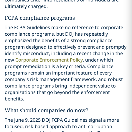
ultimately charged.
FCPA compliance programs
The FCPA Guidelines make no reference to corporate
compliance programs, but DOJ has repeatedly
emphasized the benefits of a strong compliance
program designed to effectively prevent and promptly
identify misconduct, including a recent change in the
new
Corporate Enforcement Policy
, under which
prompt remediation is a key criteria. Compliance
programs remain an important feature of every
company’s risk management framework, and robust
compliance programs bring independent value to
organizations that go beyond the enforcement
benefits.
What should companies do now?
The June 9, 2025 DOJ FCPA Guidelines signal a more
focused, risk-based approach to anti-corruption