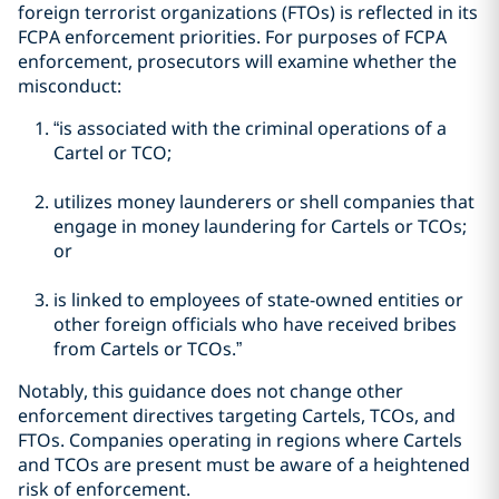
foreign terrorist organizations (FTOs) is reflected in its
FCPA enforcement priorities. For purposes of FCPA
enforcement, prosecutors will examine whether the
misconduct:
“is associated with the criminal operations of a
Cartel or TCO;
utilizes money launderers or shell companies that
engage in money laundering for Cartels or TCOs;
or
is linked to employees of state-owned entities or
other foreign officials who have received bribes
from Cartels or TCOs.”
Notably, this guidance does not change other
enforcement directives targeting Cartels, TCOs, and
FTOs. Companies operating in regions where Cartels
and TCOs are present must be aware of a heightened
risk of enforcement.