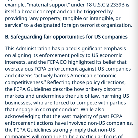
example, “material support” under 18 U.S.C § 2339B is
itself a broad concept and can be triggered by
providing “any property, tangible or intangible, or
service” to a designated foreign terrorist organization.
B. Safeguarding fair opportunities for US companies
This Administration has placed significant emphasis
on aligning its enforcement policy to US economic
interests, and the FCPA EO highlighted its belief that
overzealous FCPA enforcement against US companies
and citizens “actively harms American economic
competitiveness.” Reflecting those policy directions,
the FCPA Guidelines describe how bribery distorts
markets and undermines the rule of law, harming US
businesses, who are forced to compete with parties
that engage in corrupt conduct. While also
acknowledging that the vast majority of past FCPA
enforcement actions have involved non-US companies,
the FCPA Guidelines strongly imply that non-US
companies will continue to be a particular focus of