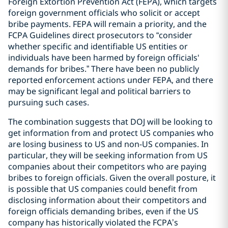
Foreign Extortion Prevention Act (FEPA), which targets
foreign government officials who solicit or accept
bribe payments. FEPA will remain a priority, and the
FCPA Guidelines direct prosecutors to “consider
whether specific and identifiable US entities or
individuals have been harmed by foreign officials'
demands for bribes.” There have been no publicly
reported enforcement actions under FEPA, and there
may be significant legal and political barriers to
pursuing such cases.
The combination suggests that DOJ will be looking to
get information from and protect US companies who
are losing business to US and non-US companies. In
particular, they will be seeking information from US
companies about their competitors who are paying
bribes to foreign officials. Given the overall posture, it
is possible that US companies could benefit from
disclosing information about their competitors and
foreign officials demanding bribes, even if the US
company has historically violated the FCPA’s