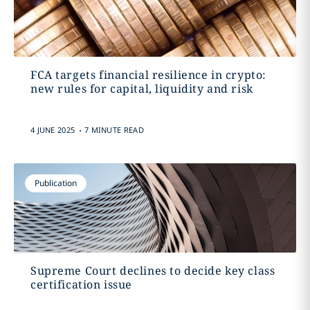
FCA targets financial resilience in crypto:
new rules for capital, liquidity and risk
.
4 JUNE 2025
7 MINUTE READ
Publication
Supreme Court declines to decide key class
certification issue