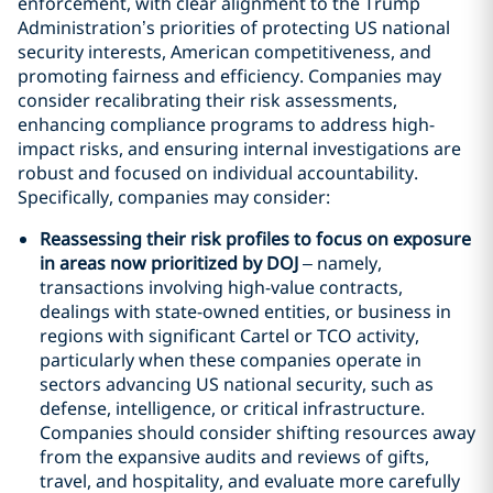
enforcement, with clear alignment to the Trump
Administration’s priorities of protecting US national
security interests, American competitiveness, and
promoting fairness and efficiency. Companies may
consider recalibrating their risk assessments,
enhancing compliance programs to address high-
impact risks, and ensuring internal investigations are
robust and focused on individual accountability.
Specifically, companies may consider:
Reassessing their risk profiles to focus on exposure
in areas now prioritized by DOJ
– namely,
transactions involving high-value contracts,
dealings with state-owned entities, or business in
regions with significant Cartel or TCO activity,
particularly when these companies operate in
sectors advancing US national security, such as
defense, intelligence, or critical infrastructure.
Companies should consider shifting resources away
from the expansive audits and reviews of gifts,
travel, and hospitality, and evaluate more carefully