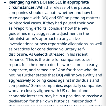
Reengaging with DOJ and SEC in appropriate
circumstances.
With the release of the pause,
companies should evaluate whether and how best
to re-engage with DOJ and SEC on pending matters
or historical cases. If they had paused their own
self-reporting efforts, consider how the new
guidelines may suggest an adjustment in the
Administration’s approach to any active
investigations or new reportable allegations, as well
as practices for considering voluntary self-
disclosure. As Galeotti stressed in his recent
remarks: “This is the time for companies to self-
report. It is the time to do the work, come in early,
cooperate, and remediate.” And for those who do
not, he further states that DOJ will “move swiftly and
aggressively to bring cases against individuals and
companies.” Some companies, especially companies
who are closely aligned with US national and
economic interests, may be in a position to receive a
declination for their own historical misconduct if