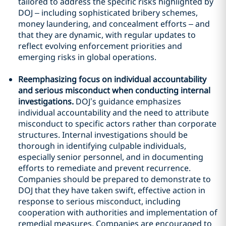
tailored to address the specific risks highlighted by
DOJ – including sophisticated bribery schemes,
money laundering, and concealment efforts – and
that they are dynamic, with regular updates to
reflect evolving enforcement priorities and
emerging risks in global operations.
Reemphasizing focus on individual accountability
and serious misconduct when conducting internal
investigations.
DOJ’s guidance emphasizes
individual accountability and the need to attribute
misconduct to specific actors rather than corporate
structures. Internal investigations should be
thorough in identifying culpable individuals,
especially senior personnel, and in documenting
efforts to remediate and prevent recurrence.
Companies should be prepared to demonstrate to
DOJ that they have taken swift, effective action in
response to serious misconduct, including
cooperation with authorities and implementation of
remedial measures. Companies are encouraged to