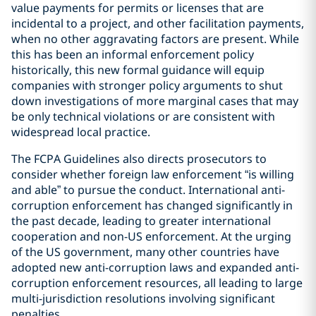
value payments for permits or licenses that are
incidental to a project, and other facilitation payments,
when no other aggravating factors are present. While
this has been an informal enforcement policy
historically, this new formal guidance will equip
companies with stronger policy arguments to shut
down investigations of more marginal cases that may
be only technical violations or are consistent with
widespread local practice.
The FCPA Guidelines also directs prosecutors to
consider whether foreign law enforcement “is willing
and able” to pursue the conduct. International anti-
corruption enforcement has changed significantly in
the past decade, leading to greater international
cooperation and non-US enforcement. At the urging
of the US government, many other countries have
adopted new anti-corruption laws and expanded anti-
corruption enforcement resources, all leading to large
multi-jurisdiction resolutions involving significant
penalties.