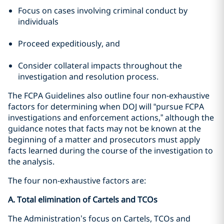
Focus on cases involving criminal conduct by
individuals
Proceed expeditiously, and
Consider collateral impacts throughout the
investigation and resolution process.
The FCPA Guidelines also outline four non-exhaustive
factors for determining when DOJ will “pursue FCPA
investigations and enforcement actions,” although the
guidance notes that facts may not be known at the
beginning of a matter and prosecutors must apply
facts learned during the course of the investigation to
the analysis.
The four non-exhaustive factors are:
A. Total elimination of Cartels and TCOs
The Administration’s focus on Cartels, TCOs and