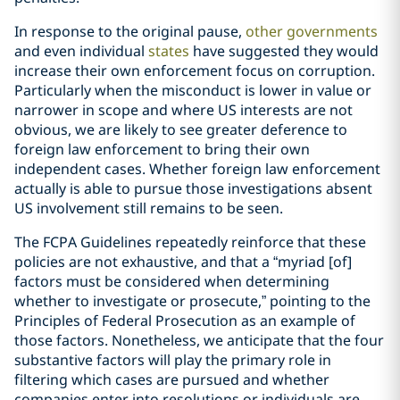
In response to the original pause,
other governments
and even individual
states
have suggested they would
increase their own enforcement focus on corruption.
Particularly when the misconduct is lower in value or
narrower in scope and where US interests are not
obvious, we are likely to see greater deference to
foreign law enforcement to bring their own
independent cases. Whether foreign law enforcement
actually is able to pursue those investigations absent
US involvement still remains to be seen.
The FCPA Guidelines repeatedly reinforce that these
policies are not exhaustive, and that a “myriad [of]
factors must be considered when determining
whether to investigate or prosecute,” pointing to the
Principles of Federal Prosecution as an example of
those factors. Nonetheless, we anticipate that the four
substantive factors will play the primary role in
filtering which cases are pursued and whether
companies enter into resolutions or individuals are