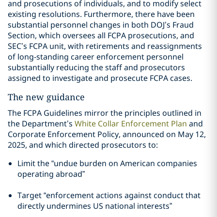
and prosecutions of individuals, and to modify select
existing resolutions. Furthermore, there have been
substantial personnel changes in both DOJ’s Fraud
Section, which oversees all FCPA prosecutions, and
SEC’s FCPA unit, with retirements and reassignments
of long-standing career enforcement personnel
substantially reducing the staff and prosecutors
assigned to investigate and prosecute FCPA cases.
The new guidance
The FCPA Guidelines mirror the principles outlined in
the Department’s
White Collar Enforcement Plan
and
Corporate Enforcement Policy, announced on May 12,
2025, and which directed prosecutors to:
Limit the “undue burden on American companies
operating abroad”
Target “enforcement actions against conduct that
directly undermines US national interests”