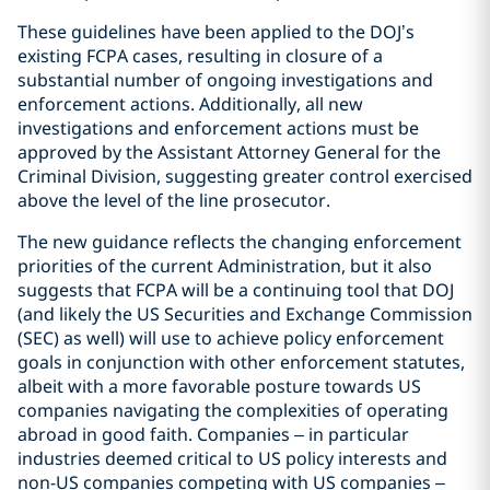
These guidelines have been applied to the DOJ’s
existing FCPA cases, resulting in closure of a
substantial number of ongoing investigations and
enforcement actions. Additionally, all new
investigations and enforcement actions must be
approved by the Assistant Attorney General for the
Criminal Division, suggesting greater control exercised
above the level of the line prosecutor.
The new guidance reflects the changing enforcement
priorities of the current Administration, but it also
suggests that FCPA will be a continuing tool that DOJ
(and likely the US Securities and Exchange Commission
(SEC) as well) will use to achieve policy enforcement
goals in conjunction with other enforcement statutes,
albeit with a more favorable posture towards US
companies navigating the complexities of operating
abroad in good faith. Companies – in particular
industries deemed critical to US policy interests and
non-US companies competing with US companies –