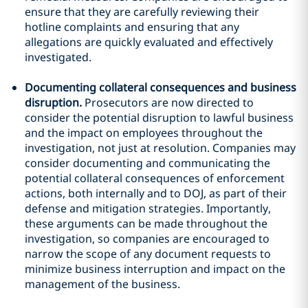
ensure that they are carefully reviewing their
hotline complaints and ensuring that any
allegations are quickly evaluated and effectively
investigated.
Documenting collateral consequences and business
disruption.
Prosecutors are now directed to
consider the potential disruption to lawful business
and the impact on employees throughout the
investigation, not just at resolution. Companies may
consider documenting and communicating the
potential collateral consequences of enforcement
actions, both internally and to DOJ, as part of their
defense and mitigation strategies. Importantly,
these arguments can be made throughout the
investigation, so companies are encouraged to
narrow the scope of any document requests to
minimize business interruption and impact on the
management of the business.