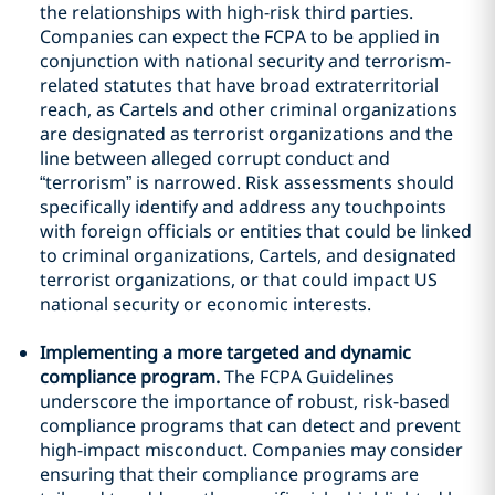
the relationships with high-risk third parties.
Companies can expect the FCPA to be applied in
conjunction with national security and terrorism-
related statutes that have broad extraterritorial
reach, as Cartels and other criminal organizations
are designated as terrorist organizations and the
line between alleged corrupt conduct and
“terrorism” is narrowed. Risk assessments should
specifically identify and address any touchpoints
with foreign officials or entities that could be linked
to criminal organizations, Cartels, and designated
terrorist organizations, or that could impact US
national security or economic interests.
Implementing a more targeted and dynamic
compliance program.
The FCPA Guidelines
underscore the importance of robust, risk-based
compliance programs that can detect and prevent
high-impact misconduct. Companies may consider
ensuring that their compliance programs are