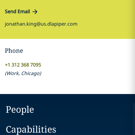
Send Email
jonathan.king@us.dlapiper.com
Phone
+1 312 368 7095
(
Work
,
Chicago
)
People
Capabilities