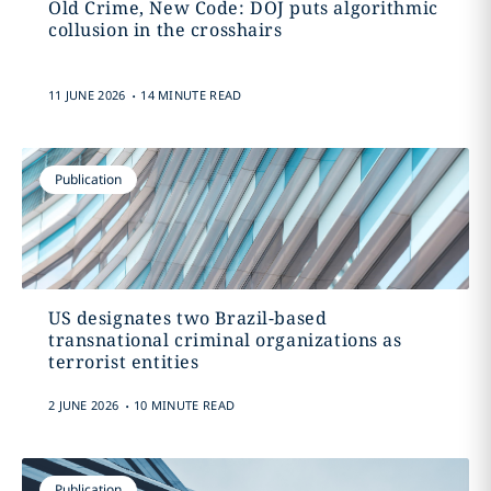
Old Crime, New Code: DOJ puts algorithmic
collusion in the crosshairs
.
11 JUNE 2026
14 MINUTE READ
Publication
US designates two Brazil-based
transnational criminal organizations as
terrorist entities
.
2 JUNE 2026
10 MINUTE READ
Publication