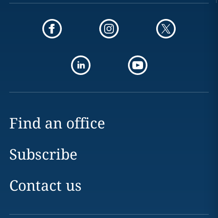
Find an office
Subscribe
Contact us