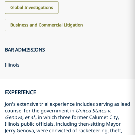
Global Investigations
Business and Commercial Litigation
BAR ADMISSIONS
Illinois
EXPERIENCE
Jon's extensive trial experience includes serving as lead
counsel for the government in
United States v.
Genova, et al.
, in which three former Calumet City,
Illinois public officials, including then-sitting Mayor
Jerry Genova, were convicted of racketeering, theft,