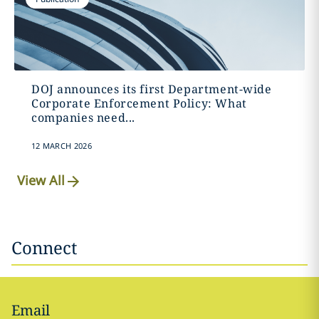
DOJ announces its first Department-wide
Corporate Enforcement Policy: What
companies need...
12 MARCH 2026
View All
Connect
Email