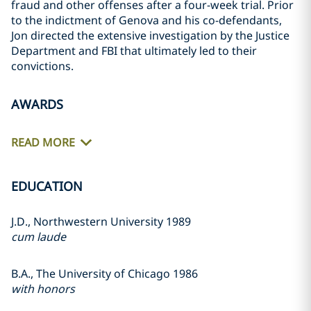
fraud and other offenses after a four-week trial. Prior
to the indictment of Genova and his co-defendants,
Jon directed the extensive investigation by the Justice
Department and FBI that ultimately led to their
convictions.
AWARDS
READ MORE
EDUCATION
J.D., Northwestern University 1989
cum laude
B.A., The University of Chicago 1986
with honors