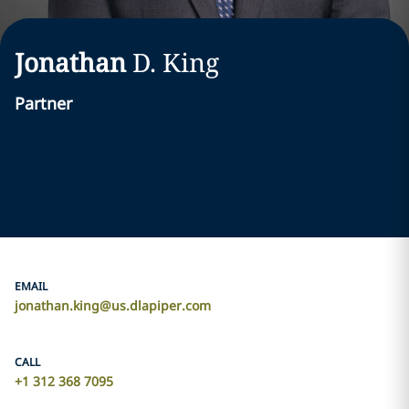
Jonathan
D.
King
Partner
EMAIL
jonathan.king@us.dlapiper.com
CALL
+1 312 368 7095