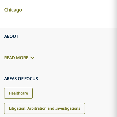
Chicago
ABOUT
READ MORE
AREAS OF FOCUS
Healthcare
Litigation, Arbitration and Investigations