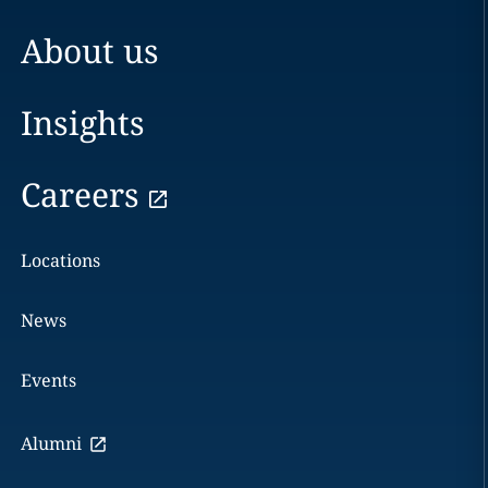
About us
Insights
Careers
Locations
News
Events
Alumni