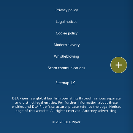
Privacy policy
Legal notices
Cookie policy
Modern slavery
Whistleblowing
Email
Scam communications
Call
Sitemap
vCard
DLA Piper is a global law firm operating through various separate
LinkedIn
and distinct legal entities. For further information about these
entities and DLA Piper's structure, please refer to the Legal Notices
page of this website. All rights reserved. Attorney advertising.
Print
© 2026 DLA Piper