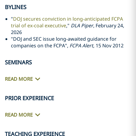
BYLINES
"
DOJ secures conviction in long-anticipated FCPA
trial of ex-coal executive
,"
DLA Piper
, February 24,
2026
"DOJ and SEC issue long-awaited guidance for
companies on the FCPA",
FCPA Alert
, 15 Nov 2012
SEMINARS
READ MORE
PRIOR EXPERIENCE
READ MORE
TEACHING EXPERIENCE