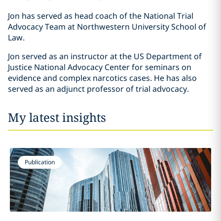
Jon has served as head coach of the National Trial
Advocacy Team at Northwestern University School of
Law.
Jon served as an instructor at the US Department of
Justice National Advocacy Center for seminars on
evidence and complex narcotics cases. He has also
served as an adjunct professor of trial advocacy.
My latest insights
Publication