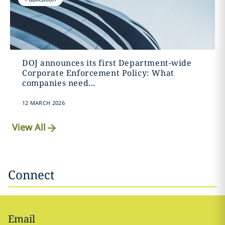
DOJ announces its first Department-wide
Corporate Enforcement Policy: What
companies need...
12 MARCH 2026
View All
Connect
Email