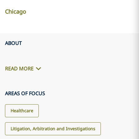
Chicago
ABOUT
READ MORE
AREAS OF FOCUS
Healthcare
Litigation, Arbitration and Investigations