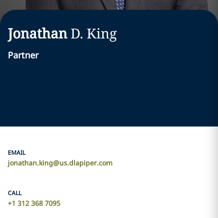
Jonathan
D.
King
Partner
EMAIL
jonathan.king@us.dlapiper.com
CALL
+1 312 368 7095