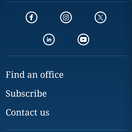
Find an office
Subscribe
Contact us