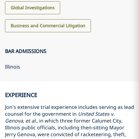
Global Investigations
Business and Commercial Litigation
BAR ADMISSIONS
Illinois
EXPERIENCE
Jon's extensive trial experience includes serving as lead
counsel for the government in
United States v.
Genova, et al.
, in which three former Calumet City,
Illinois public officials, including then-sitting Mayor
Jerry Genova, were convicted of racketeering, theft,