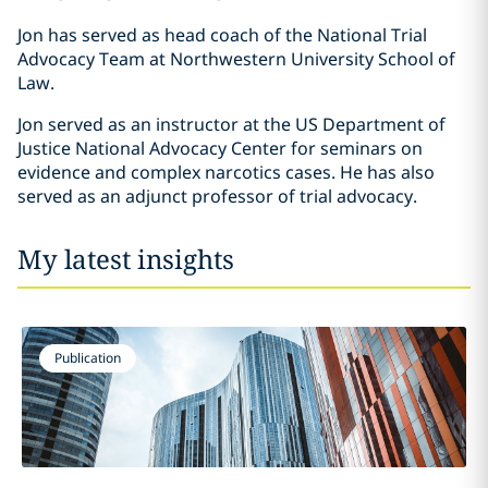
Jon has served as head coach of the National Trial
Advocacy Team at Northwestern University School of
Law.
Jon served as an instructor at the US Department of
Justice National Advocacy Center for seminars on
evidence and complex narcotics cases. He has also
served as an adjunct professor of trial advocacy.
My latest insights
Publication