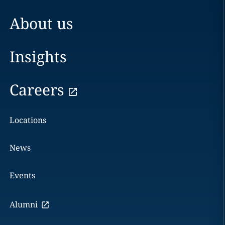
About us
Insights
Careers
Locations
News
Events
Alumni