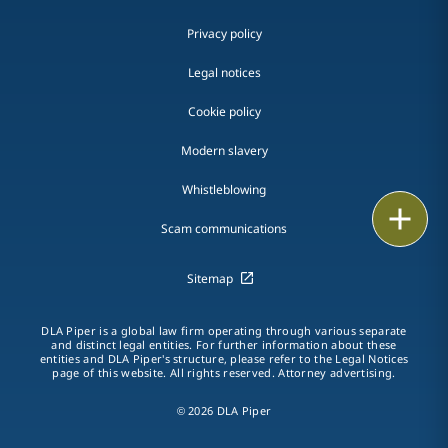
Privacy policy
Legal notices
Cookie policy
Modern slavery
Whistleblowing
Email
Scam communications
Call
Sitemap
vCard
DLA Piper is a global law firm operating through various separate
LinkedIn
and distinct legal entities. For further information about these
entities and DLA Piper's structure, please refer to the Legal Notices
page of this website. All rights reserved. Attorney advertising.
Print
© 2026 DLA Piper