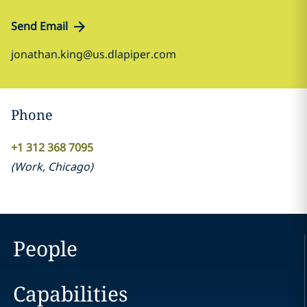
Send Email
jonathan.king@us.dlapiper.com
Phone
+1 312 368 7095
(
Work
,
Chicago
)
People
Capabilities