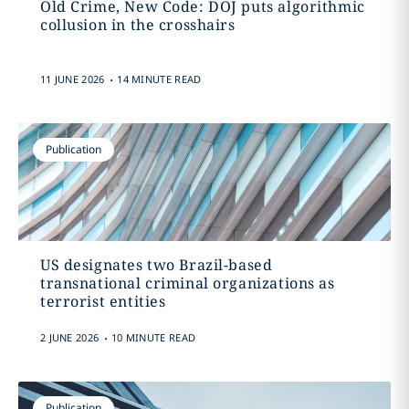
Old Crime, New Code: DOJ puts algorithmic
collusion in the crosshairs
.
11 JUNE 2026
14 MINUTE READ
Publication
US designates two Brazil-based
transnational criminal organizations as
terrorist entities
.
2 JUNE 2026
10 MINUTE READ
Publication