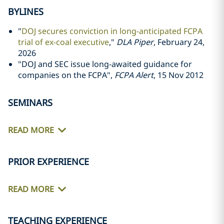
BYLINES
"
DOJ secures conviction in long-anticipated FCPA
trial of ex-coal executive
,"
DLA Piper
, February 24,
2026
"DOJ and SEC issue long-awaited guidance for
companies on the FCPA",
FCPA Alert
, 15 Nov 2012
SEMINARS
READ MORE
PRIOR EXPERIENCE
READ MORE
TEACHING EXPERIENCE