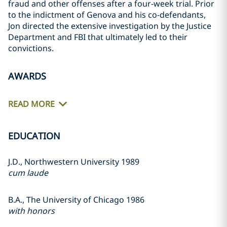
fraud and other offenses after a four-week trial. Prior
to the indictment of Genova and his co-defendants,
Jon directed the extensive investigation by the Justice
Department and FBI that ultimately led to their
convictions.
AWARDS
READ MORE
EDUCATION
J.D., Northwestern University 1989
cum laude
B.A., The University of Chicago 1986
with honors