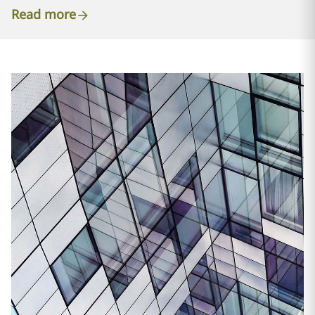
Read more