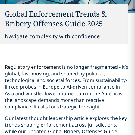
Global Enforcement Trends &
Bribery Offenses Guide 2025
Navigate complexity with confidence
Regulatory enforcement
is no longer fragmented - it’s
global, fast-moving, and shaped by political,
technological and societal forces. From sustainability-
linked probes in Europe to AI-driven compliance in
Asia and whistleblower momentum in the Americas,
the landscape demands more than reactive
compliance. It calls for strategic foresight.
Our latest thought leadership article explores the key
trends shaping enforcement across jurisdictions,
while our updated Global Bribery Offenses Guide