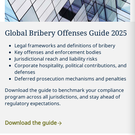
Global Bribery Offenses Guide 2025
Legal frameworks and definitions of bribery
Key offenses and enforcement bodies
Jurisdictional reach and liability risks
Corporate hospitality, political contributions, and
defenses
Deferred prosecution mechanisms and penalties
Download the guide to benchmark your compliance
program across all jurisdictions, and stay ahead of
regulatory expectations.
Download the guide