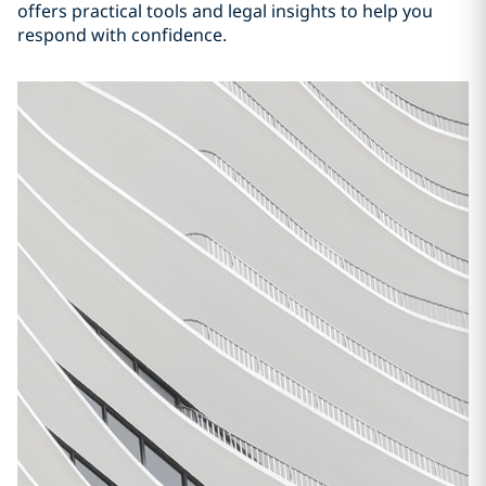
offers practical tools and legal insights to help you
respond with confidence.