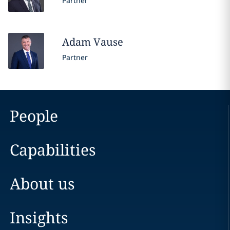
Partner
Adam
Vause
Partner
People
Capabilities
About us
Insights