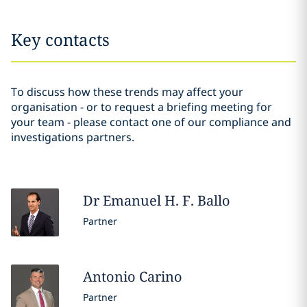
Key contacts
To discuss how these trends may affect your
organisation - or to request a briefing meeting for
your team - please contact one of our compliance and
investigations partners.
Dr Emanuel H. F.
Ballo
Partner
Antonio
Carino
Partner