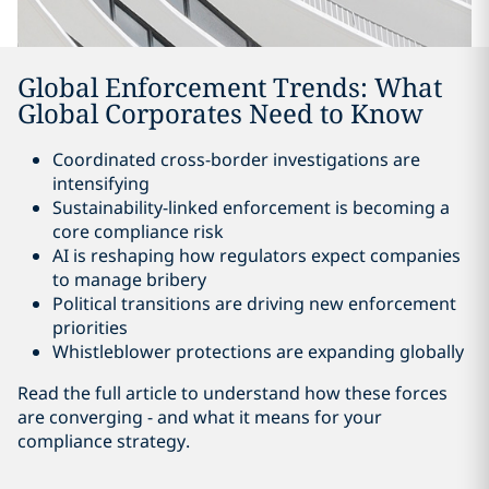
Global Enforcement Trends: What
Global Corporates Need to Know
Coordinated cross-border investigations are
intensifying
Sustainability-linked enforcement is becoming a
core compliance risk
AI is reshaping how regulators expect companies
to manage bribery
Political transitions are driving new enforcement
priorities
Whistleblower protections are expanding globally
Read the full article to understand how these forces
are converging - and what it means for your
compliance strategy.