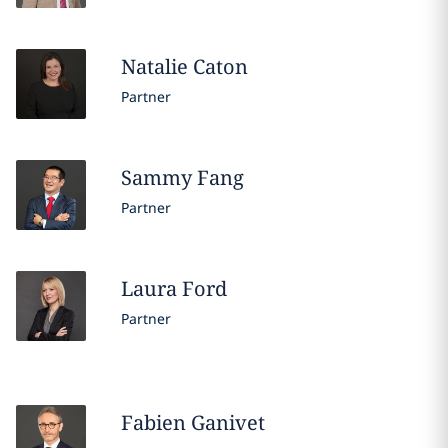
Natalie
Caton
Partner
Sammy
Fang
Partner
Laura
Ford
Partner
Fabien
Ganivet