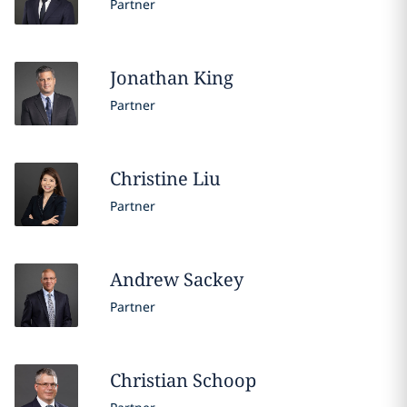
Partner
Jonathan
King
Partner
Christine
Liu
Partner
Andrew
Sackey
Partner
Christian
Schoop