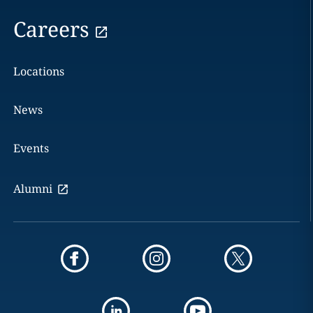
Careers
Locations
News
Events
Alumni