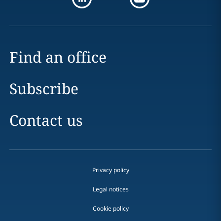
Find an office
Subscribe
Contact us
Privacy policy
Legal notices
Cookie policy