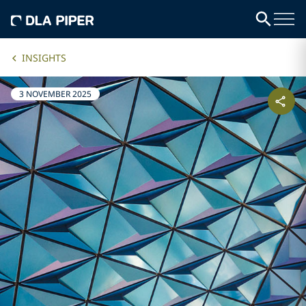
INSIGHTS
3 NOVEMBER 2025