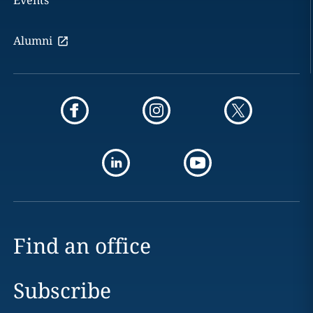
Events
Alumni
Find an office
Subscribe