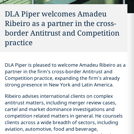
DLA Piper welcomes Amadeu
Ribeiro as a partner in the cross-
border Antitrust and Competition
practice
DLA Piper is pleased to welcome Amadeu Ribeiro as a
partner in the firm’s cross-border Antitrust and
Competition practice, expanding the firm’s already
strong presence in New York and Latin America.
Ribeiro advises international clients on complex
antitrust matters, including merger review cases,
cartel and market dominance investigations and
competition related matters in general. He counsels
clients across a wide breadth of sectors, including
aviation, automotive, food and beverage,