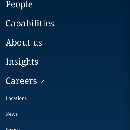
People
Capabilities
About us
Insights
Careers
Locations
News