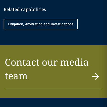
Related capabilities
Litigation, Arbitration and Investigations
Contact our media
team