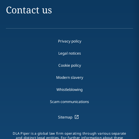
Contact us
Privacy policy
Legal notices
Cookie policy
Modern slavery
Whistleblowing
Scam communications
Sitemap
DLA Piper is a global law firm operating through various separate
and distinct legal entities. For further information about these