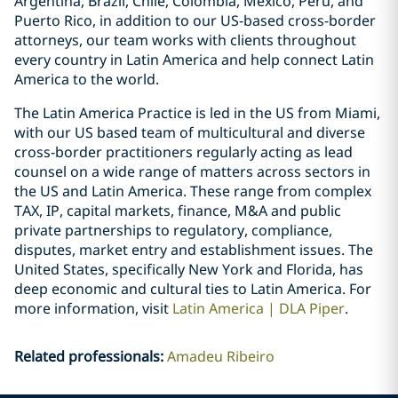
Argentina, Brazil, Chile, Colombia, Mexico, Peru, and
Puerto Rico, in addition to our US-based cross-border
attorneys, our team works with clients throughout
every country in Latin America and help connect Latin
America to the world.
The Latin America Practice is led in the US from Miami,
with our US based team of multicultural and diverse
cross-border practitioners regularly acting as lead
counsel on a wide range of matters across sectors in
the US and Latin America. These range from complex
TAX, IP, capital markets, finance, M&A and public
private partnerships to regulatory, compliance,
disputes, market entry and establishment issues. The
United States, specifically New York and Florida, has
deep economic and cultural ties to Latin America. For
more information, visit
Latin America | DLA Piper
.
Related professionals
:
Amadeu Ribeiro