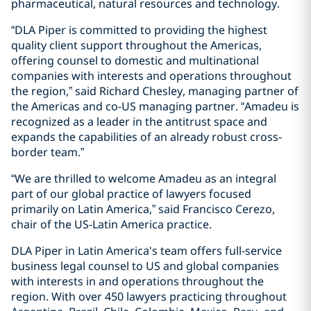
pharmaceutical, natural resources and technology.
“DLA Piper is committed to providing the highest
quality client support throughout the Americas,
offering counsel to domestic and multinational
companies with interests and operations throughout
the region,” said Richard Chesley, managing partner of
the Americas and co-US managing partner. “Amadeu is
recognized as a leader in the antitrust space and
expands the capabilities of an already robust cross-
border team.”
“We are thrilled to welcome Amadeu as an integral
part of our global practice of lawyers focused
primarily on Latin America,” said Francisco Cerezo,
chair of the US-Latin America practice.
DLA Piper in Latin America's team offers full-service
business legal counsel to US and global companies
with interests in and operations throughout the
region. With over 450 lawyers practicing throughout