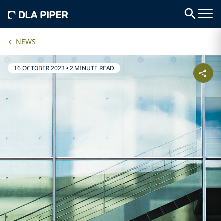
NEWS
16 OCTOBER 2023
•
2 MINUTE READ