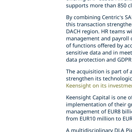
supports more than 850 cl
By combining Centric’s S
this transaction strengthe
DACH region. HR teams wil
management and payroll co
of functions offered by a
sensitive data and in meet
data protection and GDPR
The acquisition is part of
strengthen its technolog
Keensight on its investme
Keensight Capital is one 
implementation of their g
management of EUR8 billio
from EUR10 million to EUR
A multidisciplinary DLA P