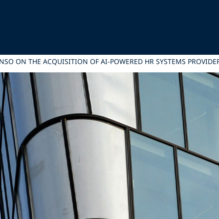
ONSO ON THE ACQUISITION OF AI-POWERED HR SYSTEMS PROVID