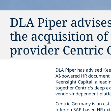
DLA Piper advise
the acquisition o
provider Centric
DLA Piper has advised Kee
AI‑powered HR document m
Keensight Capital, a leadi
together Centric’s deep 
vendor‑independent platf
Centric Germany is an est
offering SAP-based HR ext