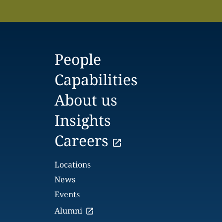
People
Capabilities
About us
Insights
Careers
Locations
News
Events
Alumni