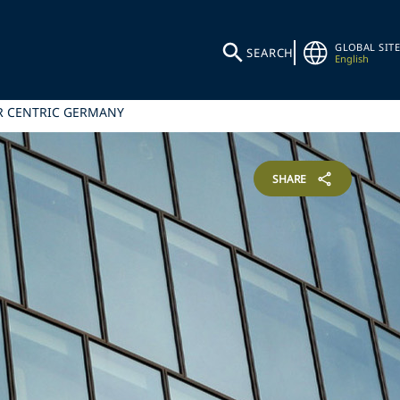
GLOBAL SITE
SEARCH
English
ER CENTRIC GERMANY
SHARE