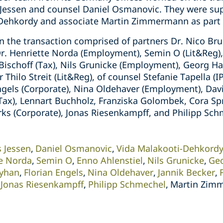
 Jessen and counsel Daniel Osmanovic. They were su
-Dehkordy and associate Martin Zimmermann as part 
 the transaction comprised of partners Dr. Nico Bru
Dr. Henriette Norda (Employment), Semin O (Lit&Reg)
n Bischoff (Tax), Nils Grunicke (Employment), Georg 
r Thilo Streit (Lit&Reg), of counsel Stefanie Tapella (I
ngels (Corporate), Nina Oldehaver (Employment), Davi
(Tax), Lennart Buchholz, Franziska Golombek, Cora Sp
 (Corporate), Jonas Riesenkampff, and Philipp Schm
s Jessen
Daniel Osmanovic
Vida Malakooti-Dehkord
te Norda
Semin O
Enno Ahlenstiel
Nils Grunicke
Ge
Ayhan
Florian Engels
Nina Oldehaver
Jannik Becker
Jonas Riesenkampff
Philipp Schmechel
Martin Zim