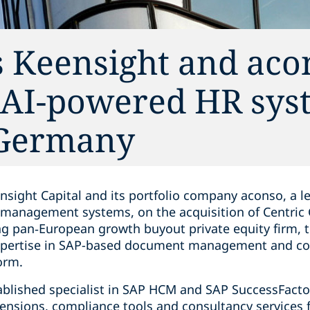
s Keensight and aco
f AI-powered HR sys
 Germany
nsight Capital and its portfolio company aconso, a l
anagement systems, on the acquisition of Centric
ng pan‑European growth buyout private equity firm, t
expertise in SAP-based document management and co
orm.
ablished specialist in SAP HCM and SAP SuccessFact
ensions, compliance tools and consultancy services f