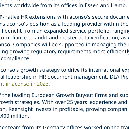
ients worldwide from its offices in Essen and Hambu
AP-native HR extensions with aconso’s secure docu
ns aconso’s position as a leading provider within th
l benefit from an expanded service portfolio, rang
mpliance to audit and master data verification, as w
conso. Companies will be supported in managing the 
ing growing regulatory requirements more efficiently
 compliance.
 aconso’s growth strategy to drive its international e
ical leadership in HR document management. DLA Pi
nt in aconso in 2023
.
of the leading European Growth Buyout firms and sup
rowth strategies. With over 25 years’ experience and
n, Keensight invests in profitable, growing compani
400 million.
iper team from its Germany offices worked on the tr