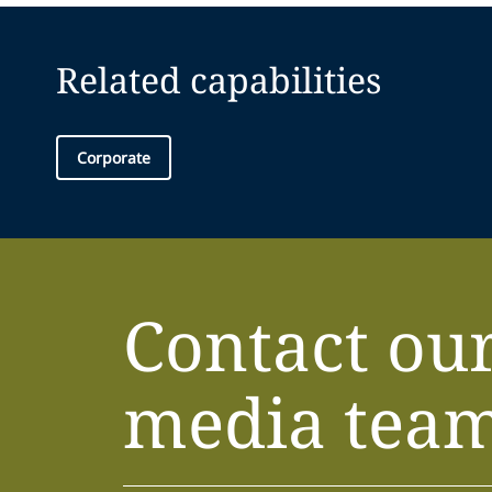
Related capabilities
Corporate
Contact ou
media tea