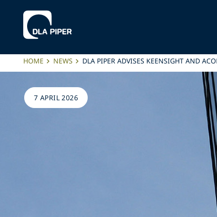
HOME
NEWS
DLA PIPER ADVISES KEENSIGHT AND AC
7 APRIL 2026