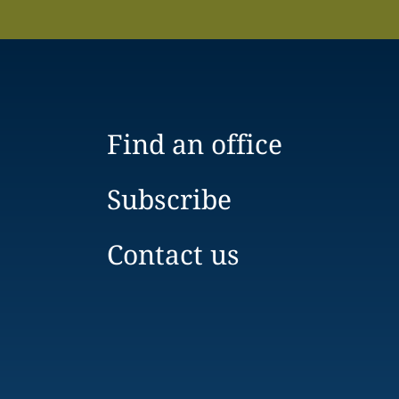
Find an office
Subscribe
Contact us