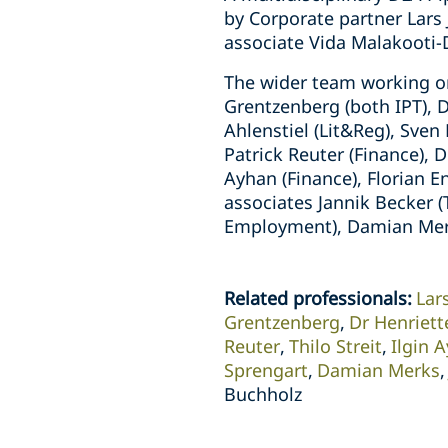
by Corporate partner Lars
associate Vida Malakooti
The wider team working on
Grentzenberg (both IPT), 
Ahlenstiel (Lit&Reg), Sve
Patrick Reuter (Finance), D
Ayhan (Finance), Florian E
associates Jannik Becker 
Employment), Damian Merks
Related professionals
:
Lar
Grentzenberg
Dr Henriet
Reuter
Thilo Streit
Ilgin 
Sprengart
Damian Merks
Buchholz