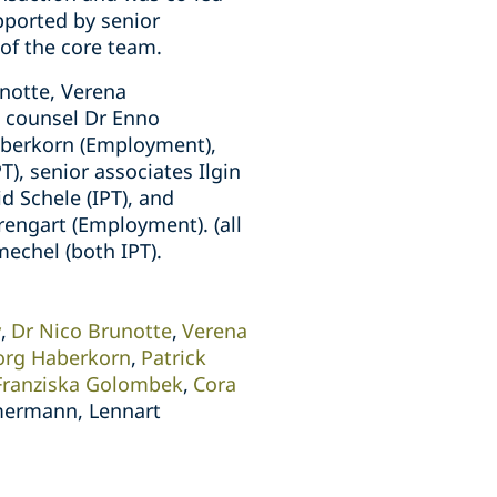
pported by senior
of the core team.
notte, Verena
, counsel Dr Enno
Haberkorn (Employment),
PT), senior associates Ilgin
d Schele (IPT), and
rengart (Employment). (all
echel (both IPT).
y
Dr Nico Brunotte
Verena
org Haberkorn
Patrick
Franziska Golombek
Cora
mermann, Lennart