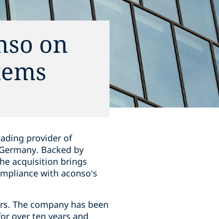
nso on
tems
eading provider of
 Germany. Backed by
he acquisition brings
mpliance with aconso’s
ors. The company has been
or over ten years and