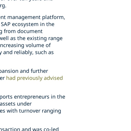
rg.
ment management platform,
e SAP ecosystem in the
ing from document
ell as the existing range
increasing volume of
 and reliably, such as
xpansion and further
per
had previously advised
ports entrepreneurs in the
 assets under
es with turnover ranging
ansaction and was co-led