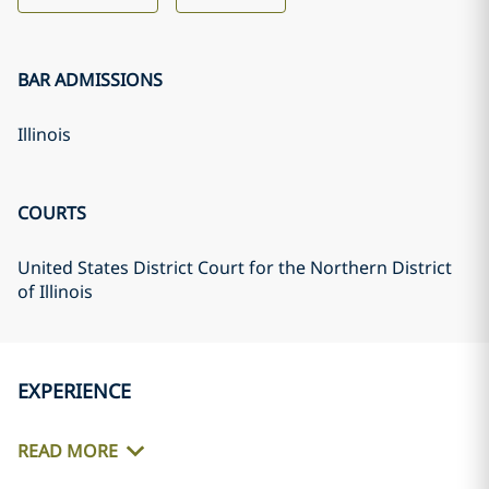
BAR ADMISSIONS
Illinois
COURTS
United States District Court for the Northern District
of Illinois
EXPERIENCE
READ MORE