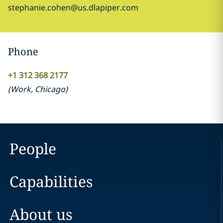
stephanie.cohen@us.dlapiper.com
Phone
+1 312 368 2177
(
Work
,
Chicago
)
People
Capabilities
About us