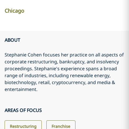
Chicago
ABOUT
Stephanie Cohen focuses her practice on all aspects of
corporate restructuring, bankruptcy, and insolvency
proceedings. Stephanie's experience spans a broad
range of industries, including renewable energy,
biotechnology, retail, cryptocurrency, and media &
entertainment.
AREAS OF FOCUS
Restructuring
Franchise