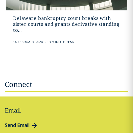
Delaware bankruptcy court breaks with
sister courts and grants derivative standing
to...
.
14 FEBRUARY 2024
13 MINUTE READ
Connect
Email
Send Email