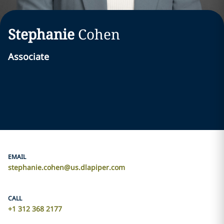
Stephanie
Cohen
Associate
EMAIL
stephanie.cohen@us.dlapiper.com
CALL
+1 312 368 2177