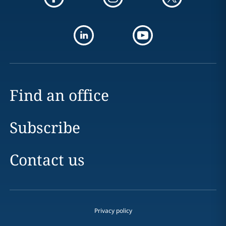
Find an office
Subscribe
Contact us
Privacy policy