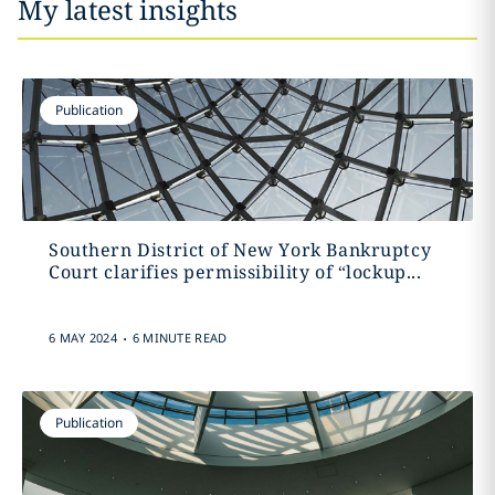
My latest insights
Publication
Southern District of New York Bankruptcy
Court clarifies permissibility of “lockup...
.
6 MAY 2024
6 MINUTE READ
Publication