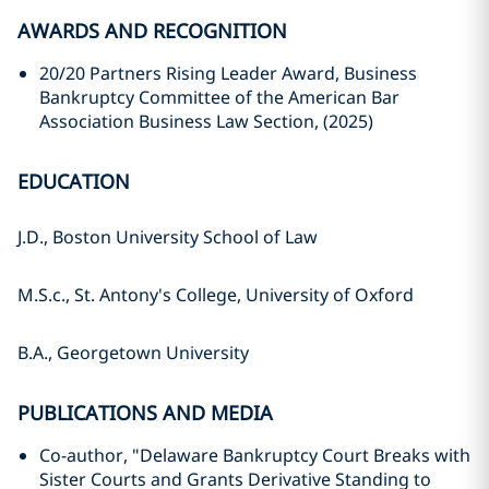
AWARDS AND RECOGNITION
20/20 Partners Rising Leader Award, Business
Bankruptcy Committee of the American Bar
Association Business Law Section, (2025)
EDUCATION
J.D., Boston University School of Law
M.S.c., St. Antony's College, University of Oxford
B.A., Georgetown University
PUBLICATIONS AND MEDIA
Co-author, "Delaware Bankruptcy Court Breaks with
Sister Courts and Grants Derivative Standing to