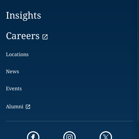
Insights
Careers
Locations
News
Events
Alumni