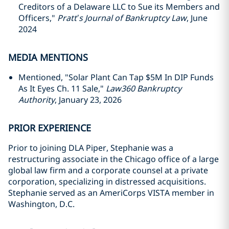
Creditors of a Delaware LLC to Sue its Members and
Officers,"
Pratt’s Journal of Bankruptcy Law
, June
2024
MEDIA MENTIONS
Mentioned, "Solar Plant Can Tap $5M In DIP Funds
As It Eyes Ch. 11 Sale,"
Law360 Bankruptcy
Authority
, January 23, 2026
PRIOR EXPERIENCE
Prior to joining DLA Piper, Stephanie was a
restructuring associate in the Chicago office of a large
global law firm and a corporate counsel at a private
corporation, specializing in distressed acquisitions.
Stephanie served as an AmeriCorps VISTA member in
Washington, D.C.