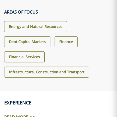
AREAS OF FOCUS
Energy and Natural Resources
Debt Capital Markets
Finance
Financial Services
Infrastructure, Construction and Transport
EXPERIENCE