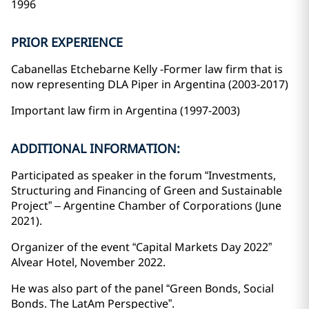
1996
PRIOR EXPERIENCE
Cabanellas Etchebarne Kelly -Former law firm that is
now representing DLA Piper in Argentina (2003-2017)
Important law firm in Argentina (1997-2003)
ADDITIONAL INFORMATION:
Participated as speaker in the forum “Investments,
Structuring and Financing of Green and Sustainable
Project” – Argentine Chamber of Corporations (June
2021).
Organizer of the event “Capital Markets Day 2022”
Alvear Hotel, November 2022.
He was also part of the panel “Green Bonds, Social
Bonds. The LatAm Perspective”.