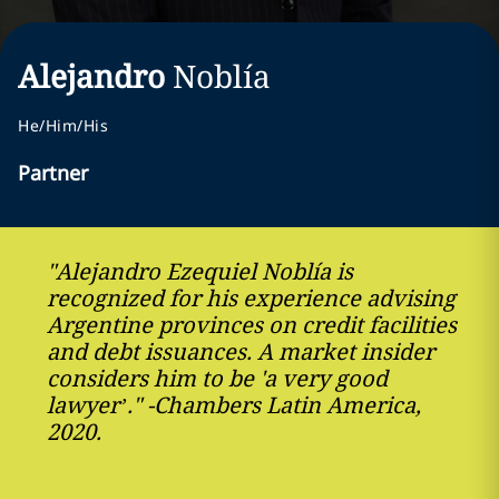
Alejandro
Noblía
He/Him/His
Partner
"Alejandro Ezequiel Noblía is
recognized for his experience advising
Argentine provinces on credit facilities
and debt issuances. A market insider
considers him to be 'a very good
lawyer’." -Chambers Latin America,
2020.