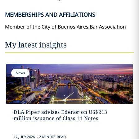
MEMBERSHIPS AND AFFILIATIONS
Member of the City of Buenos Aires Bar Association
My latest insights
News
DLA Piper advises Edenor on US$213
million issuance of Class 11 Notes
.
17 JULY 2026
2 MINUTE READ