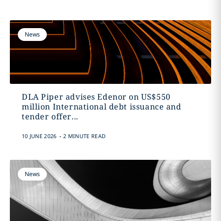
News
DLA Piper advises Edenor on US$550
million International debt issuance and
tender offer...
.
10 JUNE 2026
2 MINUTE READ
News