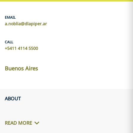
EMAIL
a.noblia@dlapiper.ar
CALL
+5411 4114 5500
Buenos Aires
ABOUT
READ MORE