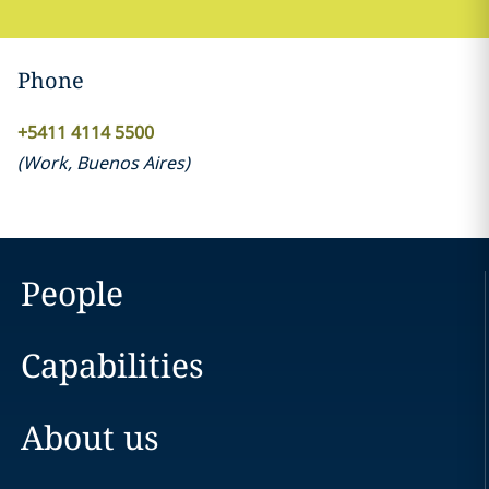
Phone
+5411 4114 5500
(
Work
,
Buenos Aires
)
People
Capabilities
About us