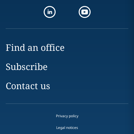
Find an office
Subscribe
Contact us
Privacy policy
Legal notices