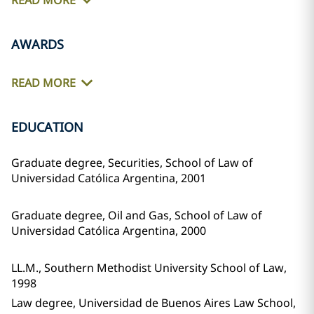
READ MORE
AWARDS
READ MORE
EDUCATION
Graduate degree, Securities, School of Law of
Universidad Católica Argentina, 2001
Graduate degree, Oil and Gas, School of Law of
Universidad Católica Argentina, 2000
LL.M., Southern Methodist University School of Law,
1998
Law degree, Universidad de Buenos Aires Law School,