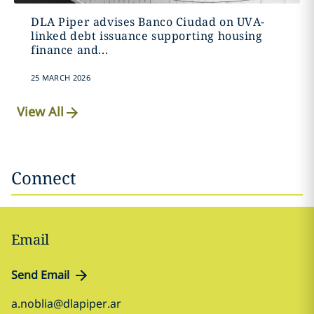
DLA Piper advises Banco Ciudad on UVA-
linked debt issuance supporting housing
finance and...
25 MARCH 2026
View All
Connect
Email
Send Email
a.noblia@dlapiper.ar