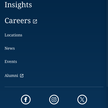
Insights
Careers
Locations
News
Events
Alumni