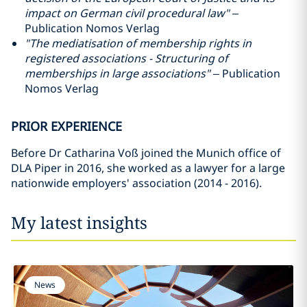
impact on German civil procedural law"
–
Publication Nomos Verlag
"The mediatisation of membership rights in
registered associations - Structuring of
memberships in large associations"
– Publication
Nomos Verlag
PRIOR EXPERIENCE
Before Dr Catharina Voß joined the Munich office of
DLA Piper in 2016, she worked as a lawyer for a large
nationwide employers' association (2014 - 2016).
My latest insights
News