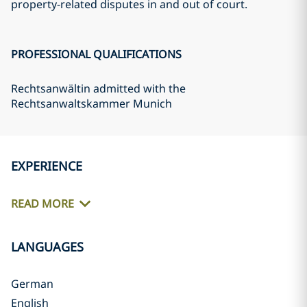
property-related disputes in and out of court.
PROFESSIONAL QUALIFICATIONS
Rechtsanwältin admitted with the
Rechtsanwaltskammer Munich
EXPERIENCE
READ MORE
LANGUAGES
German
English