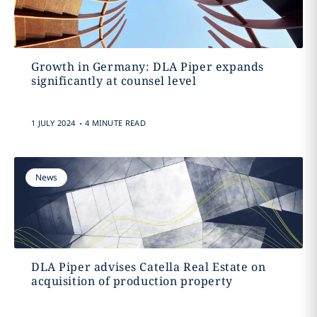
Growth in Germany: DLA Piper expands
significantly at counsel level
.
1 JULY 2024
4 MINUTE READ
News
DLA Piper advises Catella Real Estate on
acquisition of production property