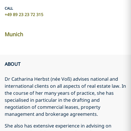
CALL
+49 89 23 23 72 315
Munich
ABOUT
Dr Catharina Herbst (née Voß) advises national and
international clients on all aspects of real estate law. In
the course of her many years of practice, she has
specialised in particular in the drafting and
negotiation of commercial leases, property
management and brokerage agreements.
She also has extensive experience in advising on