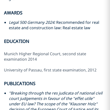
AWARDS
Legal 500 Germany 2024:
Recommended for real
estate and construction law: Real estate law
EDUCATION
Munich Higher Regional Court, second state
examination 2014
University of Passau, first state examination, 2012
PUBLICATIONS
"Breaking through the res judicata of national civil
court judgements in favour of the "effet utile"
under EU law? The scope of the "Klausner Holz"
decision of the European Court of Justice and its