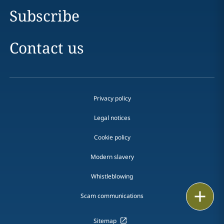
Subscribe
Contact us
Privacy policy
Legal notices
Cookie policy
Modern slavery
Whistleblowing
Email
Scam communications
Call
Sitemap