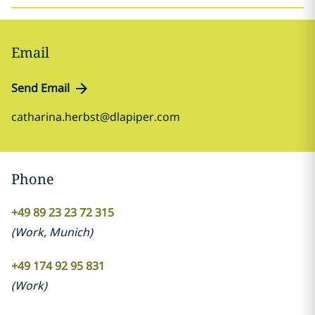
Email
Send Email
catharina.herbst@dlapiper.com
Phone
+49 89 23 23 72 315
(
Work
,
Munich
)
+49 174 92 95 831
(
Work
)