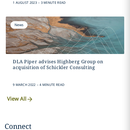
.
1 AUGUST 2023
3 MINUTE READ
News
DLA Piper advises Highberg Group on
acquisition of Schickler Consulting
.
9 MARCH 2022
4 MINUTE READ
View All
Connect