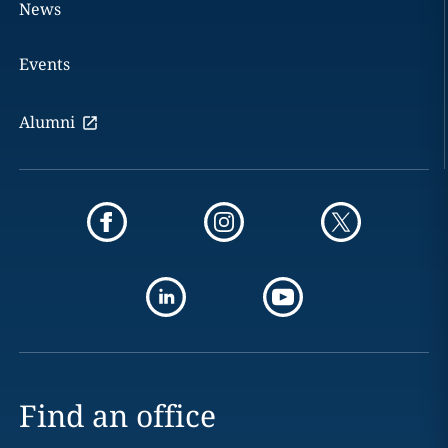
News
Events
Alumni
Find an office