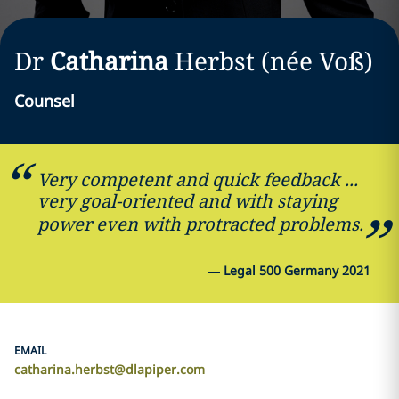
Dr
Catharina
Herbst (née Voß)
Counsel
Very competent and quick feedback ...
very goal-oriented and with staying
power even with protracted problems.
—
Legal 500 Germany 2021
EMAIL
catharina.herbst@dlapiper.com