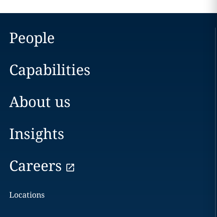
People
Capabilities
About us
Insights
Careers
Locations