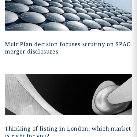
MultiPlan decision focuses scrutiny on SPAC
merger disclosures
Thinking of listing in London: which market
is right for you?