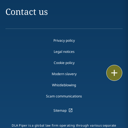
Contact us
Privacy policy
Legal notices
Cookie policy
Print
Modern slavery
Whistleblowing
Scam communications
Sitemap
DLA Piper is a global law firm operating through various separate