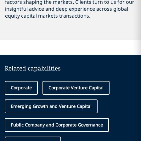
factors shaping the markets. Clients turn to us for our
insightful advice and deep experience across global
equity capital markets transactions.
Related capabilities
Corporate
Corporate Venture Capital
Emerging Growth and Venture Capital
Public Company and Corporate Governance