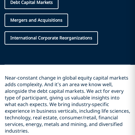
Debt Capital Markets
Mergers and Acquisitions
International Corporate Reorganizations
Near-constant change in global equity capital markets
adds complexity. And it’s an area we know well,
alongside the debt capital markets. We act for every
type of participant, giving us valuable insights into
what each expects. We bring industry-specific
experience in business verticals, including life sciences,
technology, real estate, consumer/retail, financial
services, energy, metals and mining, and diversified
industries.