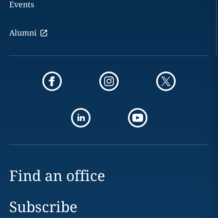
Events
Alumni
Find an office
Subscribe