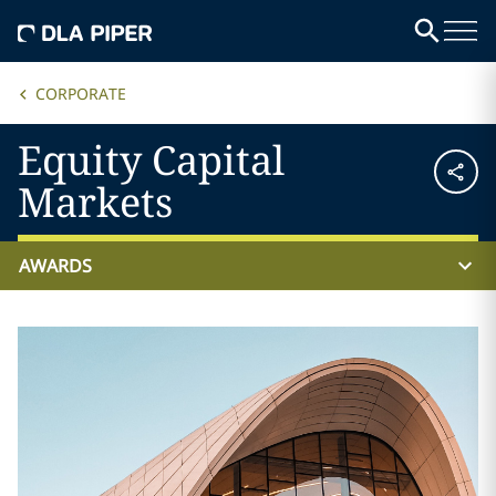
CORPORATE
Equity Capital
Markets
AWARDS