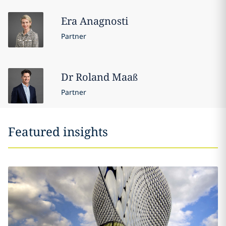
Era
Anagnosti
Partner
Dr Roland
Maaß
Partner
Featured insights