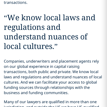
transactions.
“
We know local laws and
regulations and
understand nuances of
local cultures.
”
Companies, underwriters and placement agents rely
on our global experience in capital raising
transactions, both public and private. We know local
laws and regulations and understand nuances of local
cultures. And we can facilitate your access to global
funding sources through relationships with the
business and funding communities.
Many of our lawyers are qualified in more than one