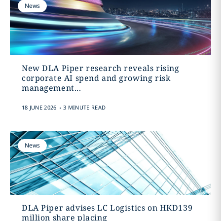
News
New DLA Piper research reveals rising
corporate AI spend and growing risk
management...
.
18 JUNE 2026
3 MINUTE READ
News
DLA Piper advises LC Logistics on HKD139
million share placing