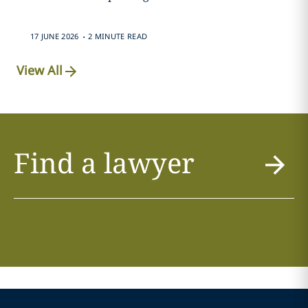
.
17 JUNE 2026
2 MINUTE READ
View All
Find a lawyer