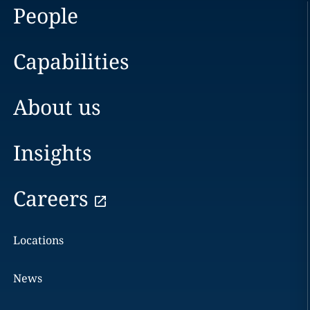
People
Capabilities
About us
Insights
Careers
Locations
News