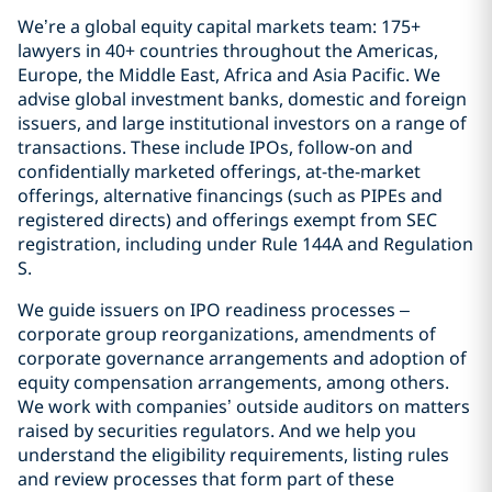
We’re a global equity capital markets team: 175+
lawyers in 40+ countries throughout the Americas,
Europe, the Middle East, Africa and Asia Pacific. We
advise global investment banks, domestic and foreign
issuers, and large institutional investors on a range of
transactions. These include IPOs, follow-on and
confidentially marketed offerings, at-the-market
offerings, alternative financings (such as PIPEs and
registered directs) and offerings exempt from SEC
registration, including under Rule 144A and Regulation
S.
We guide issuers on IPO readiness processes –
corporate group reorganizations, amendments of
corporate governance arrangements and adoption of
equity compensation arrangements, among others.
We work with companies’ outside auditors on matters
raised by securities regulators. And we help you
understand the eligibility requirements, listing rules
and review processes that form part of these