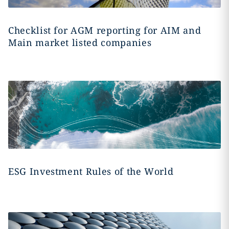
Checklist for AGM reporting for AIM and
Main market listed companies
ESG Investment Rules of the World