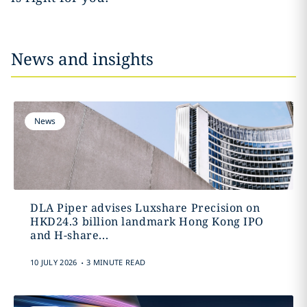
News and insights
News
DLA Piper advises Luxshare Precision on
HKD24.3 billion landmark Hong Kong IPO
and H-share...
.
10 JULY 2026
3 MINUTE READ