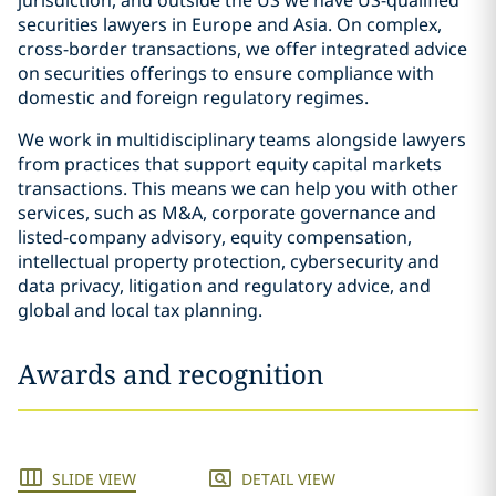
jurisdiction, and outside the US we have US-qualified
securities lawyers in Europe and Asia. On complex,
cross-border transactions, we offer integrated advice
on securities offerings to ensure compliance with
domestic and foreign regulatory regimes.
We work in multidisciplinary teams alongside lawyers
from practices that support equity capital markets
transactions. This means we can help you with other
services, such as M&A, corporate governance and
listed-company advisory, equity compensation,
intellectual property protection, cybersecurity and
data privacy, litigation and regulatory advice, and
global and local tax planning.
Awards and recognition
SLIDE VIEW
DETAIL VIEW