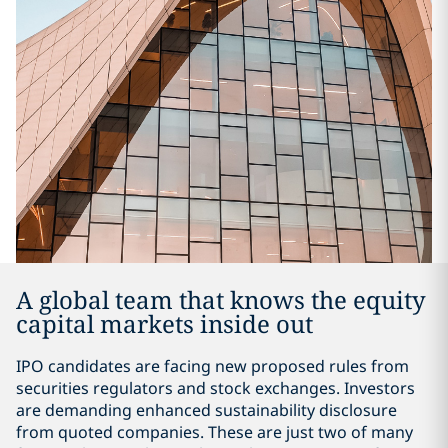
A global team that knows the equity
capital markets inside out
IPO candidates are facing new proposed rules from
securities regulators and stock exchanges. Investors
are demanding enhanced sustainability disclosure
from quoted companies. These are just two of many