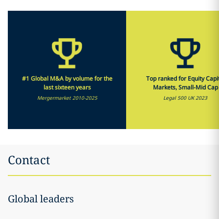
#1 Global M&A by volume for the
Top ranked for Equity Capi
last sixteen years
Markets, Small-Mid Cap
Mergermarket 2010-2025
Legal 500 UK 2023
Contact
Global leaders