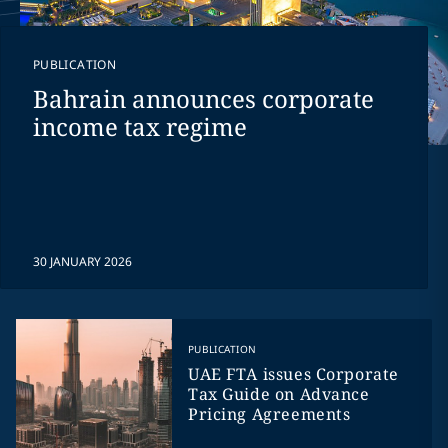
PUBLICATION
Bahrain announces corporate
income tax regime
30 JANUARY 2026
PUBLICATION
UAE FTA issues Corporate
Tax Guide on Advance
Pricing Agreements