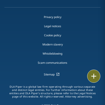
Privacy policy
Legal notices
Cookie policy
Modern slavery
Whistleblowing
Scam communications
Print
Sitemap
DLA Piper is a global law firm operating through various separate
and distinct legal entities. For further information about these
entities and DLA Piper's structure, please refer to the Legal Notices
page of this website. All rights reserved. Attorney advertising.