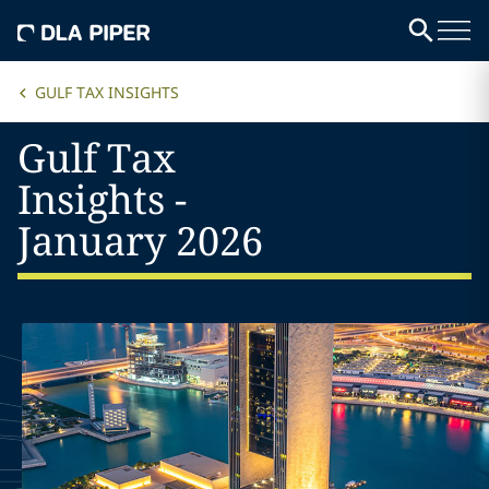
GULF TAX INSIGHTS
Gulf Tax
Insights -
January 2026