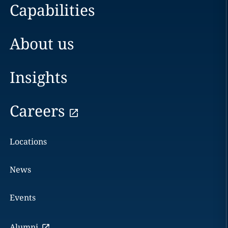
Capabilities
About us
Insights
Careers
Locations
News
Events
Alumni