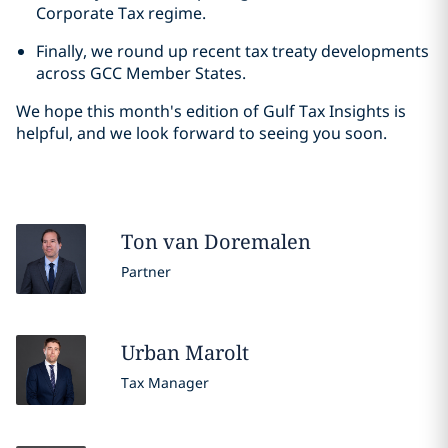
Corporate Tax regime.
Finally, we round up recent tax treaty developments
across GCC Member States.
We hope this month's edition of Gulf Tax Insights is
helpful, and we look forward to seeing you soon.
Ton
van Doremalen
Partner
Urban
Marolt
Tax Manager