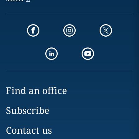
Find an office
Subscribe
Contact us