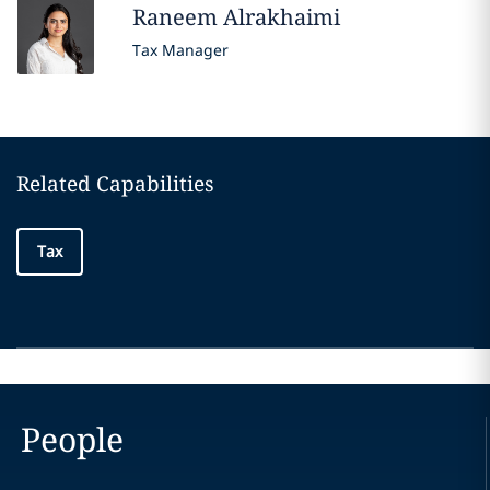
Raneem
Alrakhaimi
Tax Manager
Related Capabilities
Tax
People