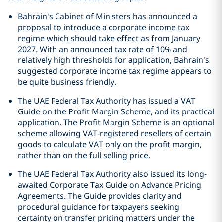
Bahrain's Cabinet of Ministers has announced a
proposal to introduce a corporate income tax
regime which should take effect as from January
2027. With an announced tax rate of 10% and
relatively high thresholds for application, Bahrain's
suggested corporate income tax regime appears to
be quite business friendly.
The UAE Federal Tax Authority has issued a VAT
Guide on the Profit Margin Scheme, and its practical
application. The Profit Margin Scheme is an optional
scheme allowing VAT‑registered resellers of certain
goods to calculate VAT only on the profit margin,
rather than on the full selling price.
The UAE Federal Tax Authority also issued its long-
awaited Corporate Tax Guide on Advance Pricing
Agreements. The Guide provides clarity and
procedural guidance for taxpayers seeking
certainty on transfer pricing matters under the