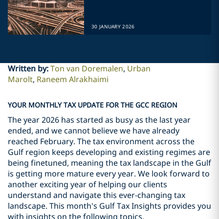
30 JANUARY 2026
Written by
:
Ton van Doremalen
Urban
Marolt
Raneem Alrakhaimi
YOUR MONTHLY TAX UPDATE FOR THE GCC REGION
The year 2026 has started as busy as the last year
ended, and we cannot believe we have already
reached February. The tax environment across the
Gulf region keeps developing and existing regimes are
being finetuned, meaning the tax landscape in the Gulf
is getting more mature every year. We look forward to
another exciting year of helping our clients
understand and navigate this ever-changing tax
landscape. This month's Gulf Tax Insights provides you
with insights on the following topics.