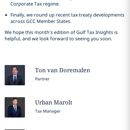
Corporate Tax regime.
Finally, we round up recent tax treaty developments
across GCC Member States.
We hope this month's edition of Gulf Tax Insights is
helpful, and we look forward to seeing you soon.
Ton
van Doremalen
Partner
Urban
Marolt
Tax Manager