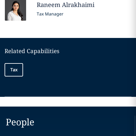
Raneem
Alrakhaimi
Tax Manager
Related Capabilities
Tax
People