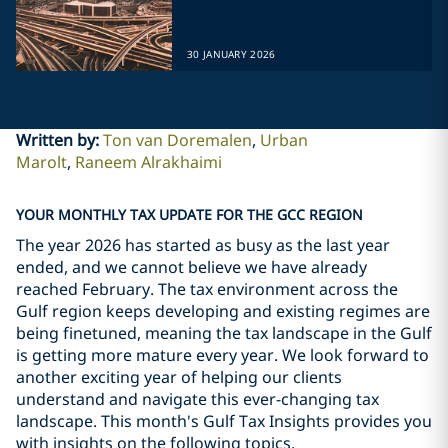
30 JANUARY 2026
Written by
:
Ton van Doremalen
Urban
Marolt
Raneem Alrakhaimi
YOUR MONTHLY TAX UPDATE FOR THE GCC REGION
The year 2026 has started as busy as the last year
ended, and we cannot believe we have already
reached February. The tax environment across the
Gulf region keeps developing and existing regimes are
being finetuned, meaning the tax landscape in the Gulf
is getting more mature every year. We look forward to
another exciting year of helping our clients
understand and navigate this ever-changing tax
landscape. This month's Gulf Tax Insights provides you
with insights on the following topics.