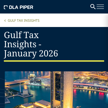
GULF TAX INSIGHTS
Gulf Tax
Insights -
January 2026