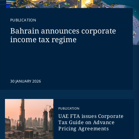
PUBLICATION
Bahrain announces corporate
income tax regime
30 JANUARY 2026
PUBLICATION
UAE FTA issues Corporate
Tax Guide on Advance
Pricing Agreements