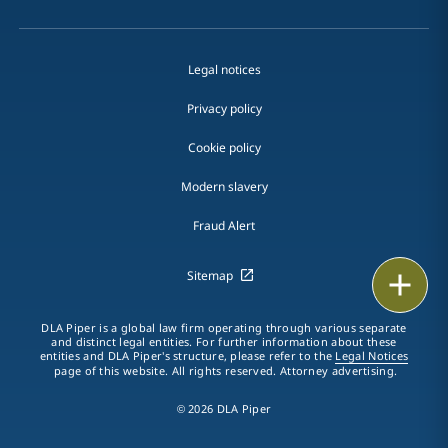
Legal notices
Privacy policy
Cookie policy
Modern slavery
Fraud Alert
Sitemap
Print
DLA Piper is a global law firm operating through various separate
and distinct legal entities. For further information about these
entities and DLA Piper's structure, please refer to the
Legal Notices
page of this website. All rights reserved. Attorney advertising.
© 2026 DLA Piper