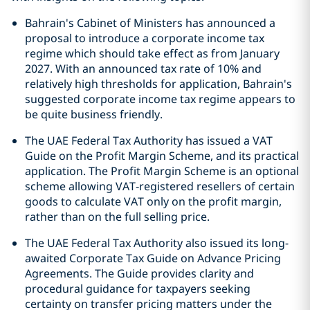
Bahrain's Cabinet of Ministers has announced a
proposal to introduce a corporate income tax
regime which should take effect as from January
2027. With an announced tax rate of 10% and
relatively high thresholds for application, Bahrain's
suggested corporate income tax regime appears to
be quite business friendly.
The UAE Federal Tax Authority has issued a VAT
Guide on the Profit Margin Scheme, and its practical
application. The Profit Margin Scheme is an optional
scheme allowing VAT‑registered resellers of certain
goods to calculate VAT only on the profit margin,
rather than on the full selling price.
The UAE Federal Tax Authority also issued its long-
awaited Corporate Tax Guide on Advance Pricing
Agreements. The Guide provides clarity and
procedural guidance for taxpayers seeking
certainty on transfer pricing matters under the