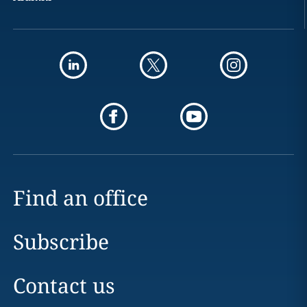
Find an office
Subscribe
Contact us