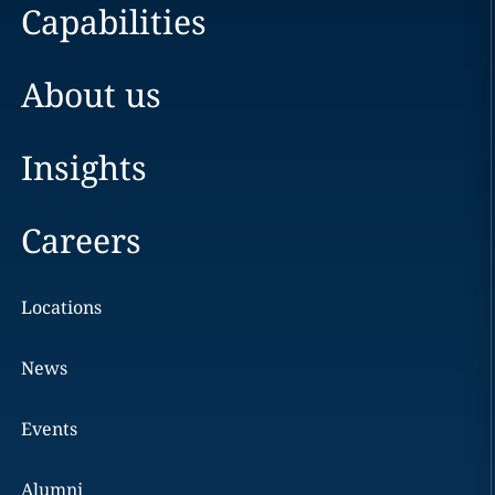
Capabilities
About us
Insights
Careers
Locations
News
Events
Alumni