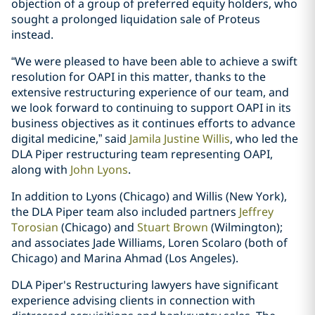
objection of a group of preferred equity holders, who
sought a prolonged liquidation sale of Proteus
instead.
“We were pleased to have been able to achieve a swift
resolution for OAPI in this matter, thanks to the
extensive restructuring experience of our team, and
we look forward to continuing to support OAPI in its
business objectives as it continues efforts to advance
digital medicine,” said
Jamila Justine Willis
, who led the
DLA Piper restructuring team representing OAPI,
along with
John Lyons
.
In addition to Lyons (Chicago) and Willis (New York),
the DLA Piper team also included partners
Jeffrey
Torosian
(Chicago) and
Stuart Brown
(Wilmington);
and associates Jade Williams, Loren Scolaro (both of
Chicago) and Marina Ahmad (Los Angeles).
DLA Piper's Restructuring lawyers have significant
experience advising clients in connection with