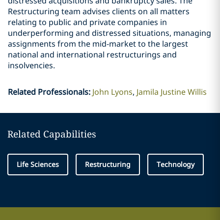
distressed acquisitions and bankruptcy sales. The
Restructuring team advises clients on all matters
relating to public and private companies in
underperforming and distressed situations, managing
assignments from the mid-market to the largest
national and international restructurings and
insolvencies.
Related Professionals
:
John Lyons
Jamila Justine Willis
Related Capabilities
Life Sciences
Restructuring
Technology