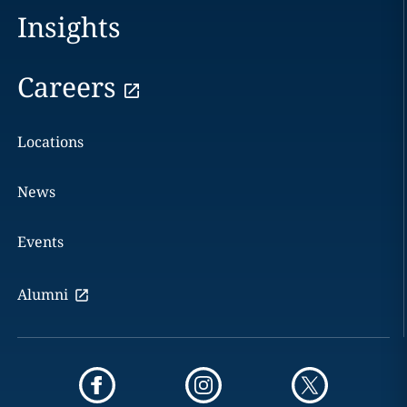
Insights
Careers
Locations
News
Events
Alumni