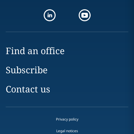
Find an office
Subscribe
Contact us
Privacy policy
Legal notices