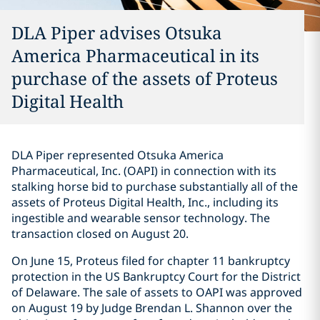
DLA Piper advises Otsuka
America Pharmaceutical in its
purchase of the assets of Proteus
Digital Health
DLA Piper represented Otsuka America
Pharmaceutical, Inc. (OAPI) in connection with its
stalking horse bid to purchase substantially all of the
assets of Proteus Digital Health, Inc., including its
ingestible and wearable sensor technology. The
transaction closed on August 20.
On June 15, Proteus filed for chapter 11 bankruptcy
protection in the US Bankruptcy Court for the District
of Delaware. The sale of assets to OAPI was approved
on August 19 by Judge Brendan L. Shannon over the