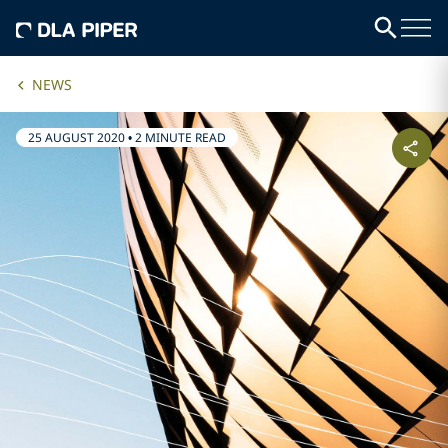
NEWS
25 AUGUST 2020
•
2 MINUTE READ