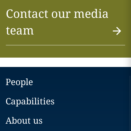
Contact our media
team
People
Capabilities
About us