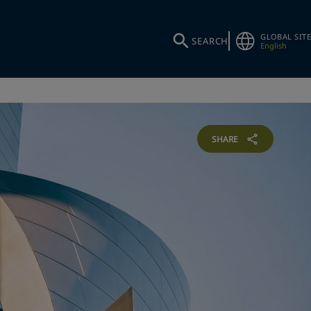
GLOBAL SITE
SEARCH
English
SHARE