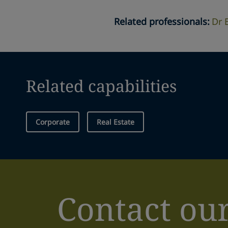
Related professionals
:
Dr 
Related capabilities
Corporate
Real Estate
Contact ou