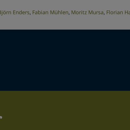
Björn Enders
Fabian Mühlen
Moritz Mursa
Florian H
r