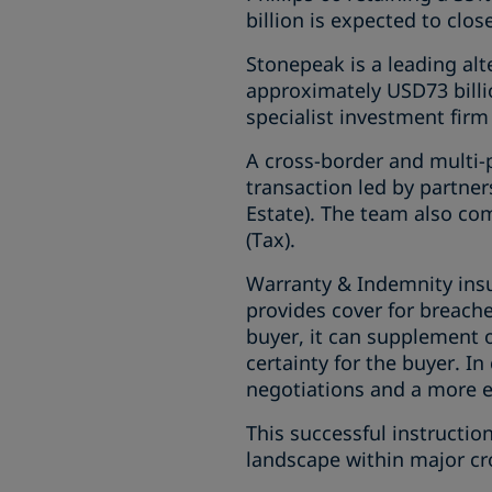
billion is expected to clo
Stonepeak is a leading alt
approximately USD73 billi
specialist investment firm
A cross-border and multi-
transaction led by partner
Estate). The team also com
(Tax).
Warranty & Indemnity insu
provides cover for breache
buyer, it can supplement or 
certainty for the buyer. I
negotiations and a more ef
This successful instructi
landscape within major cr