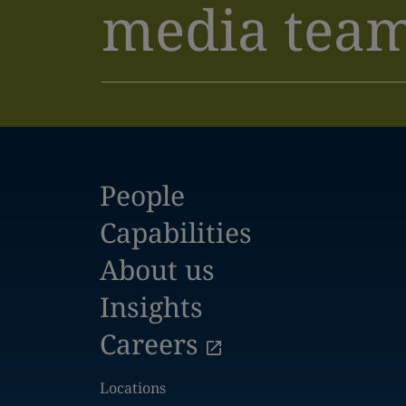
media tea
People
Capabilities
About us
Insights
Careers
Locations