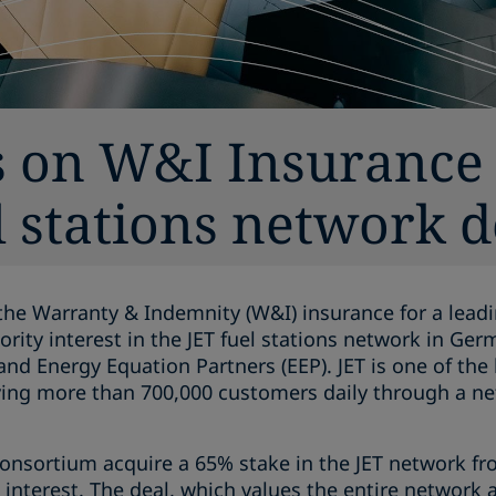
s on W&I Insurance 
 stations network d
the Warranty & Indemnity (W&I) insurance for a leadi
jority interest in the JET fuel stations network in Ge
d Energy Equation Partners (EEP). JET is one of the la
ing more than 700,000 customers daily through a ne
onsortium acquire a 65% stake in the JET network fro
% interest. The deal, which values the entire network