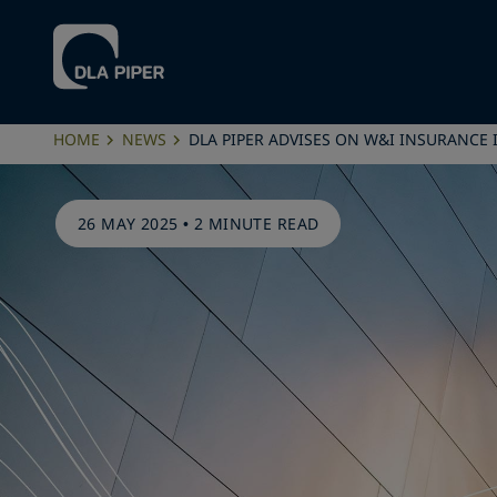
HOME
NEWS
DLA PIPER ADVISES ON W&I INSURANCE
26 MAY 2025
•
2 MINUTE READ