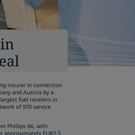
in
eal
ng insurer in connection
rmany and Austria by a
rgest fuel retailers in
twork of 970 service
m Phillips 66, with
 at approximately EUR2.5