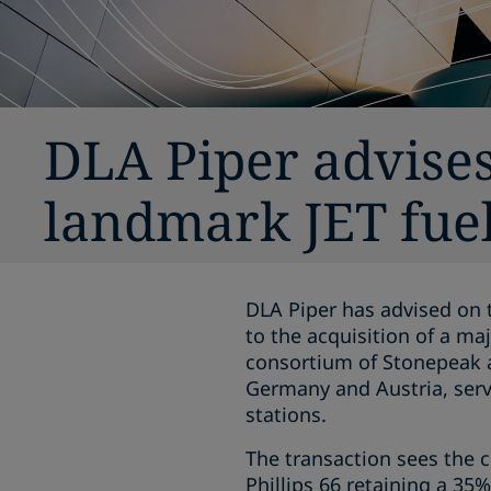
DLA Piper advise
landmark JET fuel
DLA Piper has advised on 
to the acquisition of a ma
consortium of Stonepeak an
Germany and Austria, serv
stations.
The transaction sees the c
Phillips 66 retaining a 35