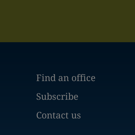
Find an office
Subscribe
Contact us