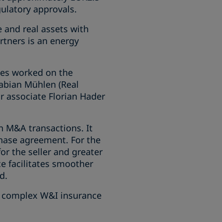
gulatory approvals.
e and real assets with
tners is an energy
ces worked on the
Fabian Mühlen (Real
r associate Florian Hader
n M&A transactions. It
chase agreement. For the
for the seller and greater
ce facilitates smoother
d.
he complex W&I insurance