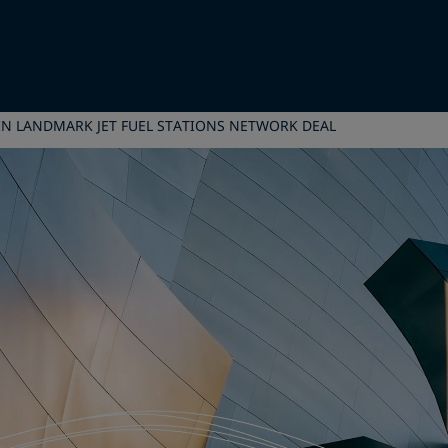
 IN LANDMARK JET FUEL STATIONS NETWORK DEAL