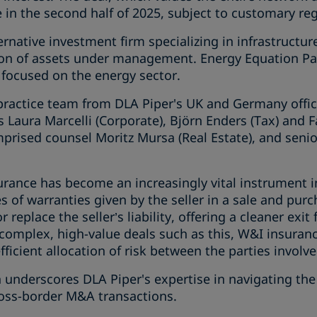
se in the second half of 2025, subject to customary re
ernative investment firm specializing in infrastructur
on of assets under management. Energy Equation Par
 focused on the energy sector.
practice team from DLA Piper's UK and Germany offi
s Laura Marcelli (Corporate), Björn Enders (Tax) and 
prised counsel Moritz Mursa (Real Estate), and senio
rance has become an increasingly vital instrument i
s of warranties given by the seller in a sale and pur
replace the seller’s liability, offering a cleaner exit 
n complex, high-value deals such as this, W&I insuran
ficient allocation of risk between the parties involve
on underscores DLA Piper's expertise in navigating t
oss-border M&A transactions.